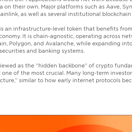
a on their own. Major platforms such as Aave, Syn
nlink, as well as several institutional blockchain i
 is an infrastructure-level token that benefits fro
conomy. It is chain-agnostic, operating across ne
n, Polygon, and Avalanche, while expanding into 
securities and banking systems.
 viewed as the “hidden backbone” of crypto fund
t one of the most crucial. Many long-term investo
ructure,” similar to how early internet protocols b