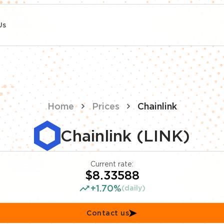
Us
Home
Prices
Chainlink
Chainlink (LINK)
Current rate:
$8.33588
+1.70%
(daily)
Contact us