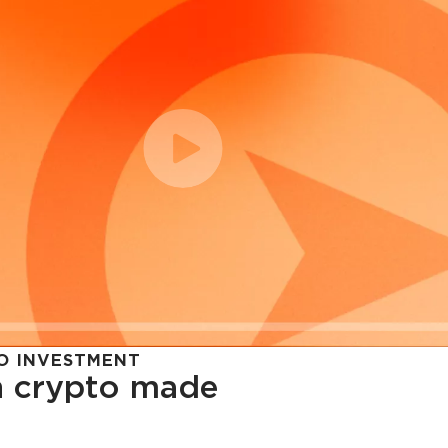
O INVESTMENT
in crypto made