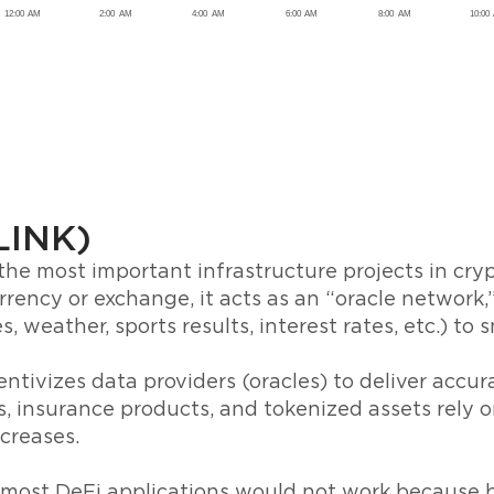
(LINK)
 the most important infrastructure projects in cryp
rrency or exchange, it acts as an “oracle network,”
s, weather, sports results, interest rates, etc.) to 
ntivizes data providers (oracles) to deliver accur
, insurance products, and tokenized assets rely o
creases.
 most DeFi applications would not work because 