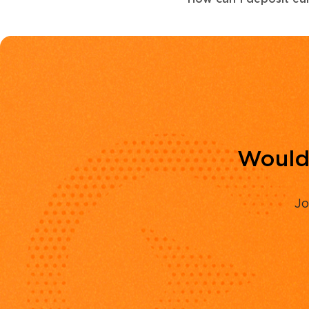
Would 
Jo