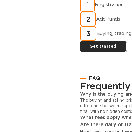
How to buy
1
Registration
cryptocurren
2
minutes?
Add funds
3
Buying, trading
Get started
FAQ
Frequently
Why is the buying and
The buying and selling pr
difference between suppl
final, with no hidden cost
What fees apply when
Are there daily or tr
How can I deposit eur