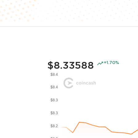
$8.33588
+1.70%