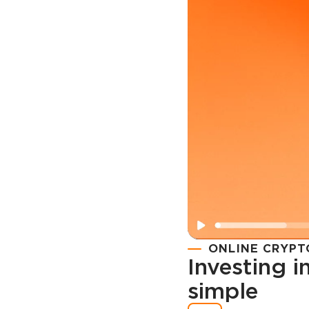
ONLINE CRYPT
Investing 
simple
Registration