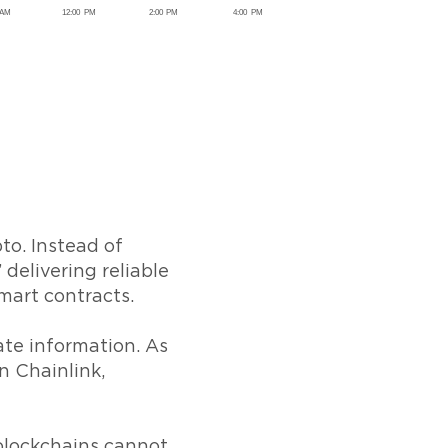
to. Instead of
 delivering reliable
smart contracts.
ate information. As
n Chainlink,
blockchains cannot