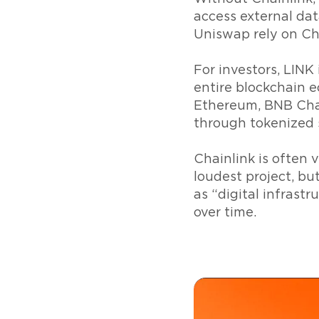
access external dat
Uniswap rely on Chai
For investors, LINK
entire blockchain e
Ethereum, BNB Chai
through tokenized 
Chainlink is often
loudest project, bu
as “digital infrast
over time.