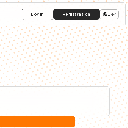
Login
Registration
EN