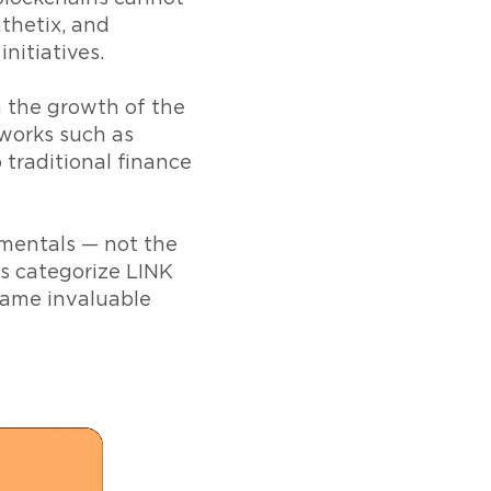
thetix, and
nitiatives.
m the growth of the
tworks such as
traditional finance
amentals — not the
rs categorize LINK
ecame invaluable