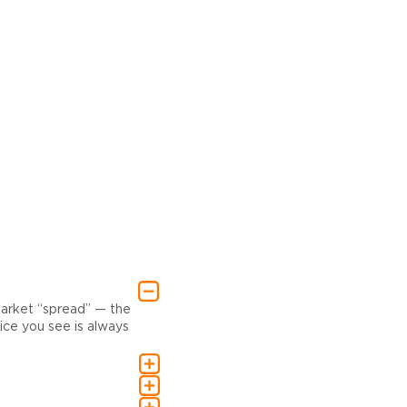
market “spread” — the
ce you see is always