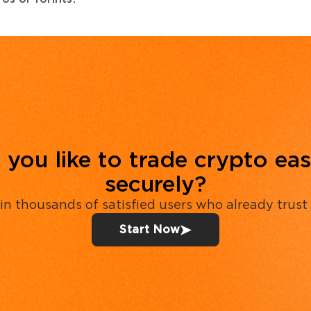
you like to trade crypto eas
securely?
in thousands of satisfied users who already trust
Start Now