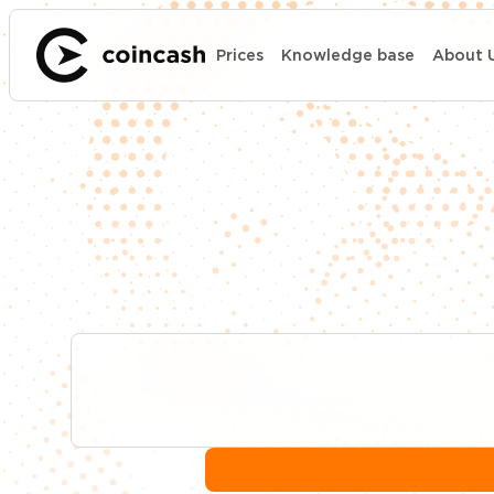
Prices
Knowledge base
About 