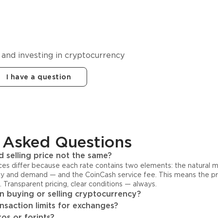
cy in
 and investing in cryptocurrency
I have a question
 Asked Questions
 selling price not the same?
ices differ because each rate contains two elements: the natural 
y and demand — and the CoinCash service fee. This means the pri
s. Transparent pricing, clear conditions — always.
 buying or selling cryptocurrency?
ansaction limits for exchanges?
os or forints?