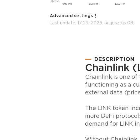
Advanced settings
Last update:
17:29, 2026. augusztus 08.
DESCRIPTION
Chainlink 
Chainlink is one of
functioning as a cu
external data (price
The LINK token ince
more DeFi protocols
demand for LINK in
Without Chainlink,