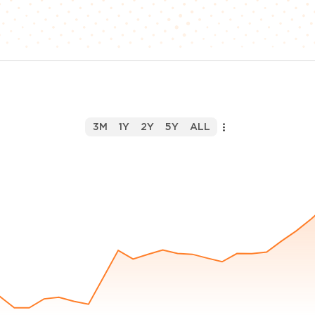
3M
1Y
2Y
5Y
ALL