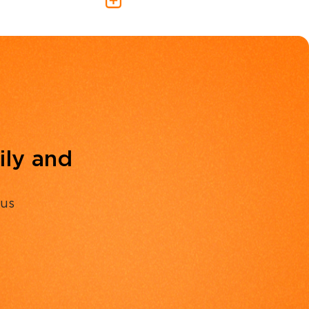
ily and
 us