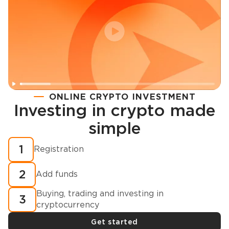
ONLINE CRYPTO INVESTMENT
Investing in crypto made
Registration
simple
How to buy cryptocurrency in minutes?
1
Registration
2
Add funds
Buying, trading and investing in
3
cryptocurrency
Get started