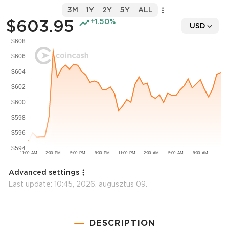
3M
1Y
2Y
5Y
ALL
$603.95
+1.50%
USD
Advanced settings
Last update:
10:45, 2026. augusztus 09.
DESCRIPTION