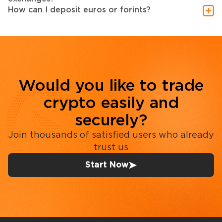
How can I deposit euros or forints?
Would you like to trade
crypto easily and
securely?
Join thousands of satisfied users who already
trust us
Start Now