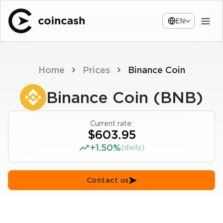
EN
Home
Prices
Binance Coin
Binance Coin (BNB)
Current rate:
$603.95
+1.50%
(daily)
Contact us