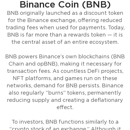
Binance Coin (BNB)
BNB originally launched as a discount token
for the Binance exchange, offering reduced
trading fees when used for payments. Today,
BNB is far more than a rewards token — it is
the central asset of an entire ecosystem.
BNB powers Binance’s own blockchains (BNB
Chain and opBNB), making it necessary for
transaction fees. As countless DeFi projects,
NFT platforms, and games run on these
networks, demand for BNB persists. Binance
also regularly “burns” tokens, permanently
reducing supply and creating a deflationary
effect.
To investors, BNB functions similarly to a
“crypto stock of an exchange.” Although it