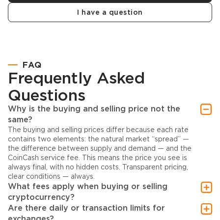
I have a question
FAQ
Frequently Asked
Questions
Why is the buying and selling price not the
same?
The buying and selling prices differ because each rate
contains two elements: the natural market “spread” —
the difference between supply and demand — and the
CoinCash service fee. This means the price you see is
always final, with no hidden costs. Transparent pricing,
clear conditions — always.
What fees apply when buying or selling
cryptocurrency?
Are there daily or transaction limits for
exchanges?