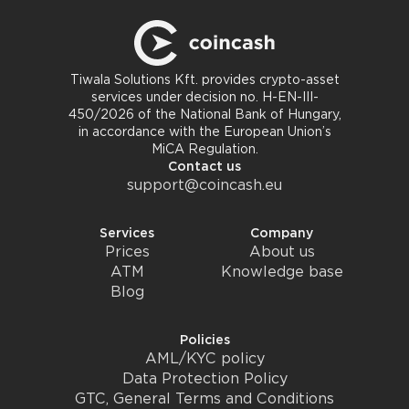
Tiwala Solutions Kft. provides crypto-asset
services under decision no. H-EN-III-
450/2026 of the National Bank of Hungary,
in accordance with the European Union’s
MiCA Regulation.
Contact us
support@coincash.eu
Services
Company
Prices
About us
ATM
Knowledge base
Blog
Policies
AML/KYC policy
Data Protection Policy
GTC, General Terms and Conditions