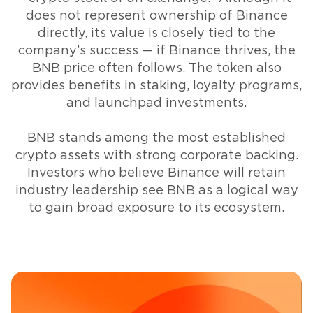
does not represent ownership of Binance
directly, its value is closely tied to the
company’s success — if Binance thrives, the
BNB price often follows. The token also
provides benefits in staking, loyalty programs,
and launchpad investments.
BNB stands among the most established
crypto assets with strong corporate backing.
Investors who believe Binance will retain
industry leadership see BNB as a logical way
to gain broad exposure to its ecosystem.