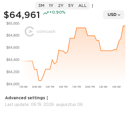
3M
1Y
2Y
5Y
ALL
$64,961
+0.90%
USD
Advanced settings
Last update:
06:19, 2026. augusztus 06.