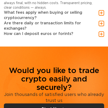
always final, with no hidden costs. Transparent pricing,
clear conditions — always.
What fees apply when buying or selling
cryptocurrency?
Are there daily or transaction limits for
exchanges?
How can I deposit euros or forints?
Would you like to trade
crypto easily and
securely?
Join thousands of satisfied users who already
trust us