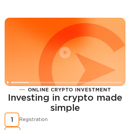
ONLINE CRYPTO INVESTMENT
Investing in crypto made
Registration
simple
How to buy cryptocurrency in minutes?
1
Registration