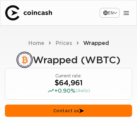
EN
Home
Prices
Wrapped
Wrapped (WBTC)
Current rate:
$64,961
+0.90%
(daily)
Contact us