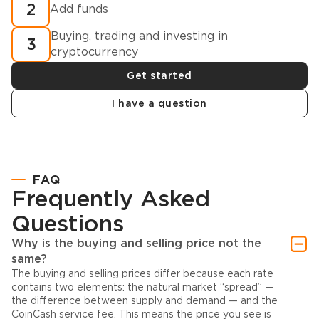
2
Add funds
Buying, trading and investing in
3
cryptocurrency
Get started
I have a question
FAQ
Frequently Asked
Questions
Why is the buying and selling price not the
same?
The buying and selling prices differ because each rate
contains two elements: the natural market “spread” —
the difference between supply and demand — and the
CoinCash service fee. This means the price you see is