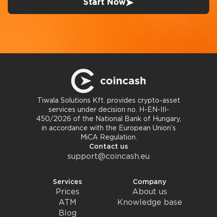
Start Now
Tiwala Solutions Kft. provides crypto-asset
services under decision no. H-EN-III-
450/2026 of the National Bank of Hungary,
in accordance with the European Union’s
MiCA Regulation.
Contact us
support@coincash.eu
Services
Company
Prices
About us
ATM
Knowledge base
Blog