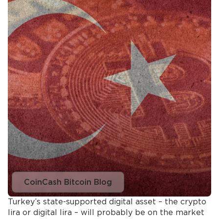
CoinCash Bitcoin Blog
Turkey’s state-supported digital asset – the crypto
lira or digital lira – will probably be on the market