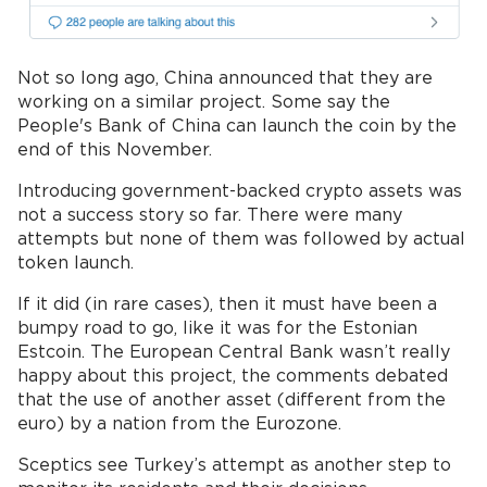
Not so long ago, China announced that they are
working on a similar project. Some say the
People's Bank of China can launch the coin by the
end of this November.
Introducing government-backed crypto assets was
not a success story so far. There were many
attempts but none of them was followed by actual
token launch.
If it did (in rare cases), then it must have been a
bumpy road to go, like it was for the Estonian
Estcoin. The European Central Bank wasn’t really
happy about this project, the comments debated
that the use of another asset (different from the
euro) by a nation from the Eurozone.
Sceptics see Turkey’s attempt as another step to