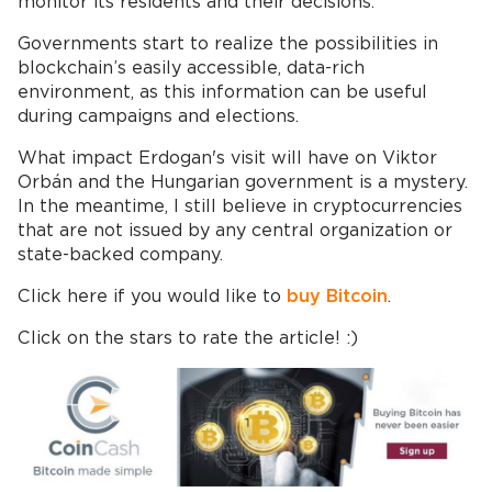
monitor its residents and their decisions.
Governments start to realize the possibilities in
blockchain’s easily accessible, data-rich
environment, as this information can be useful
during campaigns and elections.
What impact Erdogan's visit will have on Viktor
Orbán and the Hungarian government is a mystery.
In the meantime, I still believe in cryptocurrencies
that are not issued by any central organization or
state-backed company.
Click here if you would like to
buy Bitcoin
.
Click on the stars to rate the article! :)