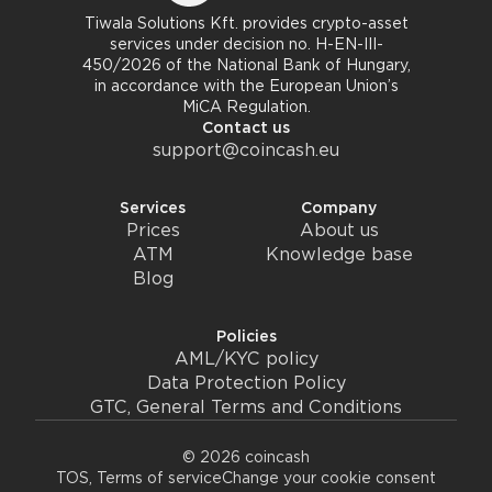
Tiwala Solutions Kft. provides crypto-asset
services under decision no. H-EN-III-
450/2026 of the National Bank of Hungary,
in accordance with the European Union’s
MiCA Regulation.
Contact us
support@coincash.eu
Services
Company
Prices
About us
ATM
Knowledge base
Blog
Policies
AML/KYC policy
Data Protection Policy
GTC, General Terms and Conditions
© 2026 coincash
TOS, Terms of service
Change your cookie consent