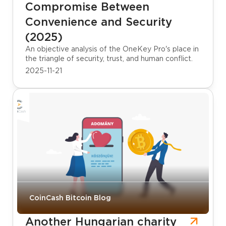
Compromise Between
Convenience and Security
(2025)
An objective analysis of the OneKey Pro's place in
the triangle of security, trust, and human conflict.
2025-11-21
CoinCash Bitcoin Blog
Another Hungarian charity