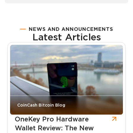
NEWS AND ANNOUNCEMENTS
Latest Articles
CoinCash Bitcoin Blog
OneKey Pro Hardware
Wallet Review: The New