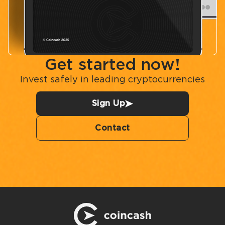
Get started now!
Invest safely in leading cryptocurrencies
Sign Up
Contact