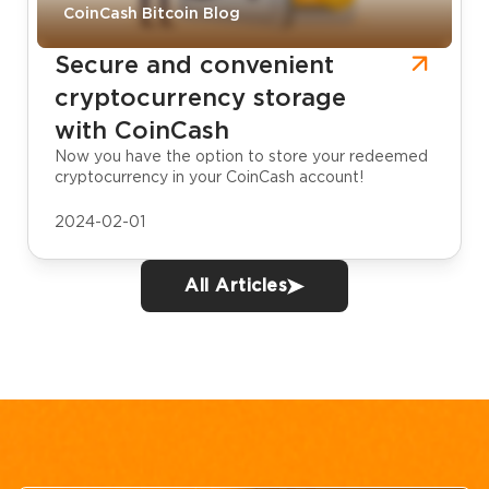
CoinCash Bitcoin Blog
Secure and convenient
cryptocurrency storage
with CoinCash
Now you have the option to store your redeemed
cryptocurrency in your CoinCash account!
2024-02-01
All Articles