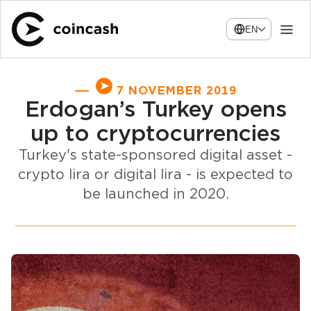
EN
7 NOVEMBER 2019
Erdogan’s Turkey opens
up to cryptocurrencies
Turkey's state-sponsored digital asset -
crypto lira or digital lira - is expected to
be launched in 2020.