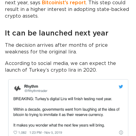
next year, says
Bitcoinist's report
. This step could
result in a higher interest in adopting state-backed
crypto assets.
It can be launched next year
The decision arrives after months of price
weakness for the original lira.
According to social media, we can expect the
launch of Turkey’s crypto lira in 2020.