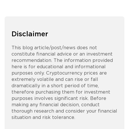
Disclaimer
This blog article/post/news does not
constitute financial advice or an investment
recommendation. The information provided
here is for educational and informational
purposes only. Cryptocurrency prices are
extremely volatile and can rise or fall
dramatically in a short period of time,
therefore purchasing them for investment
purposes involves significant risk. Before
making any financial decision, conduct
thorough research and consider your financial
situation and risk tolerance.