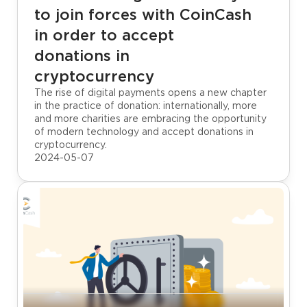
to join forces with CoinCash
in order to accept
donations in
cryptocurrency
The rise of digital payments opens a new chapter
in the practice of donation: internationally, more
and more charities are embracing the opportunity
of modern technology and accept donations in
cryptocurrency.
2024-05-07