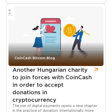
CoinCash Bitcoin Blog
Another Hungarian charity
to join forces with CoinCash
in order to accept
donations in
cryptocurrency
The rise of digital payments opens a new chapter
in the practice of donation: internationally, more