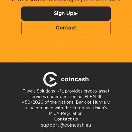
Sign Up
Contact
Tiwala Solutions Kft. provides crypto-asset
services under decision no. H-EN-III-
450/2026 of the National Bank of Hungary,
in accordance with the European Union’s
MiCA Regulation.
Contact us
support@coincash.eu