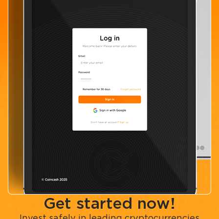
Get started now!
Invest safely in leading cryptocurrencies