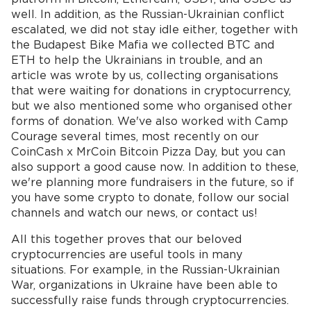
well. In addition, as the Russian-Ukrainian conflict
escalated, we did not stay idle either, together with
the Budapest Bike Mafia we collected BTC and
ETH to help the Ukrainians in trouble, and an
article was wrote by us, collecting organisations
that were waiting for donations in cryptocurrency,
but we also mentioned some who organised other
forms of donation. We've also worked with Camp
Courage several times, most recently on our
CoinCash x MrCoin Bitcoin Pizza Day, but you can
also support a good cause now. In addition to these,
we're planning more fundraisers in the future, so if
you have some crypto to donate, follow our social
channels and watch our news, or contact us!
All this together proves that our beloved
cryptocurrencies are useful tools in many
situations. For example, in the Russian-Ukrainian
War, organizations in Ukraine have been able to
successfully raise funds through cryptocurrencies.