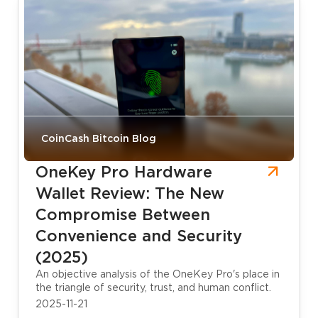
CoinCash Bitcoin Blog
OneKey Pro Hardware
Wallet Review: The New
Compromise Between
Convenience and Security
(2025)
An objective analysis of the OneKey Pro's place in
the triangle of security, trust, and human conflict.
2025-11-21