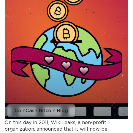
CoinCash Bitcoin Blog
On this day in 2011, WikiLeaks, a non-profit
organization, announced that it will now be