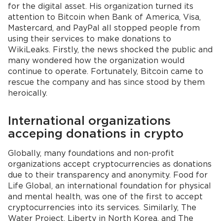
for the digital asset. His organization turned its
attention to Bitcoin when Bank of America, Visa,
Mastercard, and PayPal all stopped people from
using their services to make donations to
WikiLeaks. Firstly, the news shocked the public and
many wondered how the organization would
continue to operate. Fortunately, Bitcoin came to
rescue the company and has since stood by them
heroically.
International organizations
acceping donations in crypto
Globally, many foundations and non-profit
organizations accept cryptocurrencies as donations
due to their transparency and anonymity. Food for
Life Global, an international foundation for physical
and mental health, was one of the first to accept
cryptocurrencies into its services. Similarly, The
Water Project, Liberty in North Korea, and The