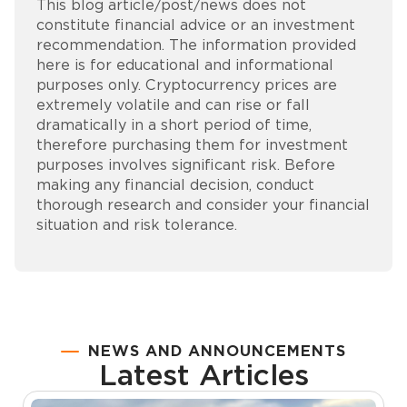
This blog article/post/news does not
constitute financial advice or an investment
recommendation. The information provided
here is for educational and informational
purposes only. Cryptocurrency prices are
extremely volatile and can rise or fall
dramatically in a short period of time,
therefore purchasing them for investment
purposes involves significant risk. Before
making any financial decision, conduct
thorough research and consider your financial
situation and risk tolerance.
NEWS AND ANNOUNCEMENTS
Latest Articles