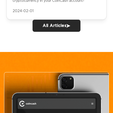
cryptocurrency in your CoinCash account!
2024-02-01
All Articles