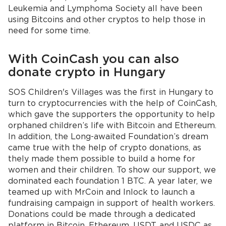
Leukemia and Lymphoma Society all have been
using Bitcoins and other cryptos to help those in
need for some time.
With CoinCash you can also
donate crypto in Hungary
SOS Children's Villages was the first in Hungary to
turn to cryptocurrencies with the help of CoinCash,
which gave the supporters the opportunity to help
orphaned children’s life with Bitcoin and Ethereum.
In addition, the Long-awaited Foundation’s dream
came true with the help of crypto donations, as
thely made them possible to build a home for
women and their children. To show our support, we
dominated each foundation 1 BTC. A year later, we
teamed up with MrCoin and Inlock to launch a
fundraising campaign in support of health workers.
Donations could be made through a dedicated
platform in Bitcoin, Ethereum, USDT, and USDC as