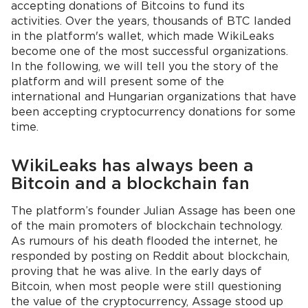
accepting donations of Bitcoins to fund its
activities. Over the years, thousands of BTC landed
in the platform's wallet, which made WikiLeaks
become one of the most successful organizations.
In the following, we will tell you the story of the
platform and will present some of the
international and Hungarian organizations that have
been accepting cryptocurrency donations for some
time.
WikiLeaks has always been a
Bitcoin and a blockchain fan
The platform’s founder Julian Assage has been one
of the main promoters of blockchain technology.
As rumours of his death flooded the internet, he
responded by posting on Reddit about blockchain,
proving that he was alive. In the early days of
Bitcoin, when most people were still questioning
the value of the cryptocurrency, Assage stood up