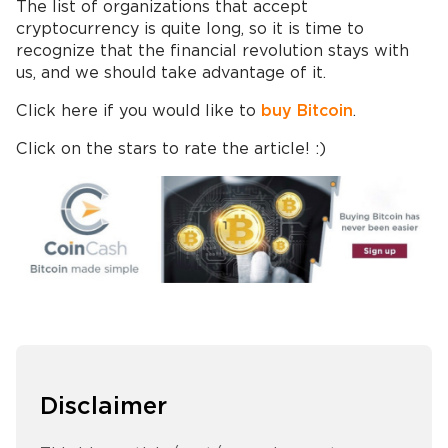
The list of organizations that accept
cryptocurrency is quite long, so it is time to
recognize that the financial revolution stays with
us, and we should take advantage of it.
Click here if you would like to
buy Bitcoin
.
Click on the stars to rate the article! :)
Disclaimer