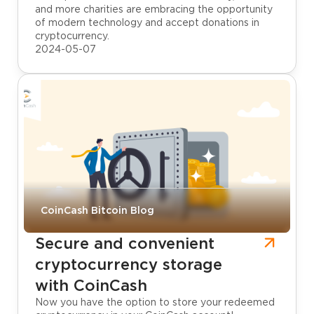
and more charities are embracing the opportunity
of modern technology and accept donations in
cryptocurrency.
2024-05-07
CoinCash Bitcoin Blog
Secure and convenient
cryptocurrency storage
with CoinCash
Now you have the option to store your redeemed