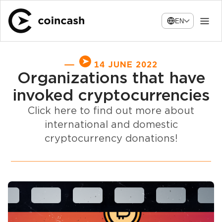
EN
14 JUNE 2022
Organizations that have
invoked cryptocurrencies
Click here to find out more about
international and domestic
cryptocurrency donations!