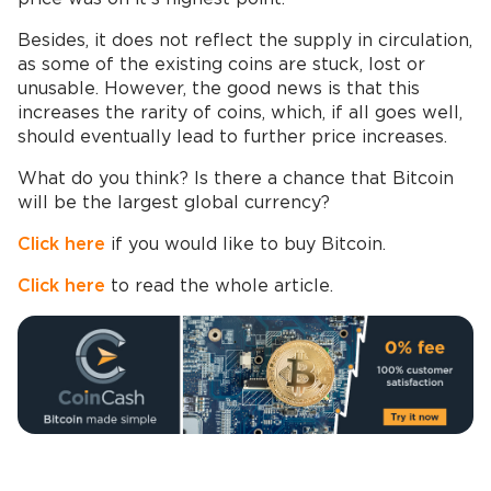
Besides, it does not reflect the supply in circulation,
as some of the existing coins are stuck, lost or
unusable. However, the good news is that this
increases the rarity of coins, which, if all goes well,
should eventually lead to further price increases.
What do you think? Is there a chance that Bitcoin
will be the largest global currency?
Click here
if you would like to buy Bitcoin.
Click here
to read the whole article.