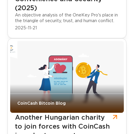
(2025)
An objective analysis of the OneKey Pro's place in
the triangle of security, trust, and human conflict.
2025-11-21
CoinCash Bitcoin Blog
Another Hungarian charity
to join forces with CoinCash