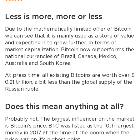
Less is more, more or less
Due to the mathematically limited offer of Bitcoin,
we can see that it is mainly used as a store of value
and expecting it to grow further. In terms of
market capitalization, Bitcoin now outperforms the
national currencies of Brazil, Canada, Mexico,
Australia and South Korea.
At press time, all existing Bitcoins are worth over $
0.21 trillion, a bit less than the global supply of the
Russian ruble.
Does this mean anything at all?
Probably not. The biggest influencer on the market
is Bitcoin's price. BTC was listed as the 10th largest
money in 2017 at the time of the boom when the
price was on it's highest point.