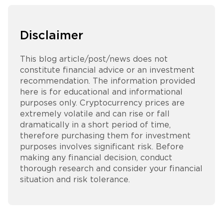
Disclaimer
This blog article/post/news does not
constitute financial advice or an investment
recommendation. The information provided
here is for educational and informational
purposes only. Cryptocurrency prices are
extremely volatile and can rise or fall
dramatically in a short period of time,
therefore purchasing them for investment
purposes involves significant risk. Before
making any financial decision, conduct
thorough research and consider your financial
situation and risk tolerance.