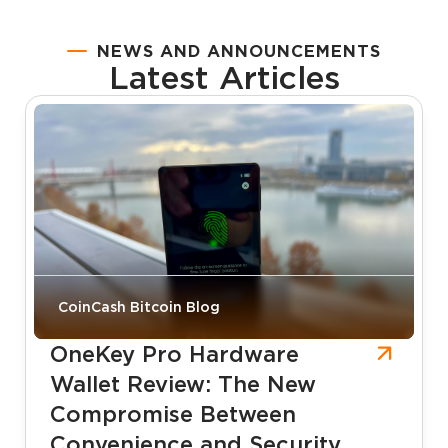
NEWS AND ANNOUNCEMENTS
Latest Articles
CoinCash Bitcoin Blog
OneKey Pro Hardware
Wallet Review: The New
Compromise Between
Convenience and Security