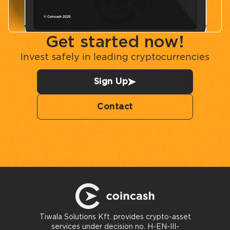
Get started now!
Invest safely in leading cryptocurrencies
Sign Up
Contact
Tiwala Solutions Kft. provides crypto-asset
services under decision no. H-EN-III-