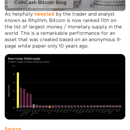
CoinCash Bitcoin Blog
As helpfully
tweeted
by the trader and analyst
known as Rhythm, Bitcoin is now ranked 11th on
the list of largest money / monetary supply in the
world. This is a remarkable performance for an
asset that was created based on an anonymous 9-
page white paper only 10 years ago.
Source