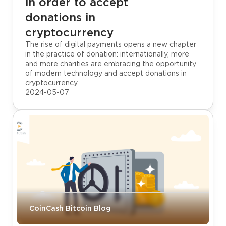
in order to accept
donations in
cryptocurrency
The rise of digital payments opens a new chapter
in the practice of donation: internationally, more
and more charities are embracing the opportunity
of modern technology and accept donations in
cryptocurrency.
2024-05-07
CoinCash Bitcoin Blog