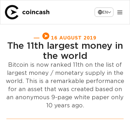
EN
16 AUGUST 2019
The 11th largest money in
the world
Bitcoin is now ranked 11th on the list of
largest money / monetary supply in the
world. This is a remarkable performance
for an asset that was created based on
an anonymous 9-page white paper only
10 years ago.