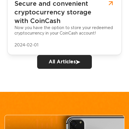
Secure and convenient
cryptocurrency storage
with CoinCash
Now you have the option to store your redeemed
cryptocurrency in your CoinCash account!
2024-02-01
All Articles