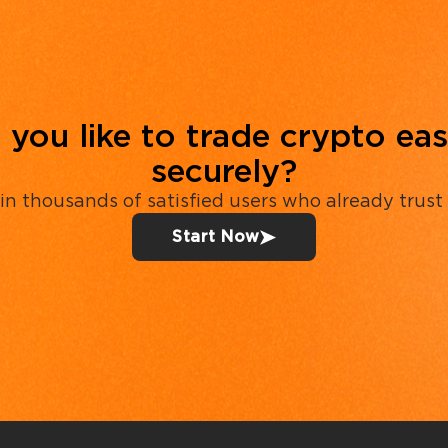
you like to trade crypto eas
securely?
in thousands of satisfied users who already trust
Start Now