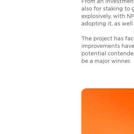
From an investment
also for staking t
explosively, with 
adopting it, as well
The project has fac
improvements have 
potential contende
be a major winner.