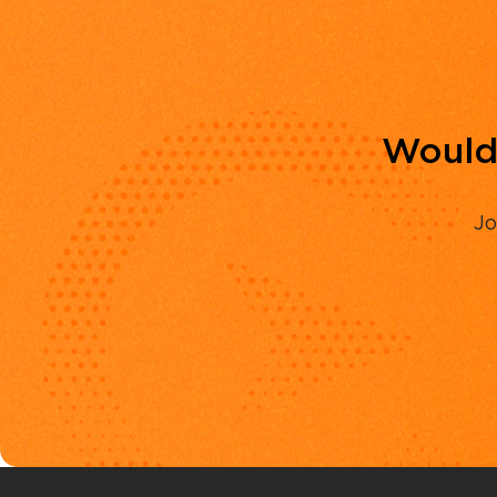
Would 
Jo