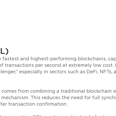
L)
e fastest and highest-performing blockchains, ca
f transactions per second at extremely low cost. It
enger,” especially in sectors such as DeFi, NFTs
 comes from combining a traditional blockchain w
 mechanism. This reduces the need for full sync
ter transaction confirmation.