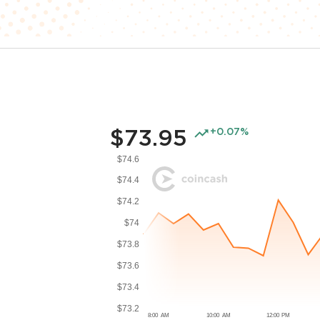
$73.95
+0.07%