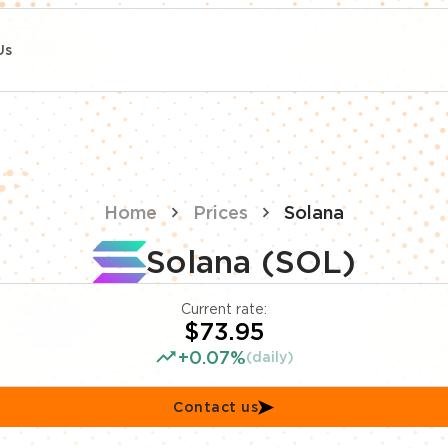
Us
Home
Prices
Solana
Solana (SOL)
Current rate:
$73.95
+0.07%
(daily)
Contact us