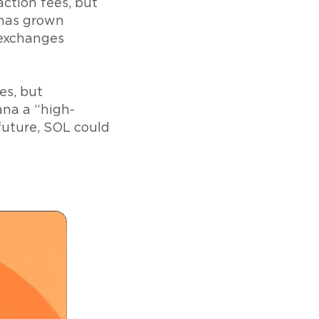
ction fees, but
 has grown
 exchanges
es, but
ana a “high-
future, SOL could