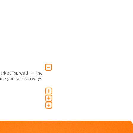
market “spread” — the
ce you see is always