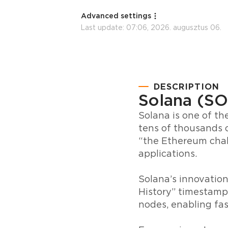
Advanced settings
Last update:
07:06, 2026. augusztus 06.
DESCRIPTION
Solana (SO
Solana is one of th
tens of thousands o
“the Ethereum chall
applications.
Solana’s innovation
History” timestamp
nodes, enabling fas