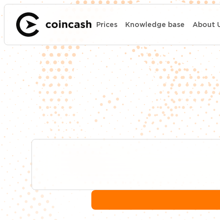
Prices
Knowledge base
About 