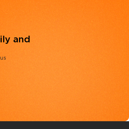
ily and
 us