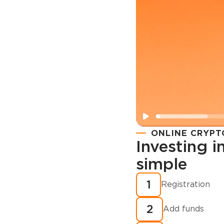
ONLINE CRYPT
Investing 
simple
Registration
How to buy
1
Registration
cryptocurren
2
minutes?
Add funds