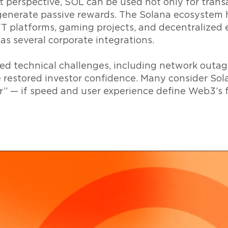
 perspective, SOL can be used not only for transa
o generate passive rewards. The Solana ecosystem
NFT platforms, gaming projects, and decentralized
 as several corporate integrations.
ed technical challenges, including network outag
restored investor confidence. Many consider Sol
r” — if speed and user experience define Web3’s 