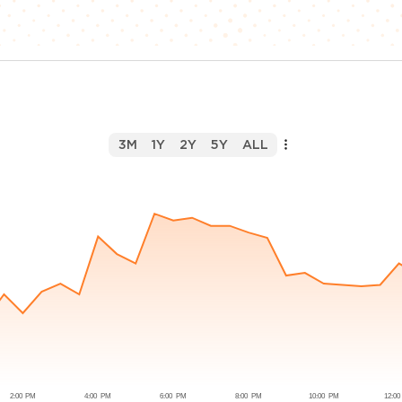
3M
1Y
2Y
5Y
ALL