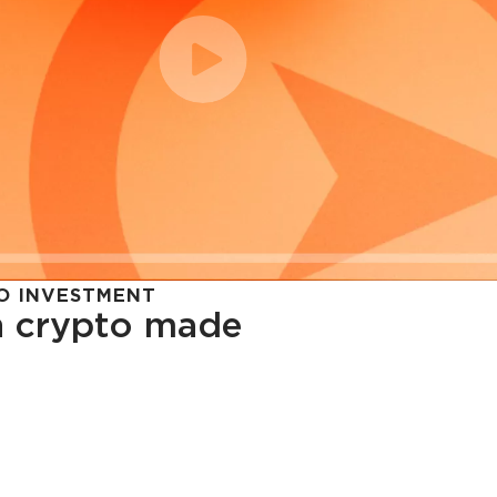
O INVESTMENT
in crypto made
cy in