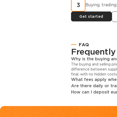
3
Buying, trading
Get started
FAQ
Frequently
Why is the buying and
The buying and selling pr
difference between suppl
final, with no hidden cost
What fees apply when
Are there daily or tr
How can I deposit eur