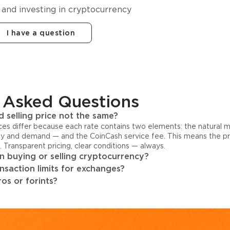
 and investing in cryptocurrency
I have a question
 Asked Questions
 selling price not the same?
ices differ because each rate contains two elements: the natural 
y and demand — and the CoinCash service fee. This means the pri
s. Transparent pricing, clear conditions — always.
 buying or selling cryptocurrency?
ansaction limits for exchanges?
os or forints?