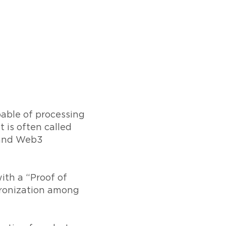
pable of processing
 is often called
, and Web3
ith a “Proof of
hronization among