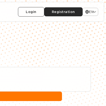
Login
Registration
EN