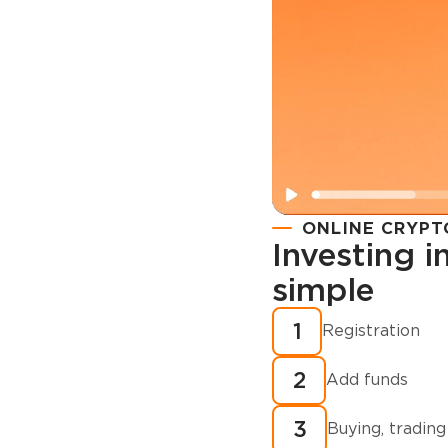
ONLINE CRYPT
Investing 
simple
Registration
How to buy
1
Registration
cryptocurren
2
minutes?
Add funds
3
Buying, trading