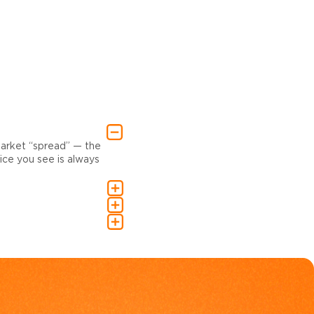
market “spread” — the
ce you see is always