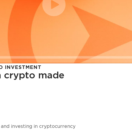
O INVESTMENT
in crypto made
cy in
 and investing in cryptocurrency