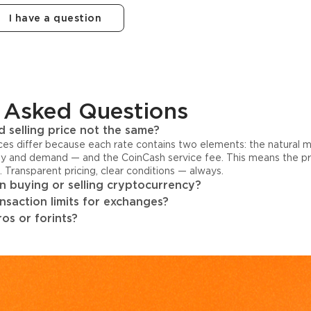
I have a question
 Asked Questions
 selling price not the same?
ices differ because each rate contains two elements: the natural 
y and demand — and the CoinCash service fee. This means the pri
s. Transparent pricing, clear conditions — always.
 buying or selling cryptocurrency?
ansaction limits for exchanges?
os or forints?