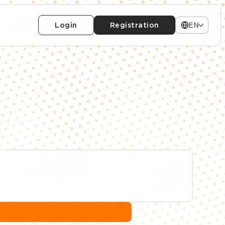
Login
Registration
EN