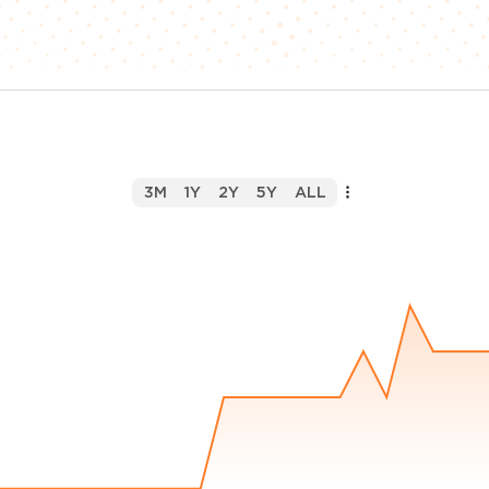
3M
1Y
2Y
5Y
ALL