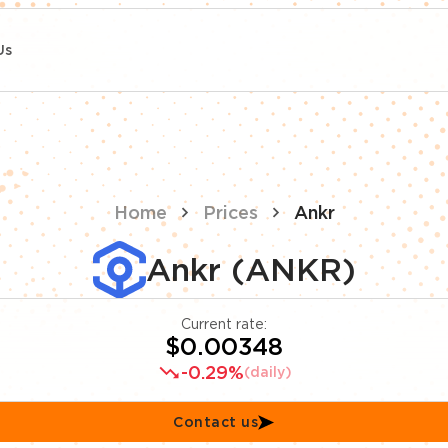
Us
Home
Prices
Ankr
Ankr (ANKR)
Current rate:
$0.00348
-0.29%
(daily)
Contact us