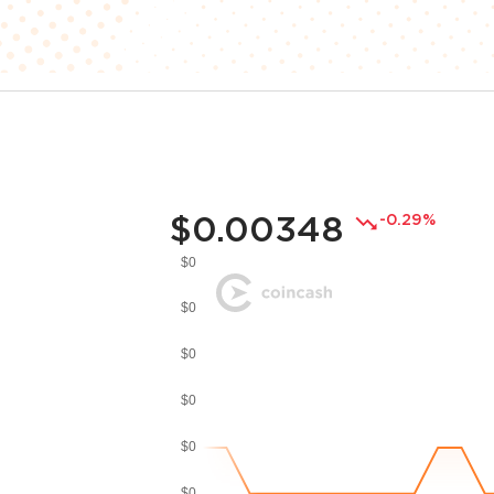
$0.00348
-0.29%