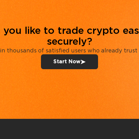
you like to trade crypto eas
securely?
in thousands of satisfied users who already trust
Start Now