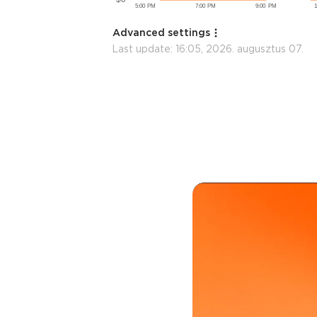
Advanced settings
Last update:
16:05, 2026. augusztus 07.