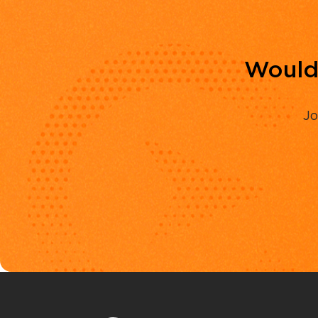
Would 
Jo