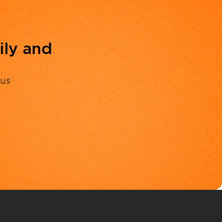
ily and
 us