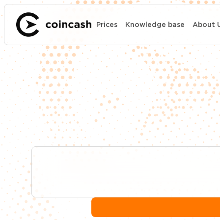
Prices
Knowledge base
About 