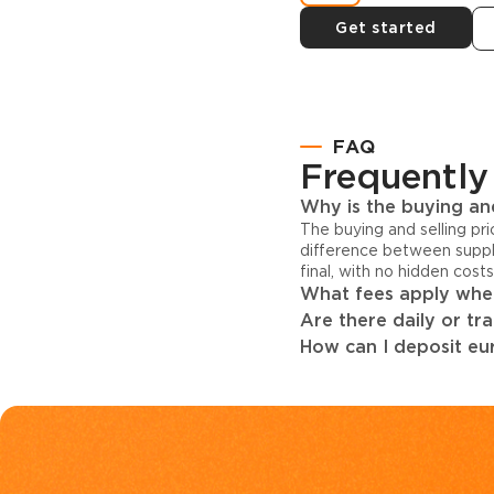
Get started
FAQ
Frequently
Why is the buying and
The buying and selling pr
difference between suppl
final, with no hidden cost
What fees apply when
Are there daily or tr
How can I deposit eur