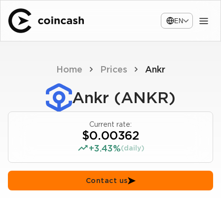
EN
Home
Prices
Ankr
Ankr (ANKR)
Current rate:
$0.00362
+3.43%
(daily)
Contact us