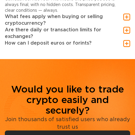
always final, with no hidden costs. Transparent pricing,
clear conditions — always.
What fees apply when buying or selling
cryptocurrency?
Are there daily or transaction limits for
exchanges?
How can I deposit euros or forints?
Would you like to trade
crypto easily and
securely?
Join thousands of satisfied users who already
trust us