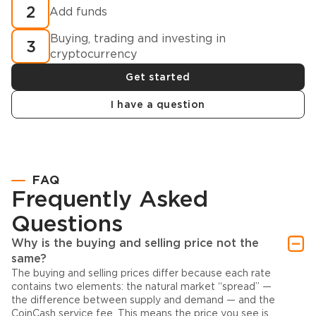
2
Add funds
Buying, trading and investing in
3
cryptocurrency
Get started
I have a question
FAQ
Frequently Asked
Questions
Why is the buying and selling price not the
same?
The buying and selling prices differ because each rate
contains two elements: the natural market “spread” —
the difference between supply and demand — and the
CoinCash service fee. This means the price you see is