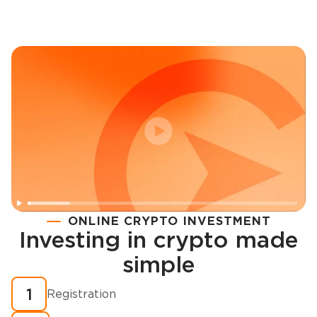
ONLINE CRYPTO INVESTMENT
Investing in crypto made
Registration
simple
How to buy cryptocurrency in minutes?
1
Registration