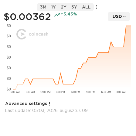
3M
1Y
2Y
5Y
ALL
$0.00362
+3.43%
USD
Advanced settings
Last update:
05:03, 2026. augusztus 09.