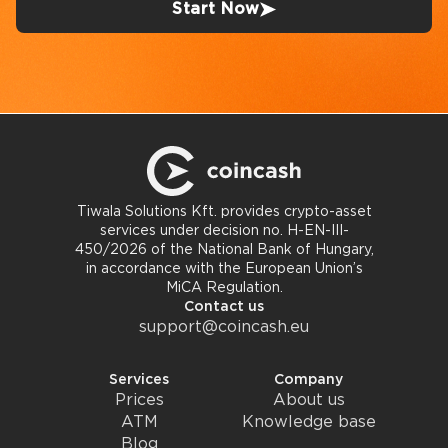
Start Now
Tiwala Solutions Kft. provides crypto-asset
services under decision no. H-EN-III-
450/2026 of the National Bank of Hungary,
in accordance with the European Union’s
MiCA Regulation.
Contact us
support@coincash.eu
Services
Company
Prices
About us
ATM
Knowledge base
Blog