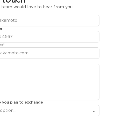
y team would love to hear from you.
er
ss
*
 you plan to exchange
 option…
⌄