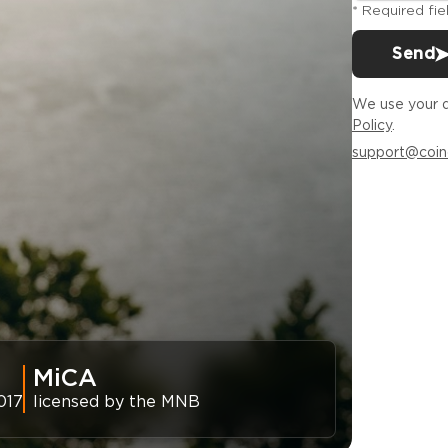
* Required fie
Send
We use your d
Policy
.
support@coin
MiCA
017
licensed by the MNB