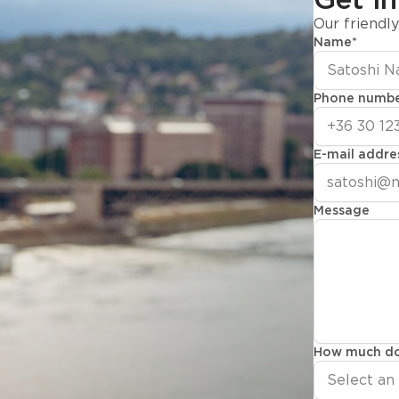
Our friendl
Name
*
Phone numb
E-mail addre
Message
How much do
Select an