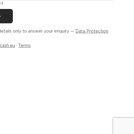
ld
etails only to answer your enquiry —
Data Protection
cash.eu
·
Terms