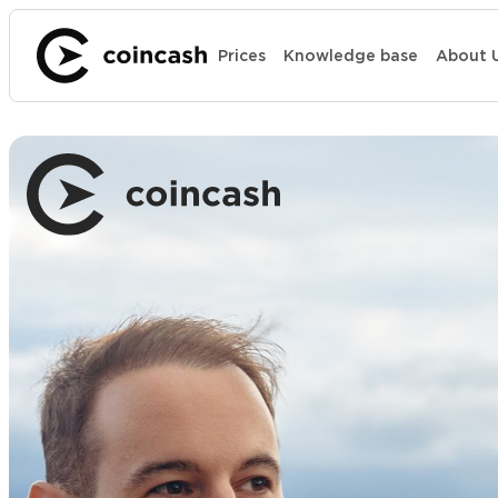
Prices
Knowledge base
About 