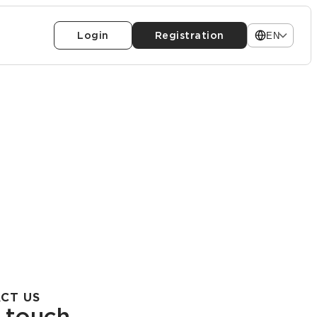
Login
Registration
EN
CT US
n touch