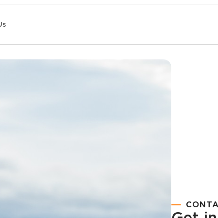
Us
CONTA
Get i