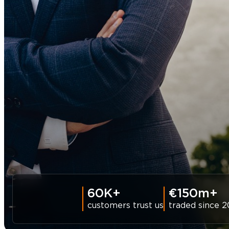
60K+
€150m+
customers trust us
traded since 2