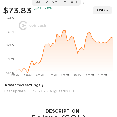
3M
1Y
2Y
5Y
ALL
$73.83
+1.78%
USD
Advanced settings
Last update:
01:37, 2026. augusztus 08.
DESCRIPTION