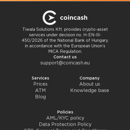
Tiwala Solutions Kft. provides crypto-asset
services under decision no. H-EN-III-
450/2026 of the National Bank of Hungary,
in accordance with the European Union’s
MiCA Regulation.
Contact us
support@coincash.eu
Services
Company
Prices
About us
ATM
Knowledge base
Blog
Policies
AML/KYC policy
Data Protection Policy