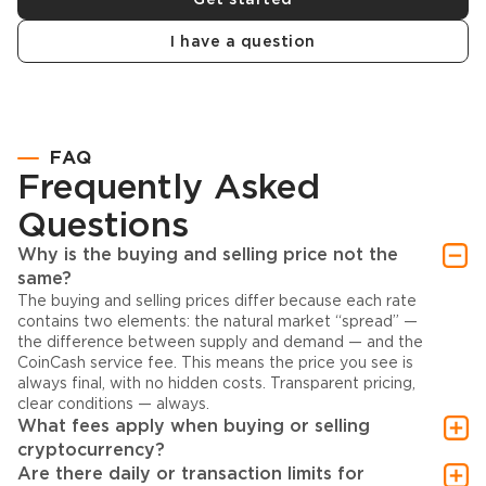
I have a question
FAQ
Frequently Asked
Questions
Why is the buying and selling price not the
same?
The buying and selling prices differ because each rate
contains two elements: the natural market “spread” —
the difference between supply and demand — and the
CoinCash service fee. This means the price you see is
always final, with no hidden costs. Transparent pricing,
clear conditions — always.
What fees apply when buying or selling
cryptocurrency?
Are there daily or transaction limits for