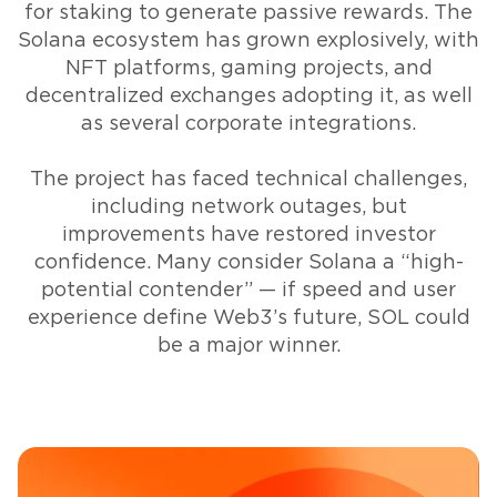
for staking to generate passive rewards. The
Solana ecosystem has grown explosively, with
NFT platforms, gaming projects, and
decentralized exchanges adopting it, as well
as several corporate integrations.
The project has faced technical challenges,
including network outages, but
improvements have restored investor
confidence. Many consider Solana a “high-
potential contender” — if speed and user
experience define Web3’s future, SOL could
be a major winner.