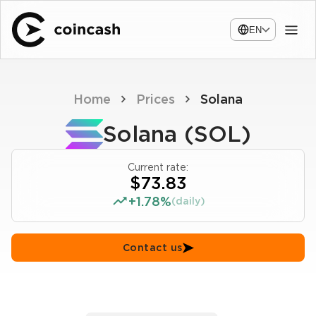
EN
Home
Prices
Solana
Solana (SOL)
Current rate:
$73.83
+1.78%
(daily)
Contact us