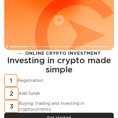
ONLINE CRYPTO INVESTMENT
Investing in crypto made
Registration
simple
How to buy cryptocurrency in minutes?
1
Registration
2
Add funds
Buying, trading and investing in
3
cryptocurrency
Get started