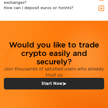
exchanges?
How can I deposit euros or forints?
Would you like to trade
crypto easily and
securely?
Join thousands of satisfied users who already
trust us
Start Now