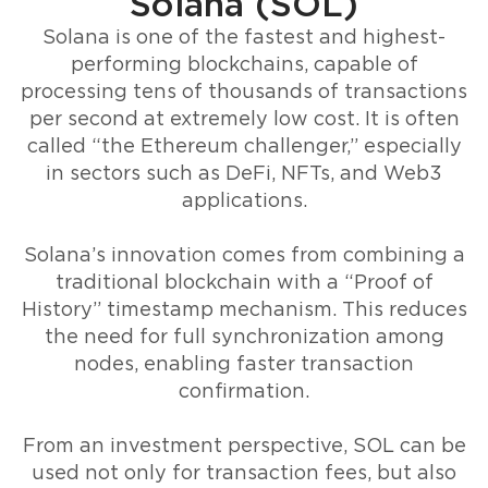
Solana (SOL)
Solana is one of the fastest and highest-
performing blockchains, capable of
processing tens of thousands of transactions
per second at extremely low cost. It is often
called “the Ethereum challenger,” especially
in sectors such as DeFi, NFTs, and Web3
applications.
Solana’s innovation comes from combining a
traditional blockchain with a “Proof of
History” timestamp mechanism. This reduces
the need for full synchronization among
nodes, enabling faster transaction
confirmation.
From an investment perspective, SOL can be
used not only for transaction fees, but also