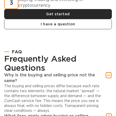
3
cryptocurrency
Get started
I have a question
FAQ
Frequently Asked
Questions
Why is the buying and selling price not the
same?
The buying and selling prices differ because each rate
contains two elements: the natural market “spread” —
the difference between supply and demand — and the
CoinCash service fee. This means the price you see is
always final, with no hidden costs. Transparent pricing,
clear conditions — always.
What fees apply when buying or selling