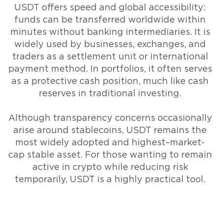
USDT offers speed and global accessibility:
funds can be transferred worldwide within
minutes without banking intermediaries. It is
widely used by businesses, exchanges, and
traders as a settlement unit or international
payment method. In portfolios, it often serves
as a protective cash position, much like cash
reserves in traditional investing.
Although transparency concerns occasionally
arise around stablecoins, USDT remains the
most widely adopted and highest–market-
cap stable asset. For those wanting to remain
active in crypto while reducing risk
temporarily, USDT is a highly practical tool.