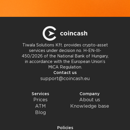
Tiwala Solutions Kft. provides crypto-asset
services under decision no. H-EN-III-
450/2026 of the National Bank of Hungary,
in accordance with the European Union’s
MiCA Regulation.
Contact us
support@coincash.eu
Services
Company
Prices
About us
ATM
Knowledge base
Blog
Policies