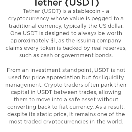
Tether (USDT)
Tether (USDT) is a stablecoin – a
cryptocurrency whose value is pegged to a
traditional currency, typically the US dollar.
One USDT is designed to always be worth
approximately $1, as the issuing company
claims every token is backed by real reserves,
such as cash or government bonds.
From an investment standpoint, USDT is not
used for price appreciation but for liquidity
management. Crypto traders often park their
capital in USDT between trades, allowing
them to move into a safe asset without
converting back to fiat currency. As a result,
despite its static price, it remains one of the
most traded cryptocurrencies in the world.