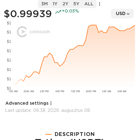
3M
1Y
2Y
5Y
ALL
$0.99939
+0.03%
USD
Advanced settings
Last update:
06:38, 2026. augusztus 08.
DESCRIPTION