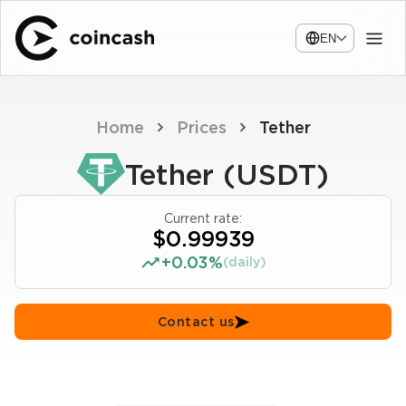
EN
Home
Prices
Tether
Tether (USDT)
Current rate:
$0.99939
+0.03%
(daily)
Contact us