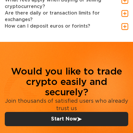
cryptocurrency?
Are there daily or transaction limits for
exchanges?
How can I deposit euros or forints?
Would you like to trade
crypto easily and
securely?
Join thousands of satisfied users who already
trust us
Start Now