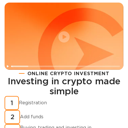
ONLINE CRYPTO INVESTMENT
Investing in crypto made
Registration
simple
How to buy cryptocurrency in minutes?
1
Registration
2
Add funds
Buying, trading and investing in