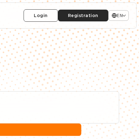
Login
Registration
EN