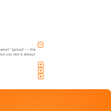
market “spread” — the
ce you see is always