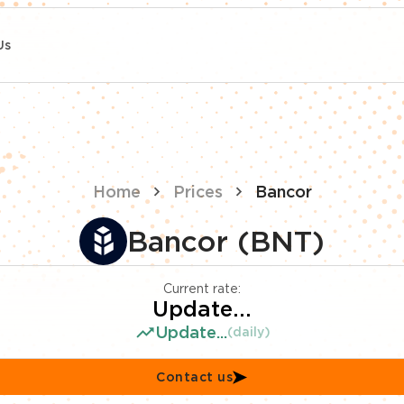
Us
Home
Prices
Bancor
Bancor (BNT)
Current rate:
Update...
Update...
(daily)
Contact us