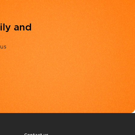
ily and
 us