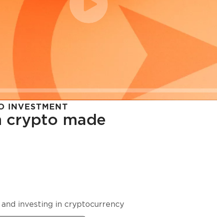
O INVESTMENT
in crypto made
cy in
 and investing in cryptocurrency