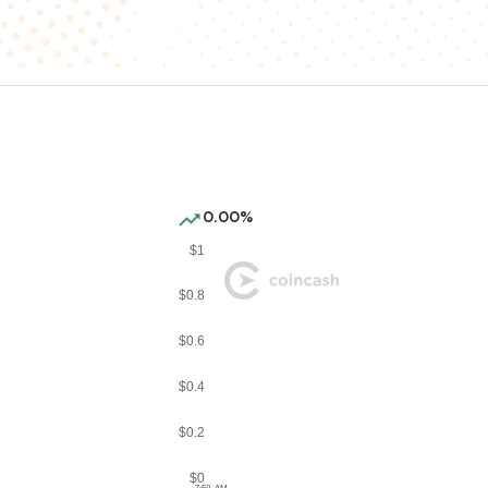
0.00%