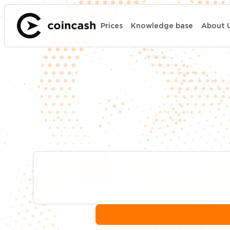
Prices
Knowledge base
About 