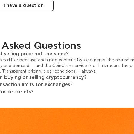
I have a question
 Asked Questions
 selling price not the same?
ices differ because each rate contains two elements: the natural 
y and demand — and the CoinCash service fee. This means the pri
s. Transparent pricing, clear conditions — always.
 buying or selling cryptocurrency?
ansaction limits for exchanges?
os or forints?