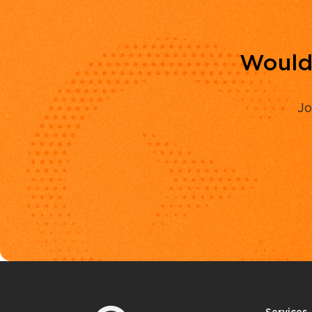
Would 
Jo