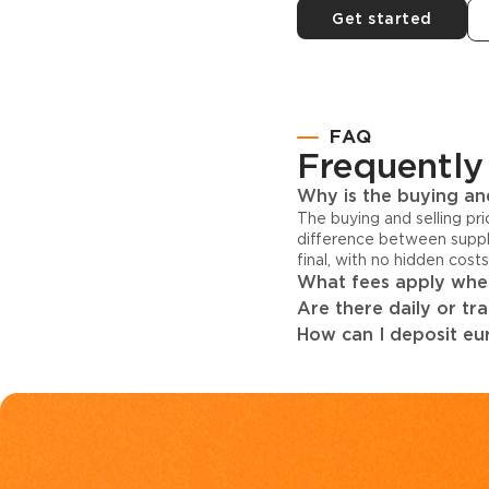
Get started
FAQ
Frequently
Why is the buying and
The buying and selling pr
difference between suppl
final, with no hidden cost
What fees apply when
Are there daily or tr
How can I deposit eur