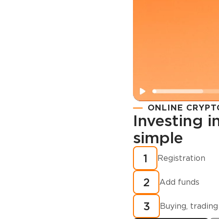
ONLINE CRYPT
Investing 
simple
Registration
How to buy
1
Registration
cryptocurren
2
minutes?
Add funds
3
Buying, trading