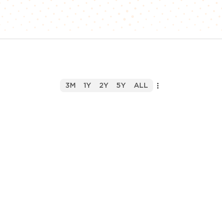
3M
1Y
2Y
5Y
ALL