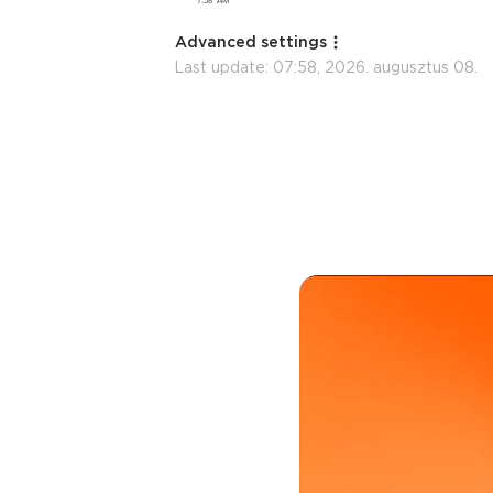
Advanced settings
Last update:
07:58, 2026. augusztus 08.