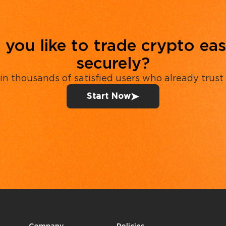
you like to trade crypto eas
securely?
in thousands of satisfied users who already trust
Start Now