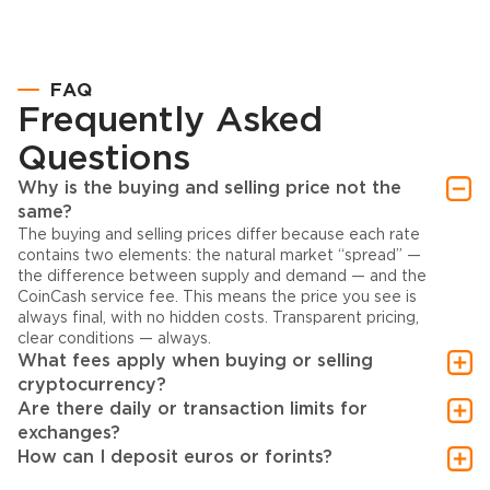
FAQ
Frequently Asked
Questions
Why is the buying and selling price not the
same?
The buying and selling prices differ because each rate
contains two elements: the natural market “spread” —
the difference between supply and demand — and the
CoinCash service fee. This means the price you see is
always final, with no hidden costs. Transparent pricing,
clear conditions — always.
What fees apply when buying or selling
cryptocurrency?
Are there daily or transaction limits for
exchanges?
How can I deposit euros or forints?