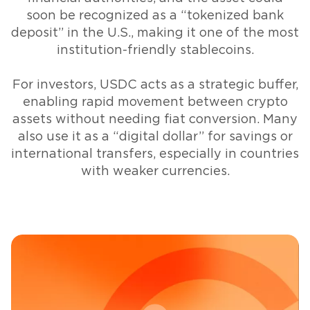
soon be recognized as a “tokenized bank
deposit” in the U.S., making it one of the most
institution-friendly stablecoins.
For investors, USDC acts as a strategic buffer,
enabling rapid movement between crypto
assets without needing fiat conversion. Many
also use it as a “digital dollar” for savings or
international transfers, especially in countries
with weaker currencies.