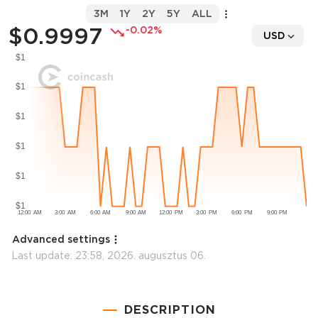
3M
1Y
2Y
5Y
ALL
$0.9997
-0.02%
USD
Advanced settings
Last update:
23:58, 2026. augusztus 06.
DESCRIPTION