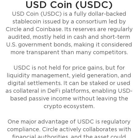
USD Coin (USDC)
USD Coin (USDC) is a fully dollar-backed
stablecoin issued by a consortium led by
Circle and Coinbase. Its reserves are regularly
audited, mostly held in cash and short-term
U.S. government bonds, making it considered
more transparent than many competitors.
USDC is not held for price gains, but for
liquidity management, yield generation, and
digital settlements. It can be staked or used
as collateral in DeFi platforms, enabling USD-
based passive income without leaving the
crypto ecosystem.
One major advantage of USDC is regulatory
compliance. Circle actively collaborates with
financial authorities, and the asset could