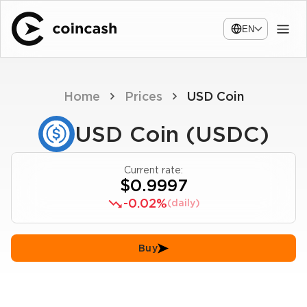
EN
Home
Prices
USD Coin
USD Coin (USDC)
Current rate:
$0.9997
-0.02%
(daily)
Buy