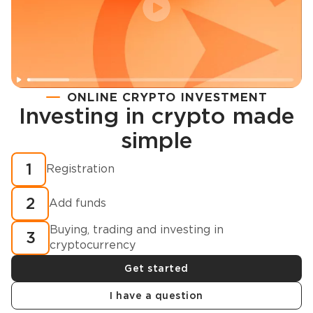
ONLINE CRYPTO INVESTMENT
Investing in crypto made
Registration
simple
How to buy cryptocurrency in minutes?
1
Registration
2
Add funds
Buying, trading and investing in
3
cryptocurrency
Get started
I have a question