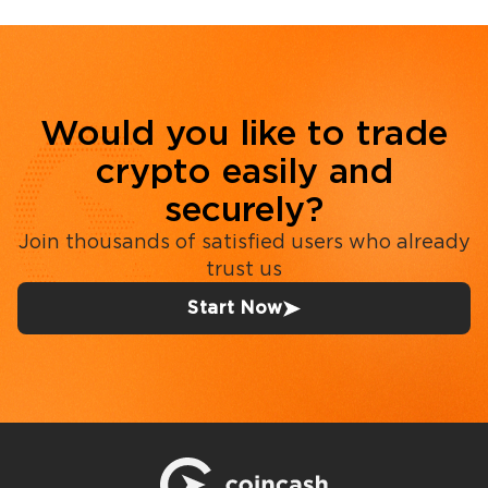
Would you like to trade
crypto easily and
securely?
Join thousands of satisfied users who already
trust us
Start Now