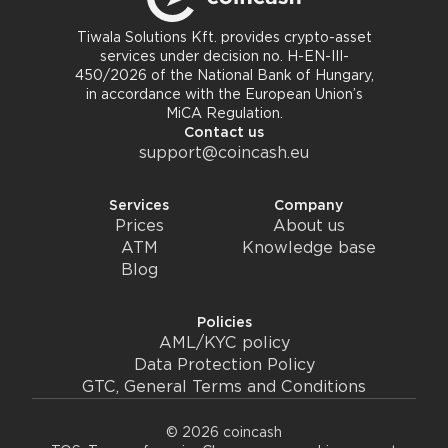
Tiwala Solutions Kft. provides crypto-asset
services under decision no. H-EN-III-
450/2026 of the National Bank of Hungary,
in accordance with the European Union’s
MiCA Regulation.
Contact us
support@coincash.eu
Services
Company
Prices
About us
ATM
Knowledge base
Blog
Policies
AML/KYC policy
Data Protection Policy
GTC, General Terms and Conditions
© 2026 coincash