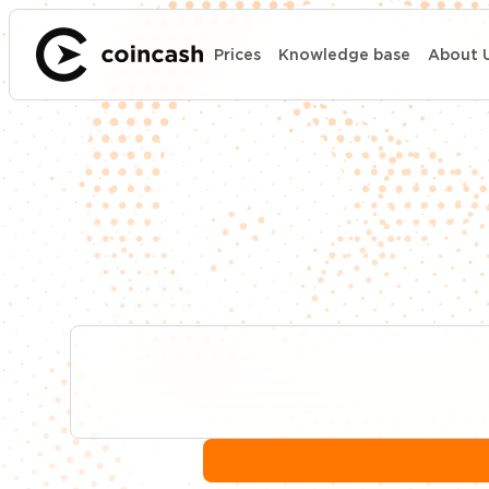
Prices
Knowledge base
About 