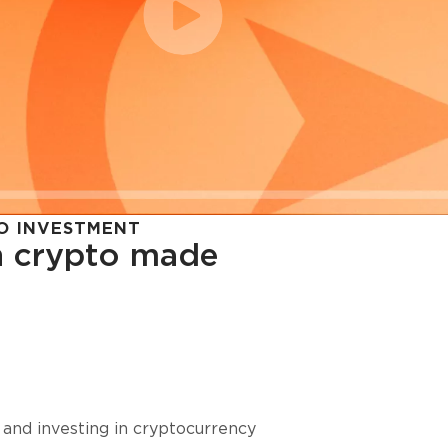
O INVESTMENT
in crypto made
cy in
 and investing in cryptocurrency