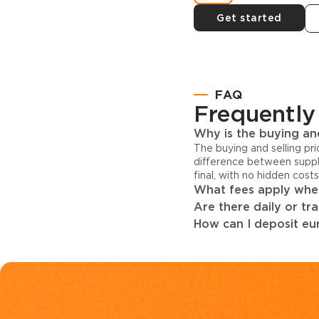
Get started
FAQ
Frequently
Why is the buying and
The buying and selling pr
difference between suppl
final, with no hidden cost
What fees apply when
Are there daily or tr
How can I deposit eur