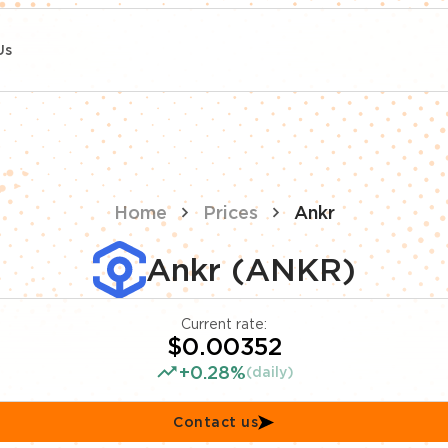
Us
Home
Prices
Ankr
Ankr (ANKR)
Current rate:
$0.00352
+0.28%
(daily)
Contact us