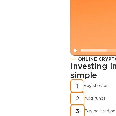
ONLINE CRYPT
Investing 
simple
Registration
How to buy
1
Registration
cryptocurren
2
minutes?
Add funds
3
Buying, trading