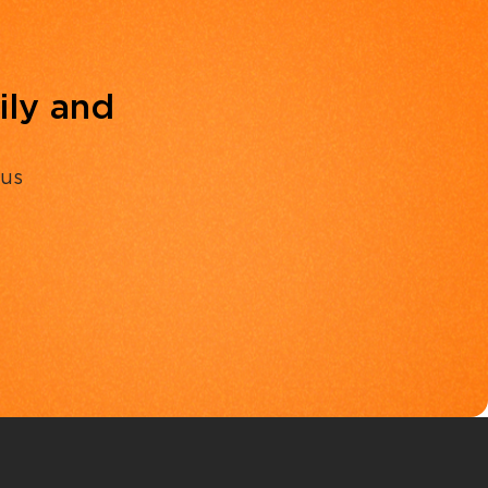
ily and
 us