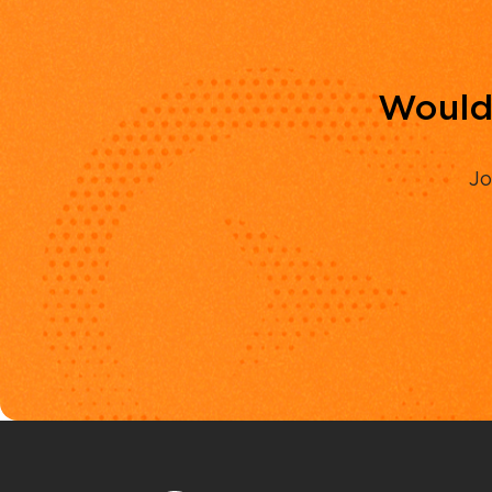
Would 
Jo