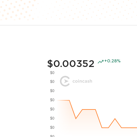
$0.00352
+0.28%