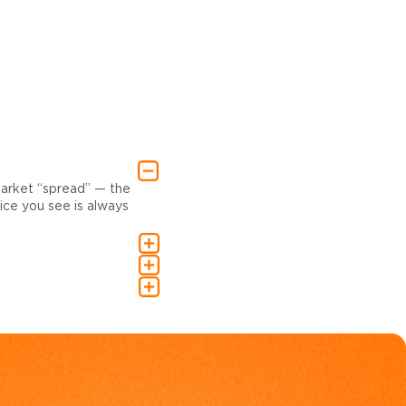
market “spread” — the
ce you see is always