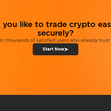
you like to trade crypto eas
securely?
in thousands of satisfied users who already trust
Start Now