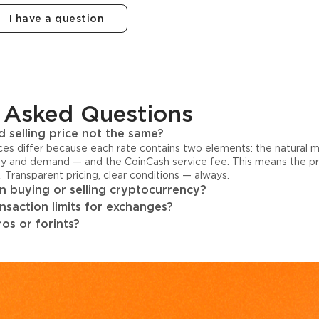
I have a question
 Asked Questions
 selling price not the same?
ices differ because each rate contains two elements: the natural 
y and demand — and the CoinCash service fee. This means the pri
s. Transparent pricing, clear conditions — always.
 buying or selling cryptocurrency?
ansaction limits for exchanges?
os or forints?