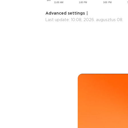
Advanced settings
Last update:
10:08, 2026. augusztus 08.