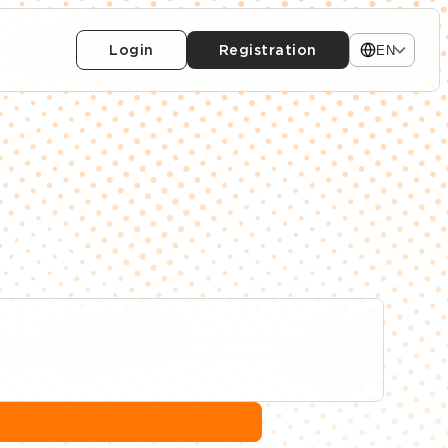
Login
Registration
EN