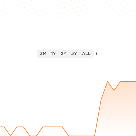
3M
1Y
2Y
5Y
ALL