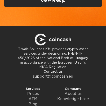
Start Now
Tiwala Solutions Kft. provides crypto-asset
services under decision no. H-EN-III-
450/2026 of the National Bank of Hungary,
in accordance with the European Union’s
MiCA Regulation.
Contact us
support@coincash.eu
Services
Company
Prices
About us
ATM
Knowledge base
Blog