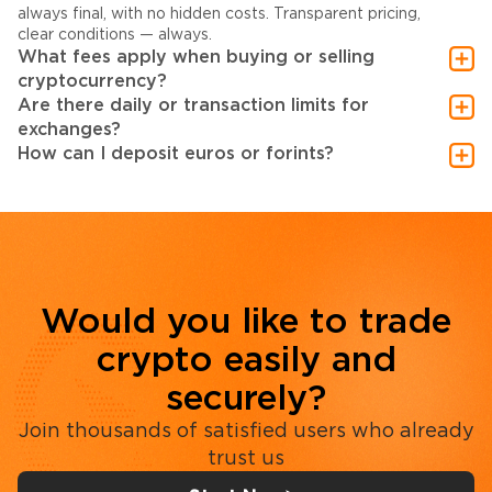
always final, with no hidden costs. Transparent pricing,
clear conditions — always.
What fees apply when buying or selling
cryptocurrency?
Are there daily or transaction limits for
exchanges?
How can I deposit euros or forints?
Would you like to trade
crypto easily and
securely?
Join thousands of satisfied users who already
trust us