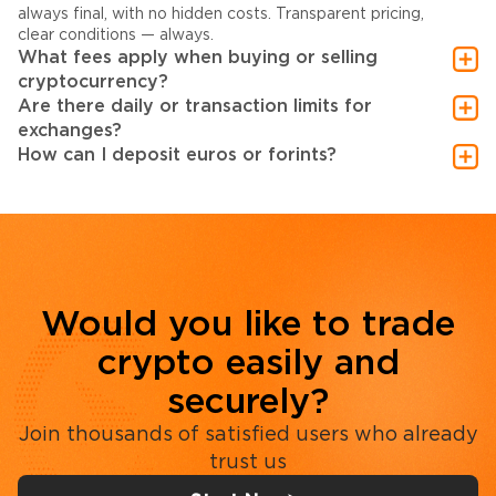
always final, with no hidden costs. Transparent pricing,
clear conditions — always.
What fees apply when buying or selling
cryptocurrency?
Are there daily or transaction limits for
exchanges?
How can I deposit euros or forints?
Would you like to trade
crypto easily and
securely?
Join thousands of satisfied users who already
trust us