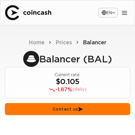
EN
Home
Prices
Balancer
Balancer (BAL)
Current rate:
$0.105
-1.87%
(daily)
Contact us