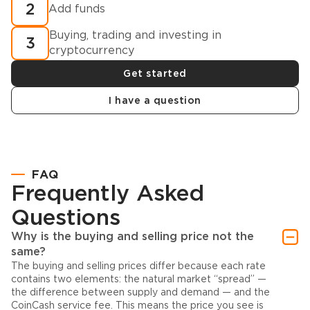
2
Add funds
Buying, trading and investing in
3
cryptocurrency
Get started
I have a question
FAQ
Frequently Asked
Questions
Why is the buying and selling price not the
same?
The buying and selling prices differ because each rate
contains two elements: the natural market “spread” —
the difference between supply and demand — and the
CoinCash service fee. This means the price you see is