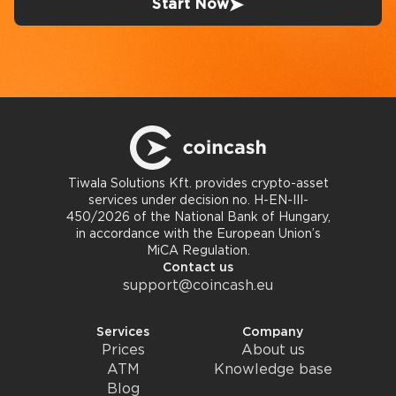
Start Now
Tiwala Solutions Kft. provides crypto-asset
services under decision no. H-EN-III-
450/2026 of the National Bank of Hungary,
in accordance with the European Union’s
MiCA Regulation.
Contact us
support@coincash.eu
Services
Company
Prices
About us
ATM
Knowledge base
Blog