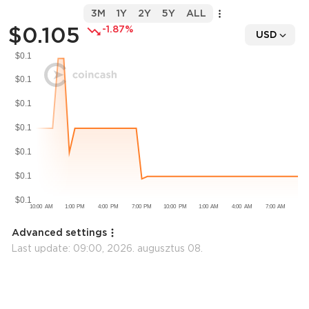
3M
1Y
2Y
5Y
ALL
$0.105
-1.87%
USD
Advanced settings
Last update:
09:00, 2026. augusztus 08.