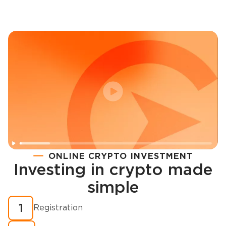
ONLINE CRYPTO INVESTMENT
Investing in crypto made
Registration
simple
How to buy cryptocurrency in minutes?
1
Registration