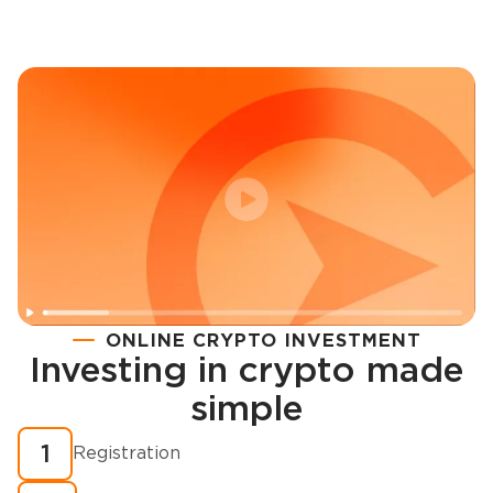
ONLINE CRYPTO INVESTMENT
Investing in crypto made
Registration
simple
How to buy cryptocurrency in minutes?
1
Registration