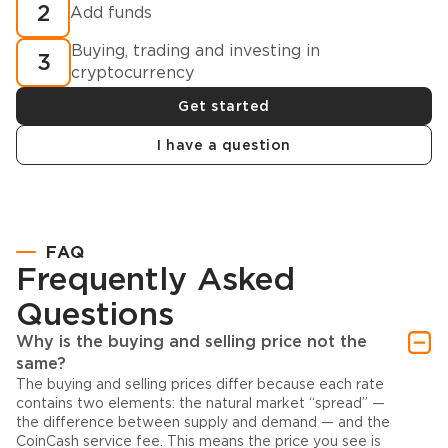
2
Add funds
Buying, trading and investing in
3
cryptocurrency
Get started
I have a question
FAQ
Frequently Asked
Questions
Why is the buying and selling price not the
same?
The buying and selling prices differ because each rate
contains two elements: the natural market “spread” —
the difference between supply and demand — and the
CoinCash service fee. This means the price you see is