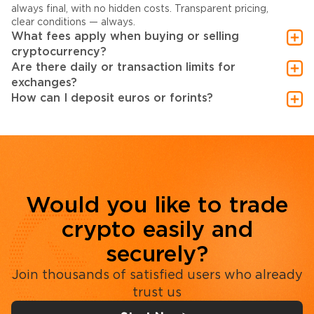
always final, with no hidden costs. Transparent pricing,
clear conditions — always.
What fees apply when buying or selling
cryptocurrency?
Are there daily or transaction limits for
exchanges?
How can I deposit euros or forints?
Would you like to trade
crypto easily and
securely?
Join thousands of satisfied users who already
trust us