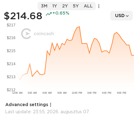
3M
1Y
2Y
5Y
ALL
$214.68
+0.65%
USD
Advanced settings
Last update:
23:55, 2026. augusztus 07.