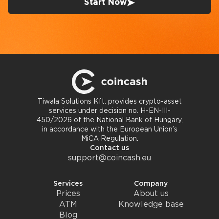
Start Now
Tiwala Solutions Kft. provides crypto-asset
services under decision no. H-EN-III-
450/2026 of the National Bank of Hungary,
in accordance with the European Union’s
MiCA Regulation.
Contact us
support@coincash.eu
Services
Company
Prices
About us
ATM
Knowledge base
Blog