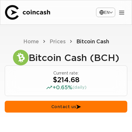
EN
Home
Prices
Bitcoin Cash
Bitcoin Cash (BCH)
Current rate:
$214.68
+0.65%
(daily)
Contact us