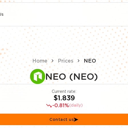
Us
Home
Prices
NEO
NEO (NEO)
Current rate:
$1.839
-0.81%
(daily)
Contact us