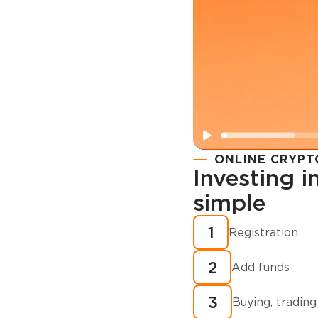
ONLINE CRYPT
Investing 
simple
Registration
How to buy
1
Registration
cryptocurren
2
minutes?
Add funds
3
Buying, trading