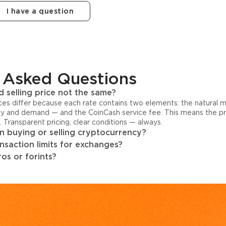
I have a question
 Asked Questions
 selling price not the same?
ices differ because each rate contains two elements: the natural 
y and demand — and the CoinCash service fee. This means the pri
s. Transparent pricing, clear conditions — always.
 buying or selling cryptocurrency?
ansaction limits for exchanges?
os or forints?