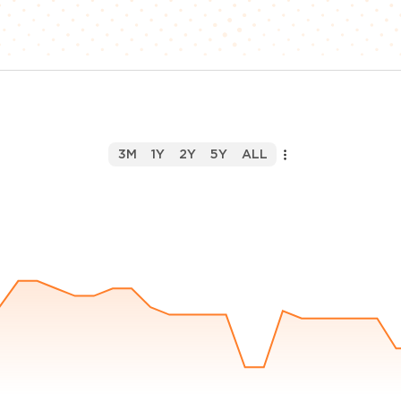
3M
1Y
2Y
5Y
ALL