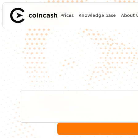
Prices
Knowledge base
About 