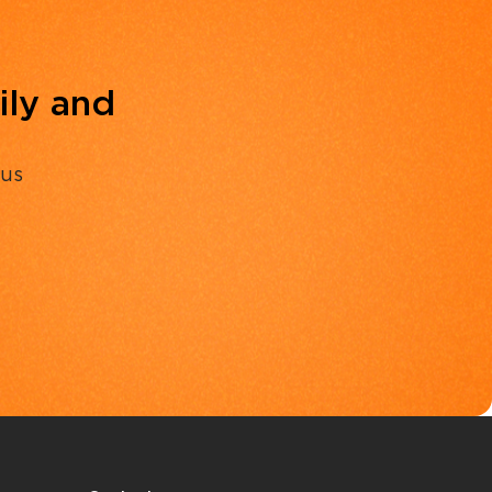
ily and
 us