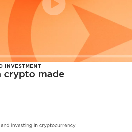
O INVESTMENT
in crypto made
cy in
 and investing in cryptocurrency