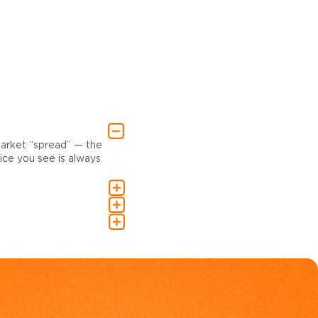
market “spread” — the
ce you see is always