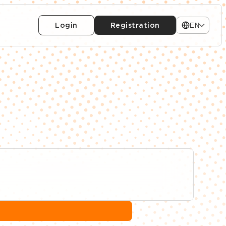
Login
Registration
EN