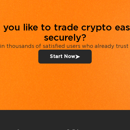
you like to trade crypto eas
securely?
in thousands of satisfied users who already trust
Start Now