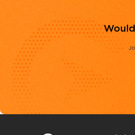
Would 
Jo