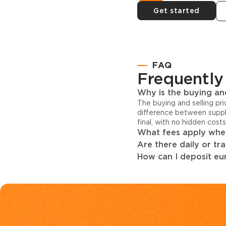
Get started
FAQ
Frequently
Why is the buying and
The buying and selling pr
difference between suppl
final, with no hidden cost
What fees apply when
Are there daily or tr
How can I deposit eur