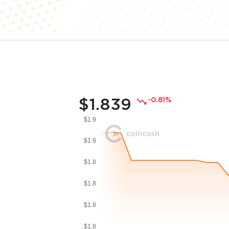
$1.839
-0.81%