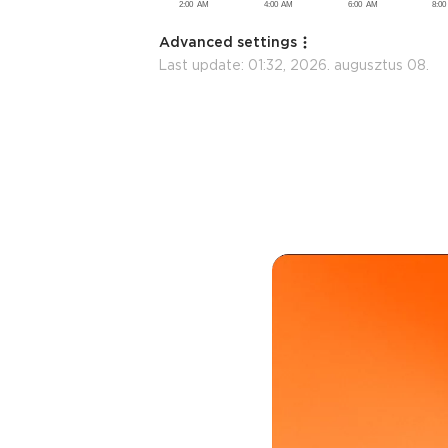
Advanced settings
Last update:
01:32, 2026. augusztus 08.