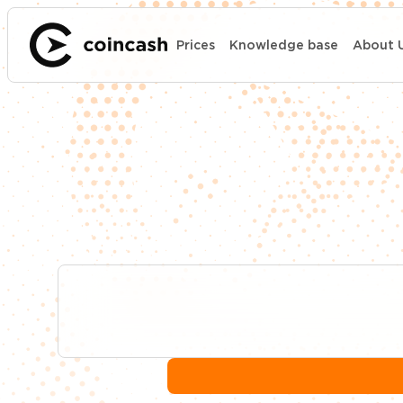
Prices
Knowledge base
About 