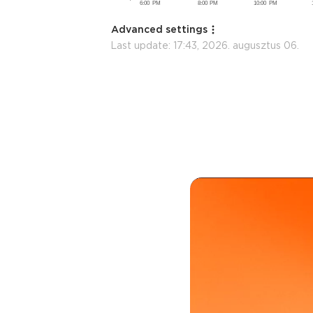
Advanced settings
Last update:
17:43, 2026. augusztus 06.