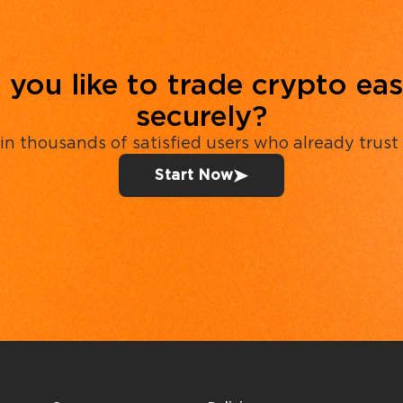
you like to trade crypto eas
securely?
in thousands of satisfied users who already trust
Start Now