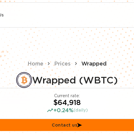
Us
Home
Prices
Wrapped
Wrapped (WBTC)
Current rate:
$64,918
+0.24%
(daily)
Contact us