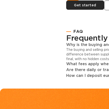
Get started
FAQ
Frequently
Why is the buying and
The buying and selling pr
difference between suppl
final, with no hidden cost
What fees apply when
Are there daily or tr
How can I deposit eur