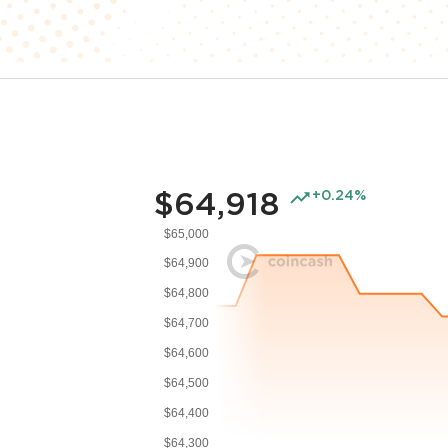
$64,918
+0.24%