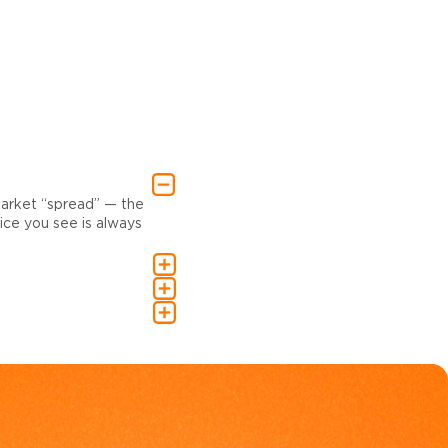
market “spread” — the
ce you see is always