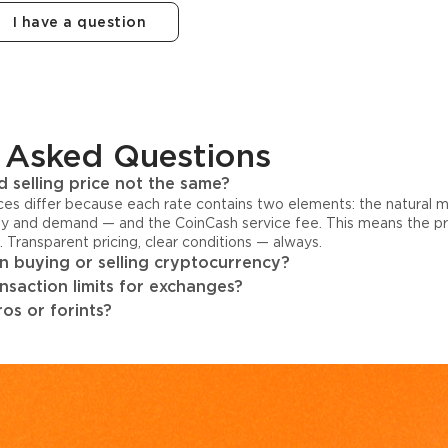
I have a question
 Asked Questions
 selling price not the same?
ices differ because each rate contains two elements: the natural 
y and demand — and the CoinCash service fee. This means the pri
s. Transparent pricing, clear conditions — always.
 buying or selling cryptocurrency?
ansaction limits for exchanges?
os or forints?