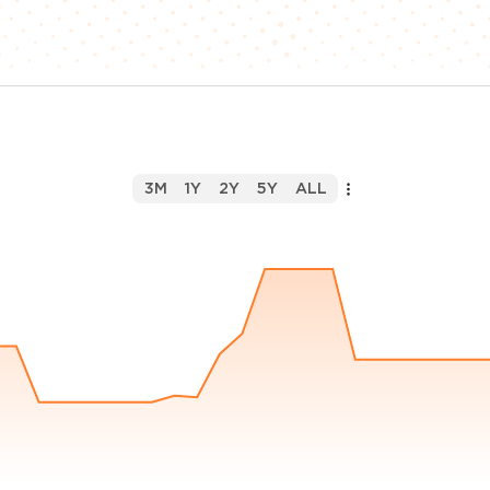
3M
1Y
2Y
5Y
ALL