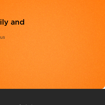
ily and
 us