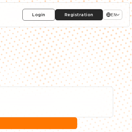
Login
Registration
EN