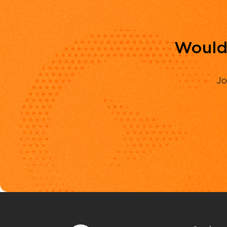
Would 
Jo