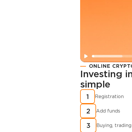
ONLINE CRYPT
Investing 
simple
Registration
How to buy
1
Registration
cryptocurren
2
minutes?
Add funds
3
Buying, trading