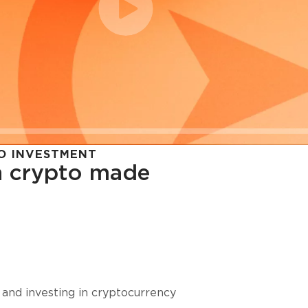
O INVESTMENT
in crypto made
cy in
 and investing in cryptocurrency