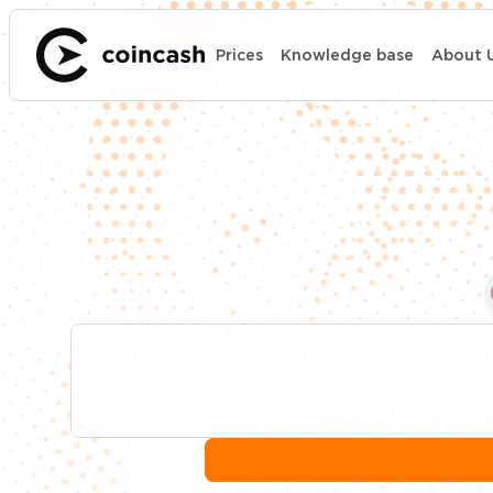
Prices
Knowledge base
About 