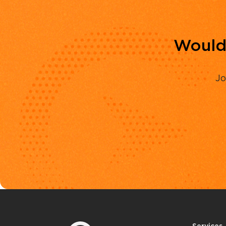
Would 
Jo