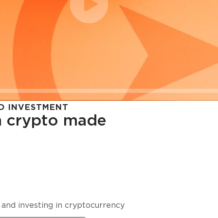
O INVESTMENT
in crypto made
cy in
 and investing in cryptocurrency