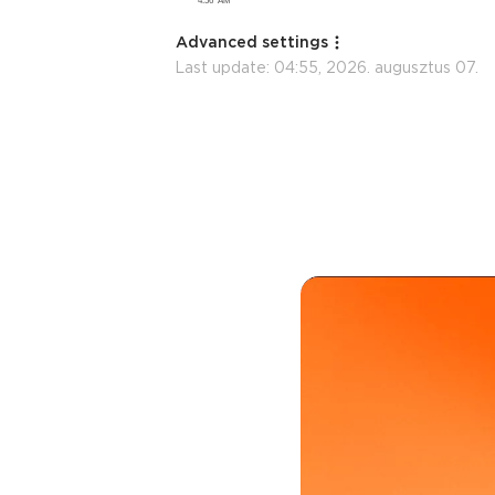
Advanced settings
Last update:
04:55, 2026. augusztus 07.