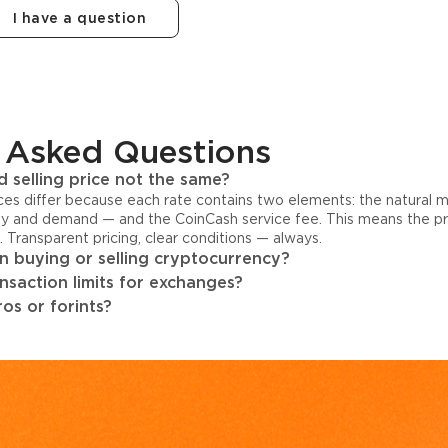
I have a question
 Asked Questions
 selling price not the same?
ices differ because each rate contains two elements: the natural 
y and demand — and the CoinCash service fee. This means the pri
s. Transparent pricing, clear conditions — always.
 buying or selling cryptocurrency?
ansaction limits for exchanges?
os or forints?