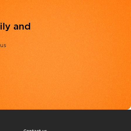
ily and
 us