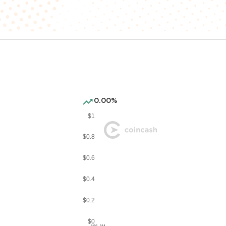
0.00%