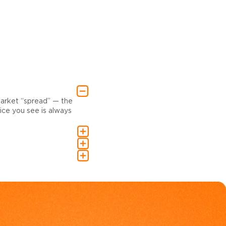
market “spread” — the
ce you see is always