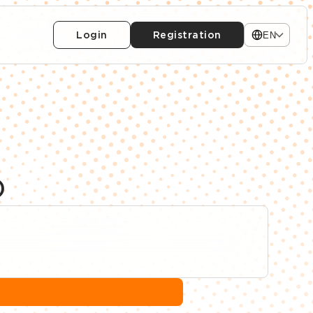
Login
Registration
EN
)