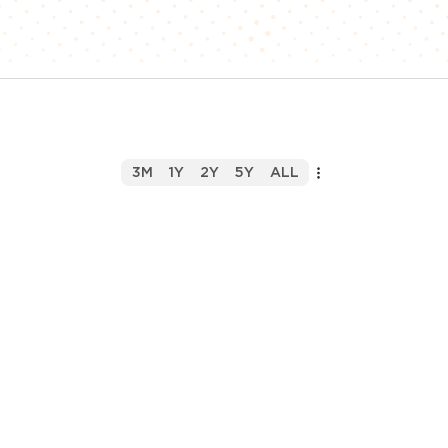
3M
1Y
2Y
5Y
ALL