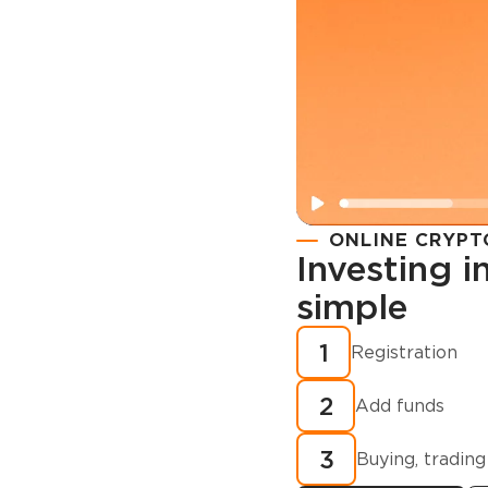
ONLINE CRYPT
Investing 
simple
Registration
How to buy
1
Registration
cryptocurren
2
minutes?
Add funds
3
Buying, trading