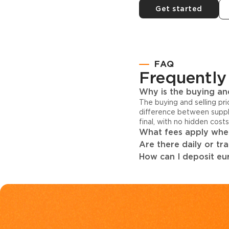
Get started
FAQ
Frequently
Why is the buying and
The buying and selling pr
difference between suppl
final, with no hidden cost
What fees apply when
Are there daily or tr
How can I deposit eur