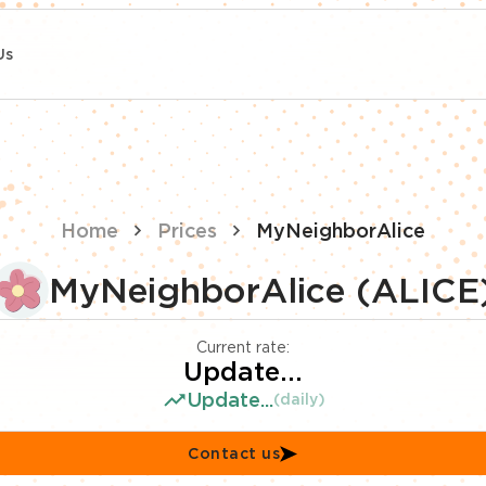
Us
Home
Prices
MyNeighborAlice
MyNeighborAlice (ALICE
Current rate:
Update...
Update...
(daily)
Contact us