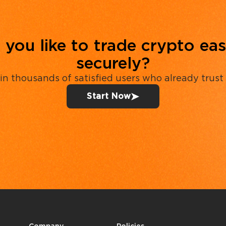
you like to trade crypto eas
securely?
in thousands of satisfied users who already trust
Start Now