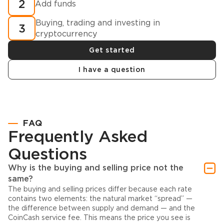
2
Add funds
Buying, trading and investing in
3
cryptocurrency
Get started
I have a question
FAQ
Frequently Asked
Questions
Why is the buying and selling price not the
same?
The buying and selling prices differ because each rate
contains two elements: the natural market “spread” —
the difference between supply and demand — and the
CoinCash service fee. This means the price you see is