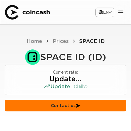
EN
Home
Prices
SPACE ID
SPACE ID (ID)
Current rate:
Update...
Update...
(daily)
Contact us