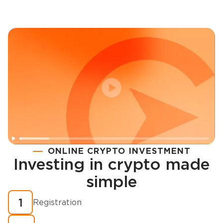
ONLINE CRYPTO INVESTMENT
Investing in crypto made
Registration
simple
How to buy cryptocurrency in minutes?
1
Registration