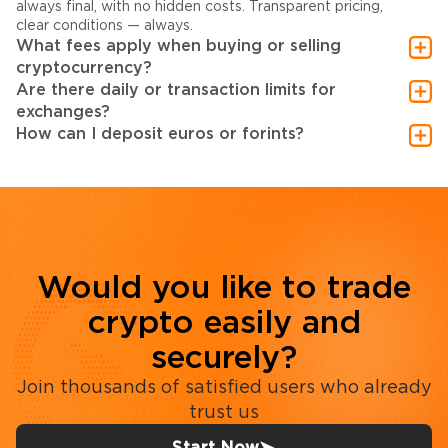
always final, with no hidden costs. Transparent pricing,
clear conditions — always.
What fees apply when buying or selling
cryptocurrency?
Are there daily or transaction limits for
exchanges?
How can I deposit euros or forints?
Would you like to trade
crypto easily and
securely?
Join thousands of satisfied users who already
trust us
Start Now