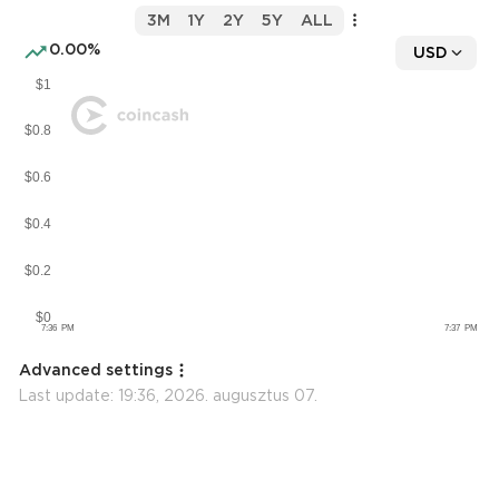
3M
1Y
2Y
5Y
ALL
0.00%
USD
Advanced settings
Last update:
19:36, 2026. augusztus 07.