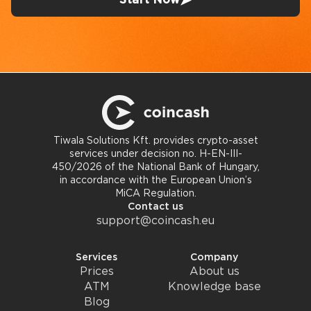
Tiwala Solutions Kft. provides crypto-asset
services under decision no. H-EN-III-
450/2026 of the National Bank of Hungary,
in accordance with the European Union’s
MiCA Regulation.
Contact us
support@coincash.eu
Services
Company
Prices
About us
ATM
Knowledge base
Blog