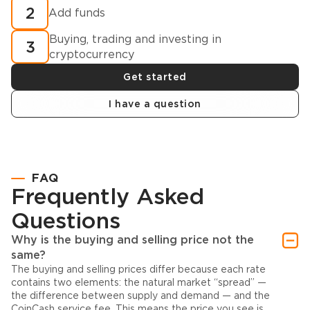
2
Add funds
Buying, trading and investing in
3
cryptocurrency
Get started
I have a question
FAQ
Frequently Asked
Questions
Why is the buying and selling price not the
same?
The buying and selling prices differ because each rate
contains two elements: the natural market “spread” —
the difference between supply and demand — and the
CoinCash service fee. This means the price you see is