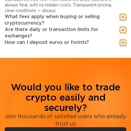
always final, with no hidden costs. Transparent pricing,
clear conditions — always.
What fees apply when buying or selling
cryptocurrency?
Are there daily or transaction limits for
exchanges?
How can I deposit euros or forints?
Would you like to trade
crypto easily and
securely?
Join thousands of satisfied users who already
trust us