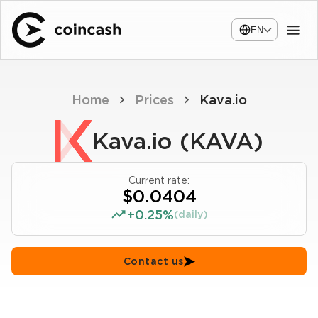
EN
Home
Prices
Kava.io
Kava.io (KAVA)
Current rate:
$0.0404
+0.25%
(daily)
Contact us