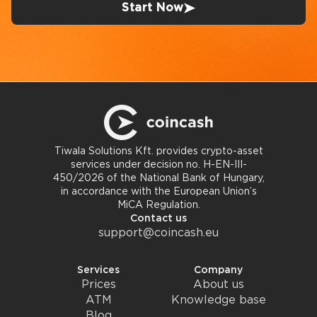
Start Now
Tiwala Solutions Kft. provides crypto-asset
services under decision no. H-EN-III-
450/2026 of the National Bank of Hungary,
in accordance with the European Union’s
MiCA Regulation.
Contact us
support@coincash.eu
Services
Company
Prices
About us
ATM
Knowledge base
Blog