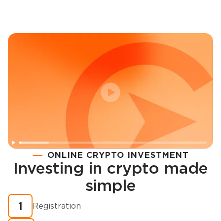
ONLINE CRYPTO INVESTMENT
Investing in crypto made
Registration
simple
How to buy cryptocurrency in minutes?
1
Registration