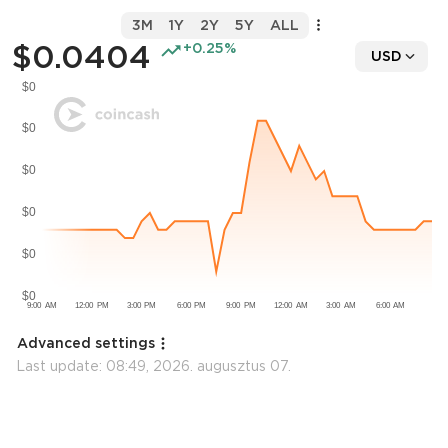
3M
1Y
2Y
5Y
ALL
$0.0404
+0.25%
USD
Advanced settings
Last update:
08:49, 2026. augusztus 07.