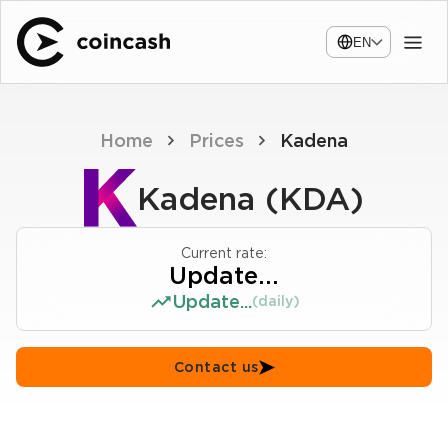
EN
Home
Prices
Kadena
Kadena (KDA)
Current rate:
Update...
Update...
(daily)
Contact us