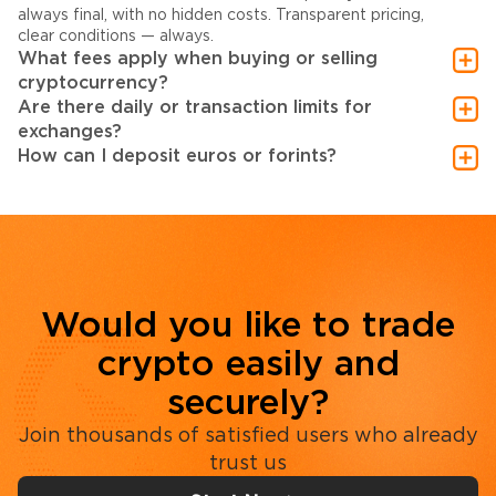
always final, with no hidden costs. Transparent pricing,
clear conditions — always.
What fees apply when buying or selling
cryptocurrency?
Are there daily or transaction limits for
exchanges?
How can I deposit euros or forints?
Would you like to trade
crypto easily and
securely?
Join thousands of satisfied users who already
trust us