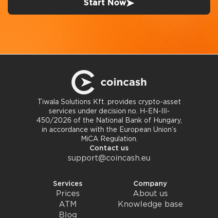
Start Now
Tiwala Solutions Kft. provides crypto-asset
services under decision no. H-EN-III-
450/2026 of the National Bank of Hungary,
in accordance with the European Union’s
MiCA Regulation.
Contact us
support@coincash.eu
Services
Company
Prices
About us
ATM
Knowledge base
Blog