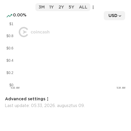
3M
1Y
2Y
5Y
ALL
0.00%
USD
Advanced settings
Last update:
05:33, 2026. augusztus 09.