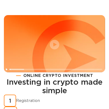
ONLINE CRYPTO INVESTMENT
Investing in crypto made
Registration
simple
How to buy cryptocurrency in minutes?
1
Registration