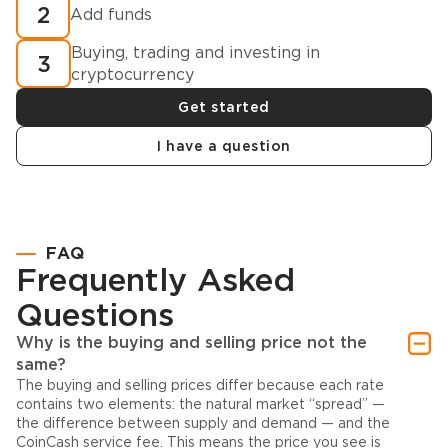
2
Add funds
Buying, trading and investing in
3
cryptocurrency
Get started
I have a question
FAQ
Frequently Asked
Questions
Why is the buying and selling price not the
same?
The buying and selling prices differ because each rate
contains two elements: the natural market “spread” —
the difference between supply and demand — and the
CoinCash service fee. This means the price you see is