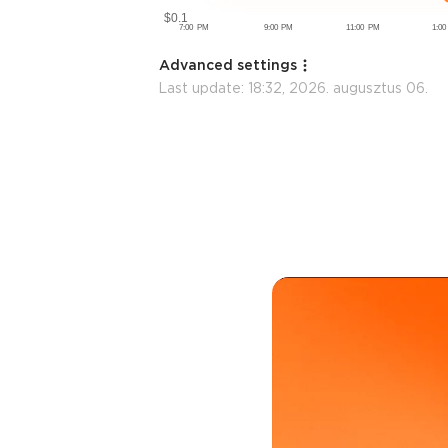
Advanced settings
Last update:
18:32, 2026. augusztus 06.