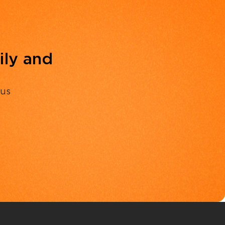
ily and
 us