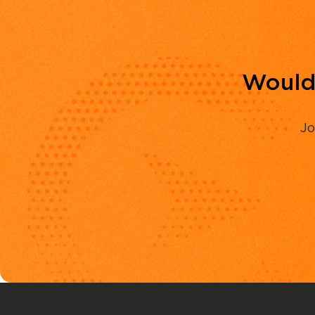
Would 
Jo