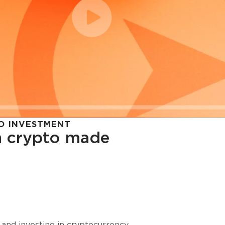
O INVESTMENT
in crypto made
cy in
 and investing in cryptocurrency