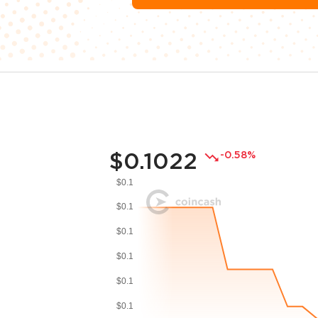
$0.1022
-0.58%