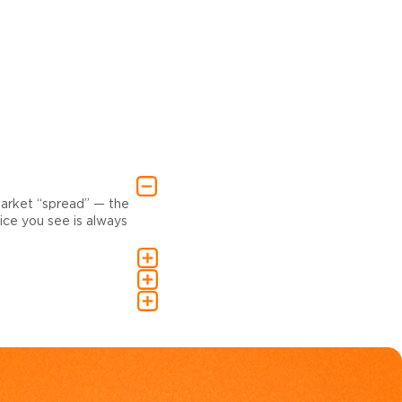
market “spread” — the
ce you see is always