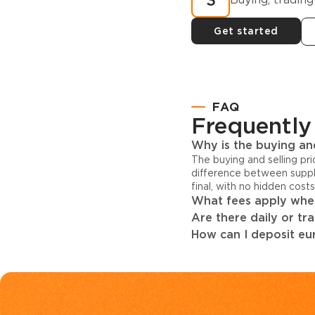
3
Get started
FAQ
Frequently
Why is the buying and
The buying and selling pr
difference between suppl
final, with no hidden cost
What fees apply when
Are there daily or tr
How can I deposit eur