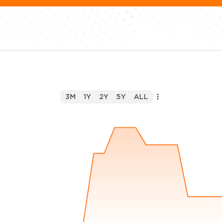
3M
1Y
2Y
5Y
ALL