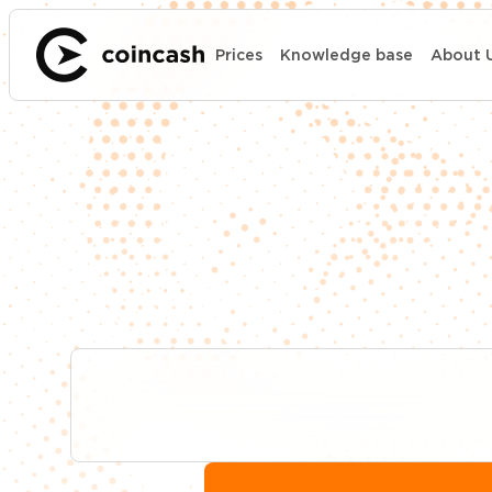
Prices
Knowledge base
About 