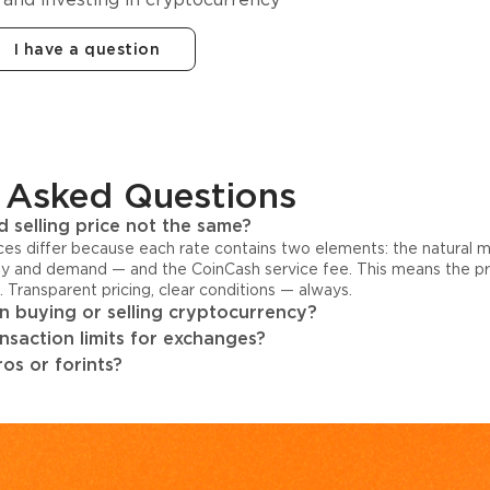
I have a question
 Asked Questions
 selling price not the same?
ices differ because each rate contains two elements: the natural 
y and demand — and the CoinCash service fee. This means the pri
s. Transparent pricing, clear conditions — always.
 buying or selling cryptocurrency?
ansaction limits for exchanges?
os or forints?