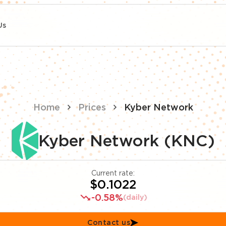
Us
Home
Prices
Kyber Network
Kyber Network (KNC)
Current rate:
$0.1022
-0.58%
(daily)
Contact us