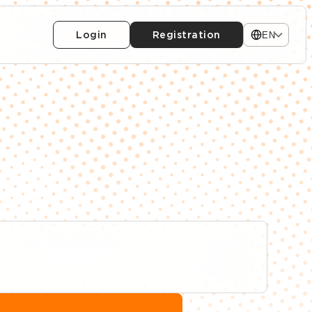
Login
Registration
EN