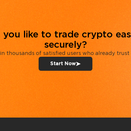
you like to trade crypto eas
securely?
in thousands of satisfied users who already trust
Start Now