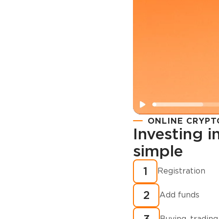
ONLINE CRYPT
Investing 
simple
Registration
How to buy
1
Registration
cryptocurren
2
minutes?
Add funds
Buying, trading