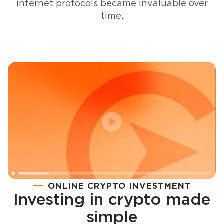
internet protocols became invaluable over
time.
ONLINE CRYPTO INVESTMENT
Investing in crypto made
Registration
simple
How to buy cryptocurrency in minutes?