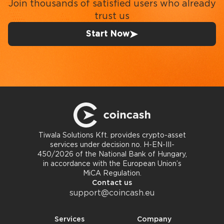
Join thousands of satisfied users who already
trust us
Start Now
Tiwala Solutions Kft. provides crypto-asset
services under decision no. H-EN-III-
450/2026 of the National Bank of Hungary,
in accordance with the European Union’s
MiCA Regulation.
Contact us
support@coincash.eu
Services
Company