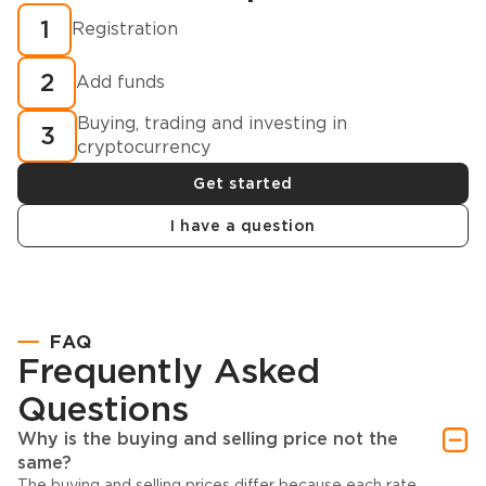
1
Registration
2
Add funds
Buying, trading and investing in
3
cryptocurrency
Get started
I have a question
FAQ
Frequently Asked
Questions
Why is the buying and selling price not the
same?
The buying and selling prices differ because each rate