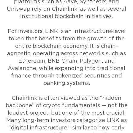
platforms such as Aave, Synthetix, and
Uniswap rely on Chainlink, as well as several
institutional blockchain initiatives.
For investors, LINK is an infrastructure-level
token that benefits from the growth of the
entire blockchain economy. It is chain-
agnostic, operating across networks such as
Ethereum, BNB Chain, Polygon, and
Avalanche, while expanding into traditional
finance through tokenized securities and
banking systems.
Chainlink is often viewed as the “hidden
backbone” of crypto fundamentals — not the
loudest project, but one of the most crucial.
Many long-term investors categorize LINK as
“digital infrastructure,” similar to how early