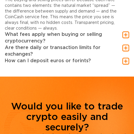
contains two elements: the natural market “spread” —
the difference between supply and demand — and the
CoinCash service fee. This means the price you see is
always final, with no hidden costs. Transparent pricing,
clear conditions — always.
What fees apply when buying or selling
cryptocurrency?
Are there daily or transaction limits for
exchanges?
How can I deposit euros or forints?
Would you like to trade
crypto easily and
securely?