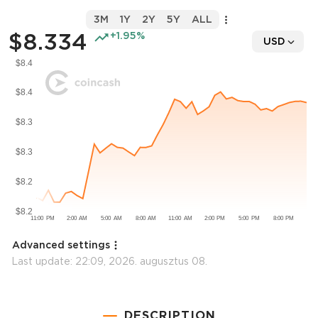
3M
1Y
2Y
5Y
ALL
$8.334
+1.95%
USD
Advanced settings
Last update:
22:09, 2026. augusztus 08.
DESCRIPTION