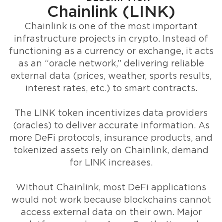
Chainlink (LINK)
Chainlink is one of the most important
infrastructure projects in crypto. Instead of
functioning as a currency or exchange, it acts
as an “oracle network,” delivering reliable
external data (prices, weather, sports results,
interest rates, etc.) to smart contracts.
The LINK token incentivizes data providers
(oracles) to deliver accurate information. As
more DeFi protocols, insurance products, and
tokenized assets rely on Chainlink, demand
for LINK increases.
Without Chainlink, most DeFi applications
would not work because blockchains cannot
access external data on their own. Major