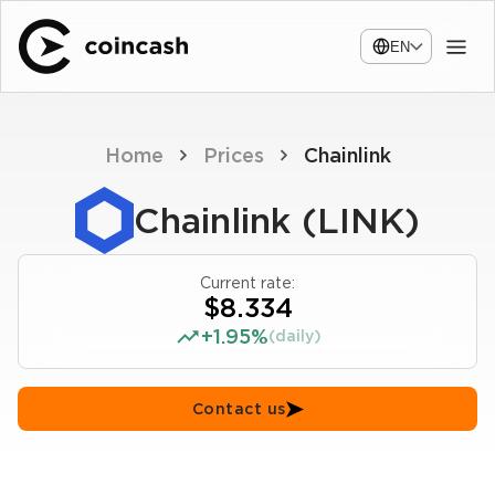
EN
Home
Prices
Chainlink
Chainlink (LINK)
Current rate:
$8.334
+1.95%
(daily)
Contact us