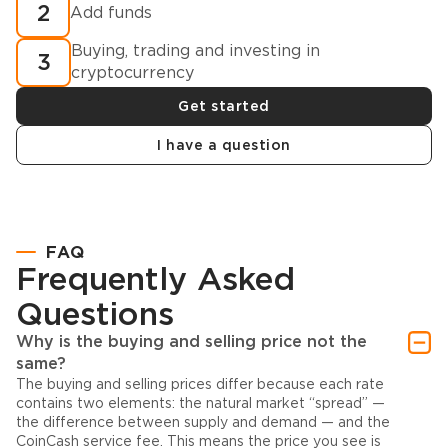
2
Add funds
Buying, trading and investing in
3
cryptocurrency
Get started
I have a question
FAQ
Frequently Asked
Questions
Why is the buying and selling price not the
same?
The buying and selling prices differ because each rate
contains two elements: the natural market “spread” —
the difference between supply and demand — and the
CoinCash service fee. This means the price you see is