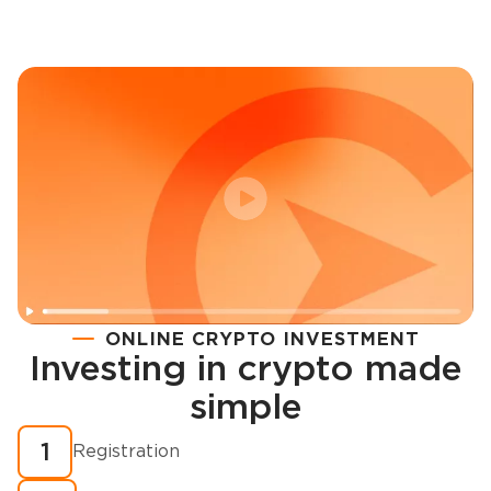
ONLINE CRYPTO INVESTMENT
Investing in crypto made
Registration
simple
How to buy cryptocurrency in minutes?
1
Registration