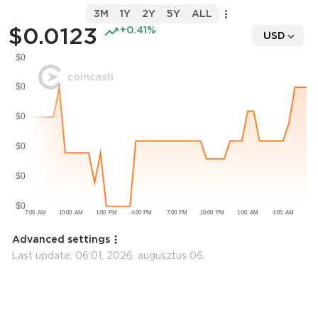
3M
1Y
2Y
5Y
ALL
$0.0123
+0.41%
USD
Advanced settings
Last update:
06:01, 2026. augusztus 06.