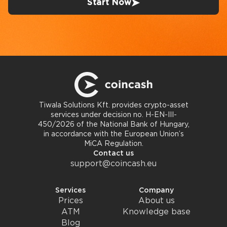
Start Now
Tiwala Solutions Kft. provides crypto-asset
services under decision no. H-EN-III-
450/2026 of the National Bank of Hungary,
in accordance with the European Union’s
MiCA Regulation.
Contact us
support@coincash.eu
Services
Company
Prices
About us
ATM
Knowledge base
Blog