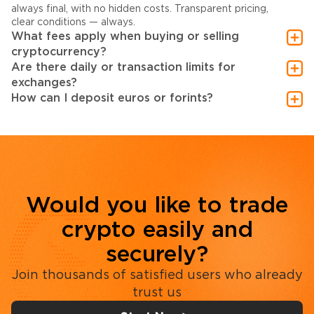
always final, with no hidden costs. Transparent pricing,
clear conditions — always.
What fees apply when buying or selling
cryptocurrency?
Are there daily or transaction limits for
exchanges?
How can I deposit euros or forints?
Would you like to trade
crypto easily and
securely?
Join thousands of satisfied users who already
trust us