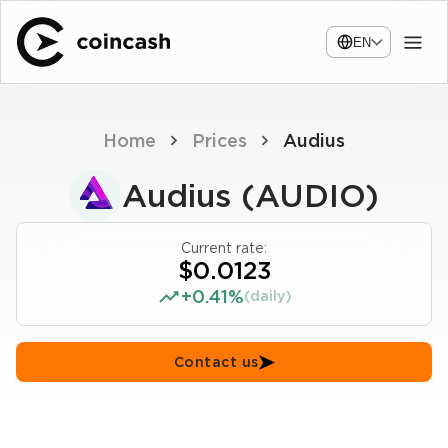
EN
Home
Prices
Audius
Audius (AUDIO)
Current rate:
$0.0123
+0.41%
(daily)
Contact us