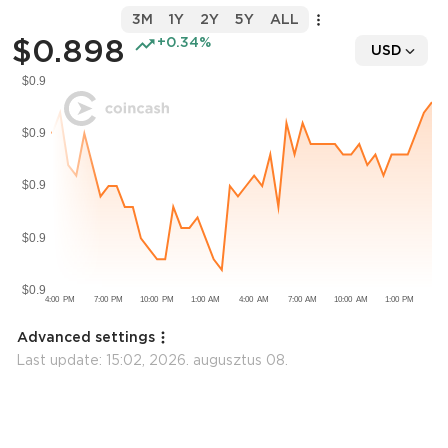
3M
1Y
2Y
5Y
ALL
$0.898
+0.34%
USD
Advanced settings
Last update:
15:02, 2026. augusztus 08.