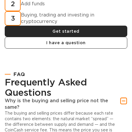
2
Add funds
Buying, trading and investing in
3
cryptocurrency
Get started
I have a question
FAQ
Frequently Asked
Questions
Why is the buying and selling price not the
same?
The buying and selling prices differ because each rate
contains two elements: the natural market “spread” —
the difference between supply and demand — and the
CoinCash service fee. This means the price you see is