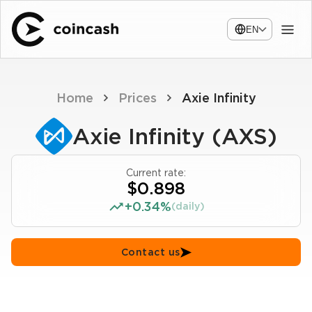
EN
Home
Prices
Axie Infinity
Axie Infinity (AXS)
Current rate:
$0.898
+0.34%
(daily)
Contact us