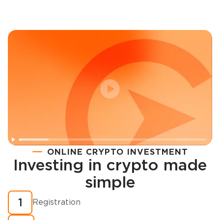
ONLINE CRYPTO INVESTMENT
Investing in crypto made
Registration
simple
How to buy cryptocurrency in minutes?
1
Registration