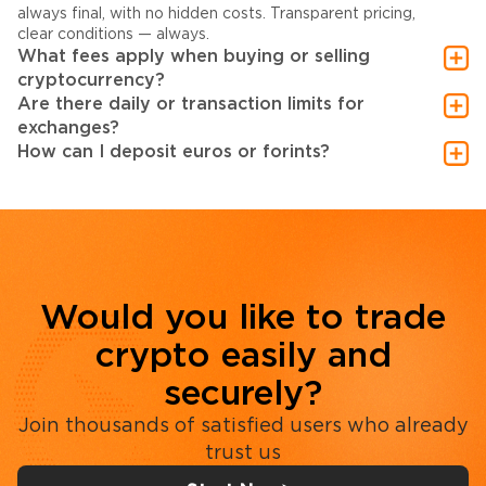
always final, with no hidden costs. Transparent pricing,
clear conditions — always.
What fees apply when buying or selling
cryptocurrency?
Are there daily or transaction limits for
exchanges?
How can I deposit euros or forints?
Would you like to trade
crypto easily and
securely?
Join thousands of satisfied users who already
trust us