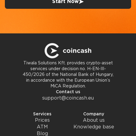
Start Now
Tiwala Solutions Kft. provides crypto-asset
services under decision no. H-EN-III-
450/2026 of the National Bank of Hungary,
in accordance with the European Union’s
MiCA Regulation.
Contact us
support@coincash.eu
Services
Company
Prices
About us
ATM
Knowledge base
Blog