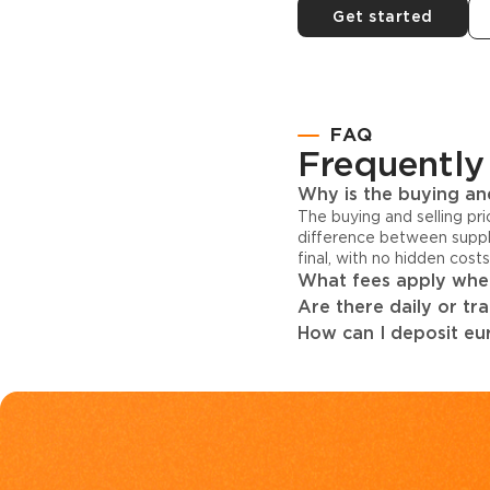
Get started
FAQ
Frequently
Why is the buying and
The buying and selling pr
difference between suppl
final, with no hidden cost
What fees apply when
Are there daily or tr
How can I deposit eur