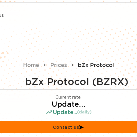
Us
Home
Prices
bZx Protocol
bZx Protocol (BZRX)
Current rate:
Update...
Update...
(daily)
Contact us