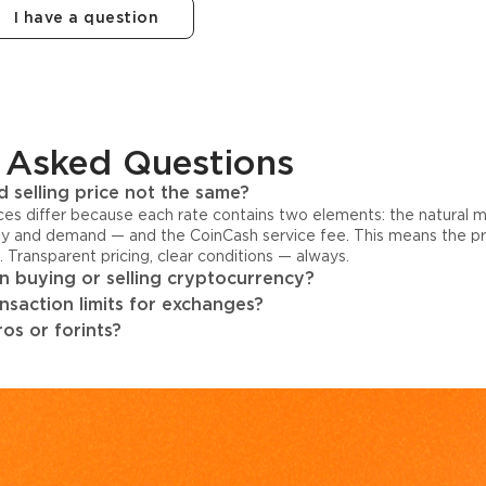
I have a question
 Asked Questions
 selling price not the same?
ices differ because each rate contains two elements: the natural 
y and demand — and the CoinCash service fee. This means the pri
s. Transparent pricing, clear conditions — always.
 buying or selling cryptocurrency?
ansaction limits for exchanges?
os or forints?