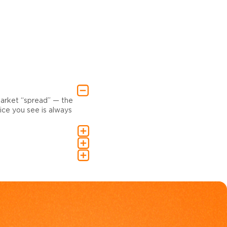
market “spread” — the
ce you see is always