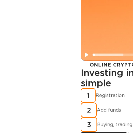
ONLINE CRYPT
Investing 
simple
Registration
How to buy
1
Registration
cryptocurren
2
minutes?
Add funds
3
Buying, trading