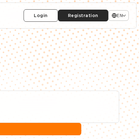
Login
Registration
EN