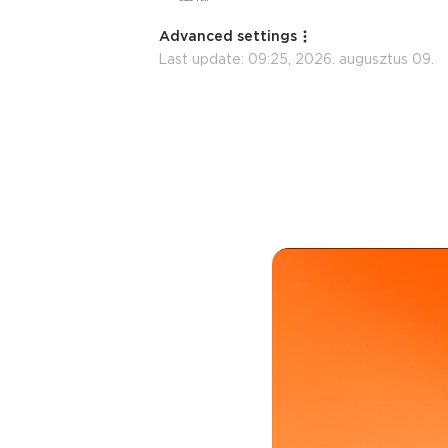
Advanced settings
Last update:
09:25, 2026. augusztus 09.