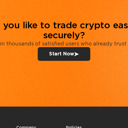
you like to trade crypto eas
securely?
in thousands of satisfied users who already trust
Start Now
Company
Policies