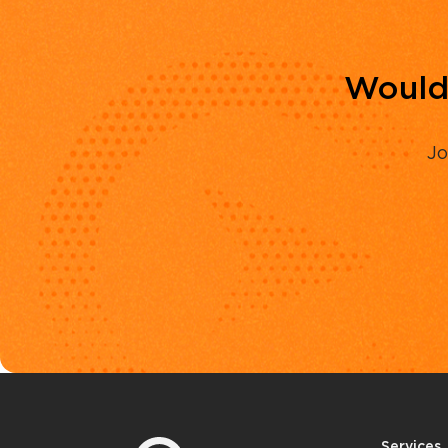
Would 
Jo
Services