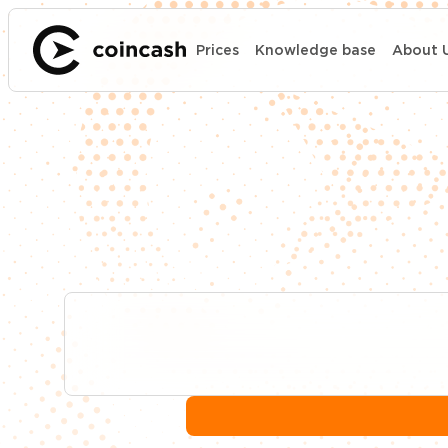
Prices
Knowledge base
About 