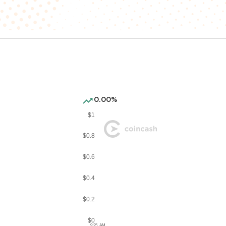
0.00%