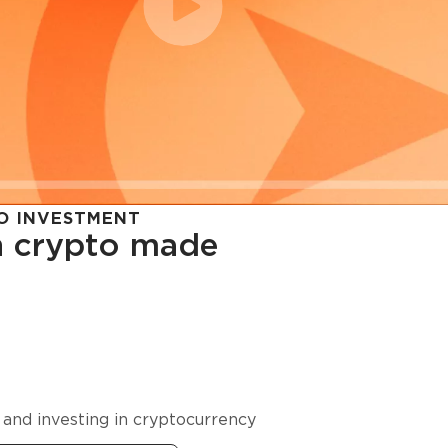
O INVESTMENT
in crypto made
cy in
 and investing in cryptocurrency