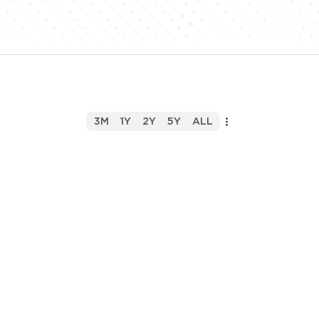
3M
1Y
2Y
5Y
ALL