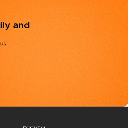
ily and
 us
Contact us