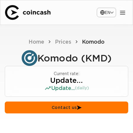
EN
Home
Prices
Komodo
Komodo (KMD)
Current rate:
Update...
Update...
(daily)
Contact us