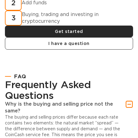
2
Add funds
Buying, trading and investing in
3
cryptocurrency
Get started
I have a question
FAQ
Frequently Asked
Questions
Why is the buying and selling price not the
same?
The buying and selling prices differ because each rate
contains two elements: the natural market “spread” —
the difference between supply and demand — and the
CoinCash service fee. This means the price you see is