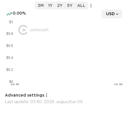
3M
1Y
2Y
5Y
ALL
0.00%
USD
Advanced settings
Last update:
03:40, 2026. augusztus 09.