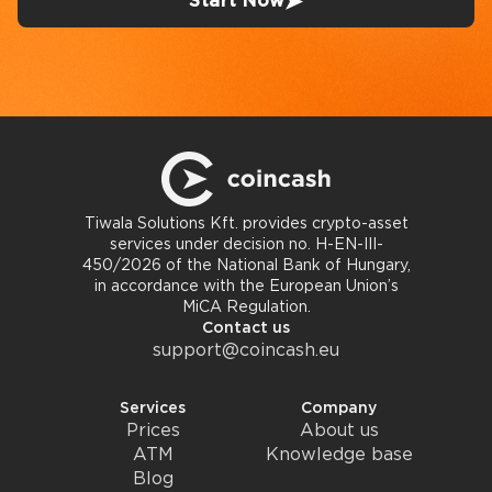
Start Now
Tiwala Solutions Kft. provides crypto-asset
services under decision no. H-EN-III-
450/2026 of the National Bank of Hungary,
in accordance with the European Union’s
MiCA Regulation.
Contact us
support@coincash.eu
Services
Company
Prices
About us
ATM
Knowledge base
Blog