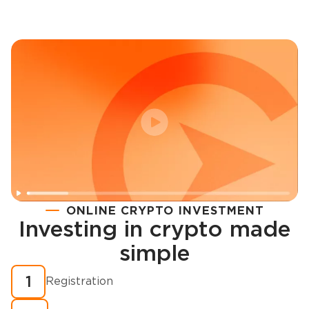
ONLINE CRYPTO INVESTMENT
Investing in crypto made
Registration
simple
How to buy cryptocurrency in minutes?
1
Registration