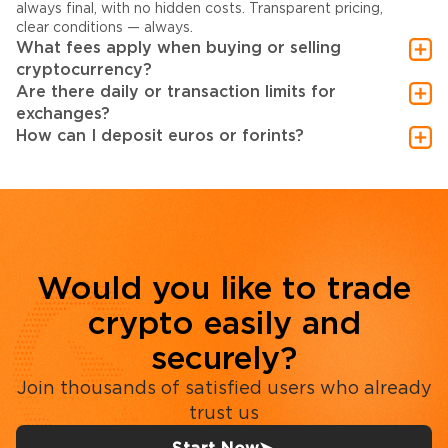
always final, with no hidden costs. Transparent pricing,
clear conditions — always.
What fees apply when buying or selling
cryptocurrency?
Are there daily or transaction limits for
exchanges?
How can I deposit euros or forints?
Would you like to trade
crypto easily and
securely?
Join thousands of satisfied users who already
trust us