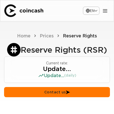
EN
Home
Prices
Reserve Rights
Reserve Rights (RSR)
Current rate:
Update...
Update...
(daily)
Contact us