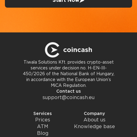
Start Now
Tiwala Solutions Kft. provides crypto-asset
services under decision no. H-EN-III-
450/2026 of the National Bank of Hungary,
in accordance with the European Union’s
MiCA Regulation.
Contact us
support@coincash.eu
Services
Company
Prices
About us
ATM
Knowledge base
Blog