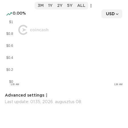
3M
1Y
2Y
5Y
ALL
0.00%
USD
Advanced settings
Last update:
01:35, 2026. augusztus 08.