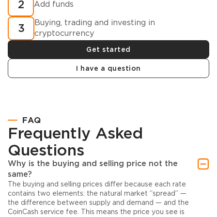
2
Add funds
Buying, trading and investing in
3
cryptocurrency
Get started
I have a question
FAQ
Frequently Asked
Questions
Why is the buying and selling price not the
same?
The buying and selling prices differ because each rate
contains two elements: the natural market “spread” —
the difference between supply and demand — and the
CoinCash service fee. This means the price you see is