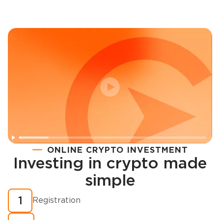
ONLINE CRYPTO INVESTMENT
Investing in crypto made
Registration
simple
How to buy cryptocurrency in minutes?
1
Registration