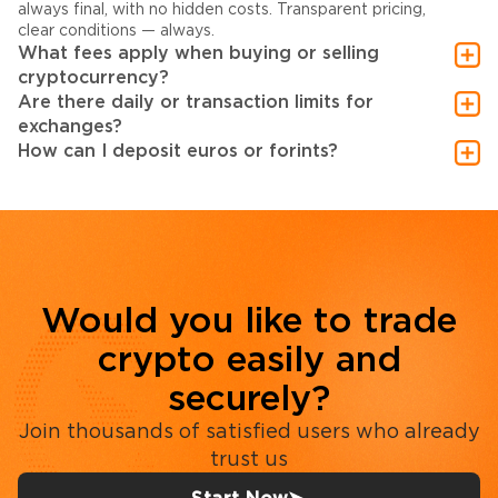
always final, with no hidden costs. Transparent pricing,
clear conditions — always.
What fees apply when buying or selling
cryptocurrency?
Are there daily or transaction limits for
exchanges?
How can I deposit euros or forints?
Would you like to trade
crypto easily and
securely?
Join thousands of satisfied users who already
trust us