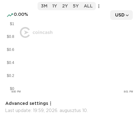
3M
1Y
2Y
5Y
ALL
0.00%
USD
Advanced settings
Last update:
19:59, 2026. augusztus 10.