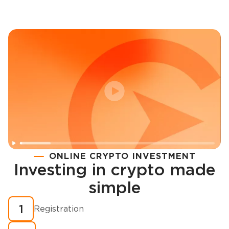
ONLINE CRYPTO INVESTMENT
Investing in crypto made
Registration
simple
How to buy cryptocurrency in minutes?
1
Registration