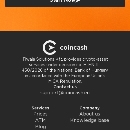
Start Now
Tiwala Solutions Kft. provides crypto-asset
services under decision no. H-EN-III-
450/2026 of the National Bank of Hungary,
in accordance with the European Union’s
MiCA Regulation.
Contact us
support@coincash.eu
Services
Company
Prices
About us
ATM
Knowledge base
Blog