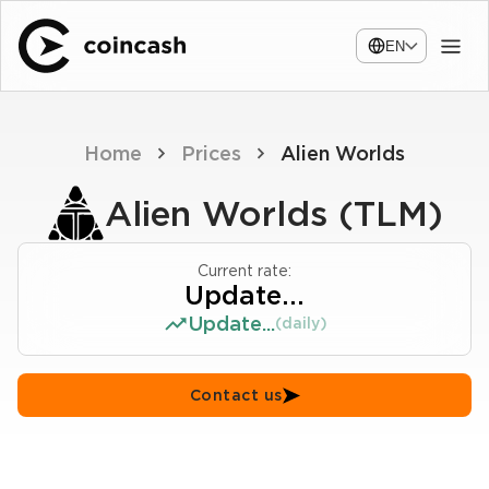
EN
Home
Prices
Alien Worlds
Alien Worlds (TLM)
Current rate:
Update...
Update...
(daily)
Contact us