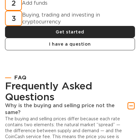
2
Add funds
Buying, trading and investing in
3
cryptocurrency
Get started
I have a question
FAQ
Frequently Asked
Questions
Why is the buying and selling price not the
same?
The buying and selling prices differ because each rate
contains two elements: the natural market “spread” —
the difference between supply and demand — and the
CoinCash service fee. This means the price you see is