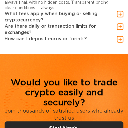
always final, with no hidden costs. Transparent pricing,
clear conditions — always.
What fees apply when buying or selling
cryptocurrency?
Are there daily or transaction limits for
exchanges?
How can I deposit euros or forints?
Would you like to trade
crypto easily and
securely?
Join thousands of satisfied users who already
trust us