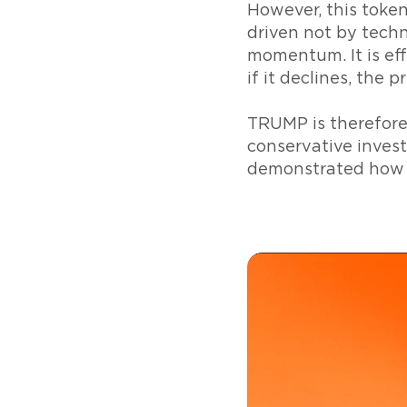
However, this token
driven not by techn
momentum. It is effe
if it declines, the pr
TRUMP is therefore 
conservative invest
demonstrated how c