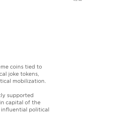
me coins tied to
al joke tokens,
ical mobilization.
icly supported
n capital of the
nfluential political