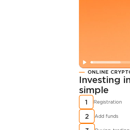
ONLINE CRYPT
Investing 
simple
Registration
How to buy
1
Registration
cryptocurren
2
minutes?
Add funds