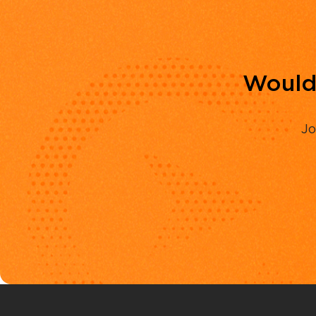
Would 
Jo