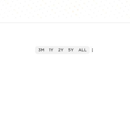
3M
1Y
2Y
5Y
ALL