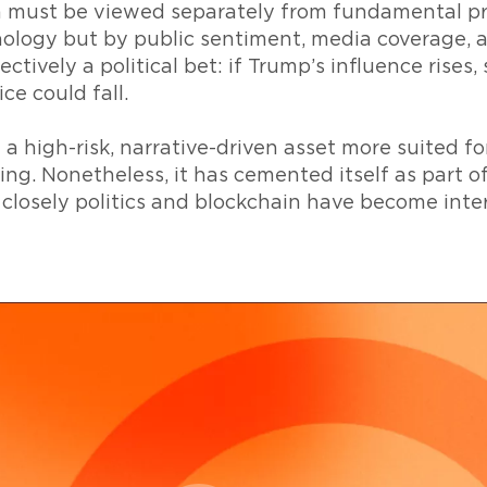
 must be viewed separately from fundamental proje
ology but by public sentiment, media coverage, a
ctively a political bet: if Trump’s influence rises,
ice could fall.
a high-risk, narrative-driven asset more suited f
ing. Nonetheless, it has cemented itself as part o
losely politics and blockchain have become inte