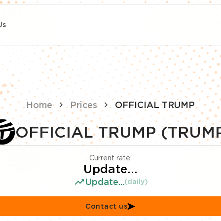
Us
Home
Prices
OFFICIAL TRUMP
OFFICIAL TRUMP (TRUM
Current rate:
Update...
Update...
(daily)
Contact us