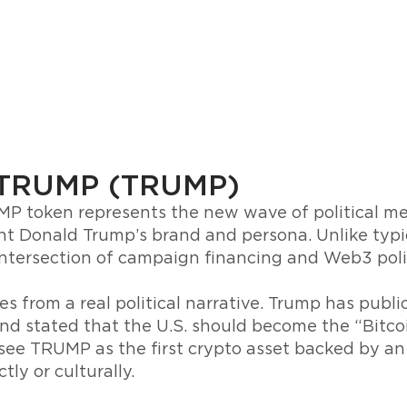
 TRUMP (TRUMP)
 token represents the new wave of political me
nt Donald Trump’s brand and persona. Unlike typic
ntersection of campaign financing and Web3 polit
s from a real political narrative. Trump has publ
and stated that the U.S. should become the “Bitcoi
see TRUMP as the first crypto asset backed by an i
tly or culturally.