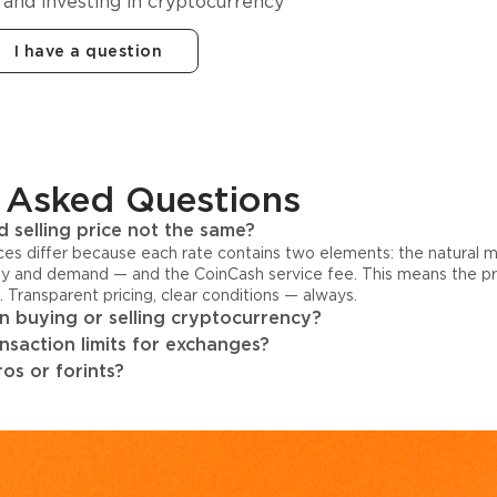
 and investing in cryptocurrency
I have a question
 Asked Questions
 selling price not the same?
ices differ because each rate contains two elements: the natural 
y and demand — and the CoinCash service fee. This means the pri
s. Transparent pricing, clear conditions — always.
 buying or selling cryptocurrency?
ansaction limits for exchanges?
os or forints?