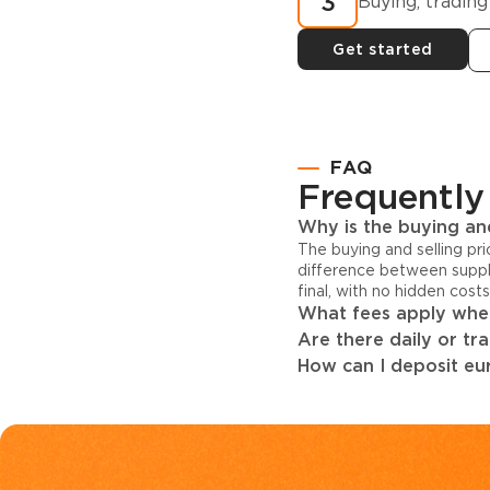
3
Buying, trading
Get started
FAQ
Frequently
Why is the buying and
The buying and selling pr
difference between suppl
final, with no hidden cost
What fees apply when
Are there daily or tr
How can I deposit eur