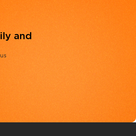
ily and
 us