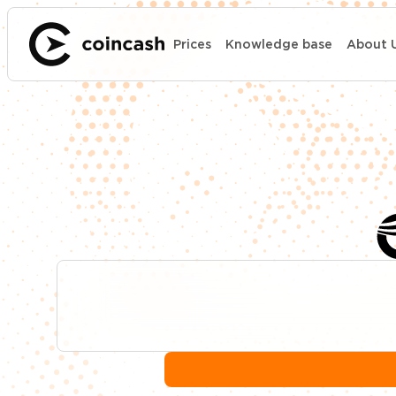
Prices
Knowledge base
About 