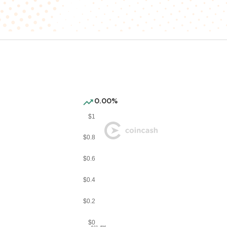
0.00%