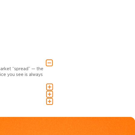
market “spread” — the
ce you see is always