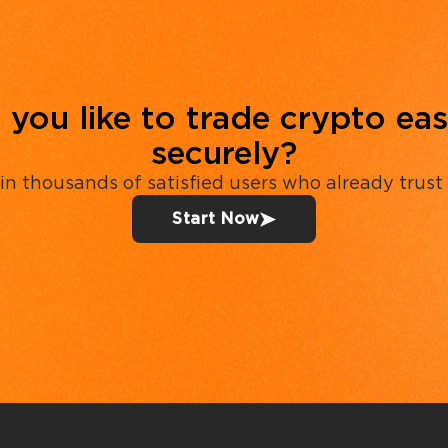
you like to trade crypto eas
securely?
in thousands of satisfied users who already trust
Start Now