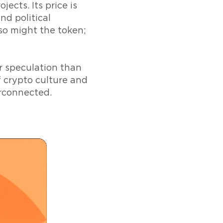
cts. Its price is
nd political
 so might the token;
or speculation than
f crypto culture and
rconnected.