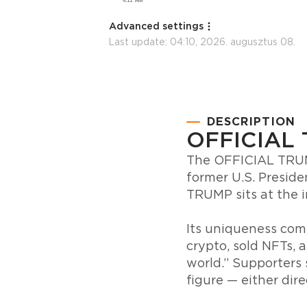
Advanced settings
Last update:
04:10, 2026. augusztus 08.
DESCRIPTION
OFFICIAL
The OFFICIAL TRUMP
former U.S. Preside
TRUMP sits at the i
Its uniqueness come
crypto, sold NFTs, 
world.” Supporters 
figure — either direc