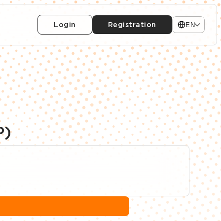
Login
Registration
EN
P)