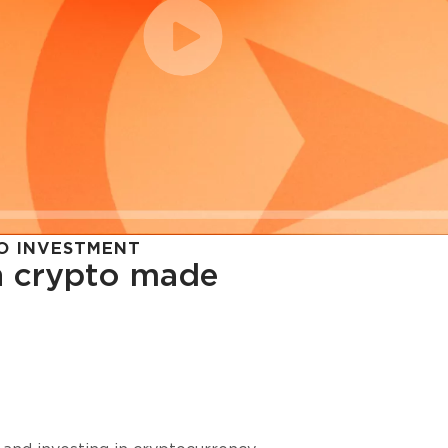
O INVESTMENT
in crypto made
cy in