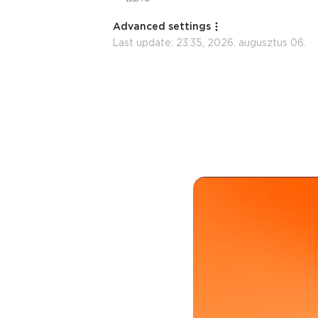
Advanced settings
Last update:
23:35, 2026. augusztus 06.