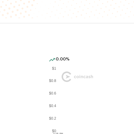
0.00%