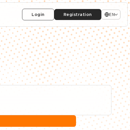
Login
Registration
EN