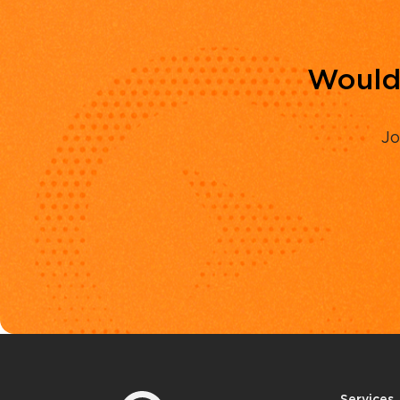
Would 
Jo
Services