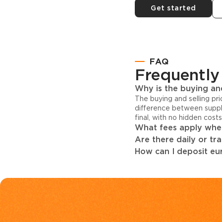
Get started
FAQ
Frequently
Why is the buying and
The buying and selling pr
difference between suppl
final, with no hidden cost
What fees apply when
Are there daily or tr
How can I deposit eur