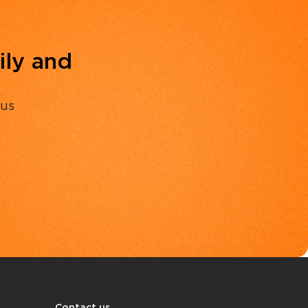
ily and
 us
Contact us