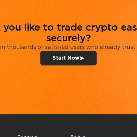
you like to trade crypto eas
securely?
in thousands of satisfied users who already trust
Start Now
Company
Policies