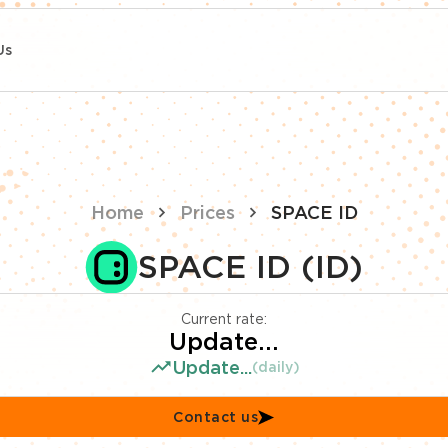
Us
Home
Prices
SPACE ID
SPACE ID (ID)
Current rate:
Update...
Update...
(daily)
Contact us