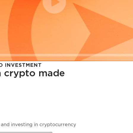
O INVESTMENT
in crypto made
cy in
 and investing in cryptocurrency