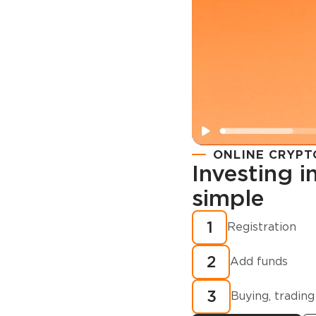
ONLINE CRYPT
Investing 
simple
Registration
How to buy
1
Registration
cryptocurren
2
minutes?
Add funds
3
Buying, trading