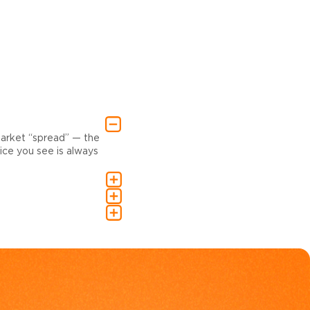
market “spread” — the
ce you see is always