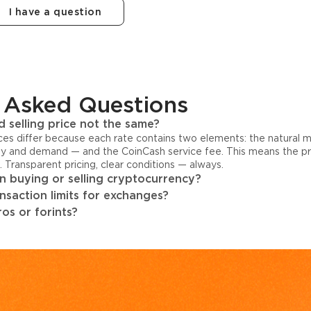
I have a question
 Asked Questions
 selling price not the same?
ices differ because each rate contains two elements: the natural 
y and demand — and the CoinCash service fee. This means the pri
s. Transparent pricing, clear conditions — always.
 buying or selling cryptocurrency?
ansaction limits for exchanges?
os or forints?