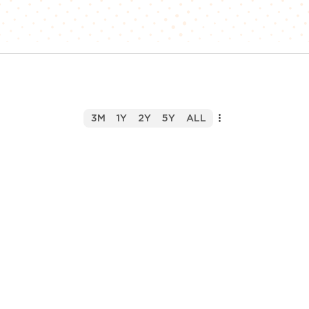
3M
1Y
2Y
5Y
ALL