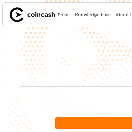
Prices
Knowledge base
About 