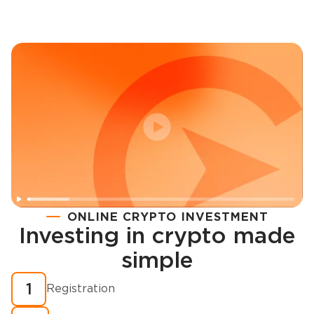
ONLINE CRYPTO INVESTMENT
Investing in crypto made
Registration
simple
How to buy cryptocurrency in minutes?
1
Registration