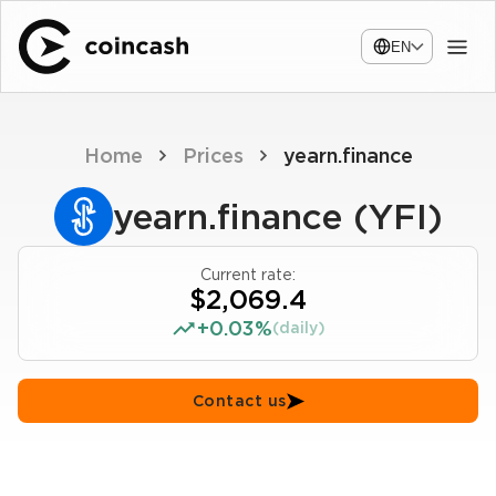
EN
Home
Prices
yearn.finance
yearn.finance (YFI)
Current rate:
$2,069.4
+0.03%
(daily)
Contact us