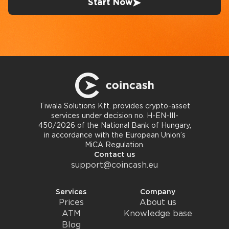
Start Now
Tiwala Solutions Kft. provides crypto-asset
services under decision no. H-EN-III-
450/2026 of the National Bank of Hungary,
in accordance with the European Union’s
MiCA Regulation.
Contact us
support@coincash.eu
Services
Company
Prices
About us
ATM
Knowledge base
Blog