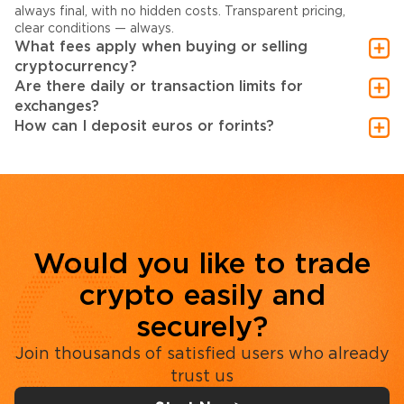
always final, with no hidden costs. Transparent pricing,
clear conditions — always.
What fees apply when buying or selling
cryptocurrency?
Are there daily or transaction limits for
exchanges?
How can I deposit euros or forints?
Would you like to trade
crypto easily and
securely?
Join thousands of satisfied users who already
trust us