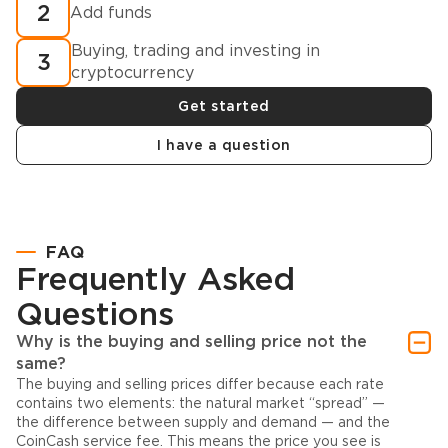
2
Add funds
Buying, trading and investing in
3
cryptocurrency
Get started
I have a question
FAQ
Frequently Asked
Questions
Why is the buying and selling price not the
same?
The buying and selling prices differ because each rate
contains two elements: the natural market “spread” —
the difference between supply and demand — and the
CoinCash service fee. This means the price you see is