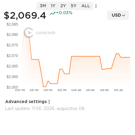
3M
1Y
2Y
5Y
ALL
$2,069.4
+0.03%
USD
Advanced settings
Last update:
11:56, 2026. augusztus 08.