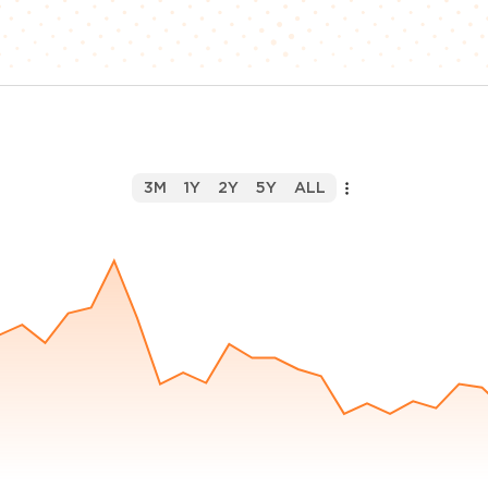
3M
1Y
2Y
5Y
ALL