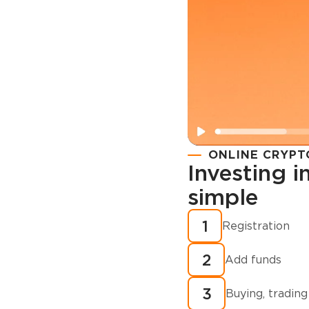
ONLINE CRYPT
Investing 
simple
Registration
How to buy
1
Registration
cryptocurren
2
minutes?
Add funds
3
Buying, trading