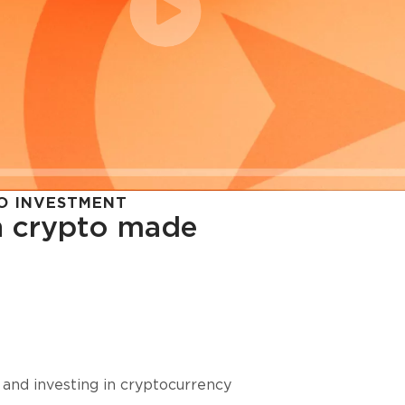
O INVESTMENT
in crypto made
cy in
 and investing in cryptocurrency