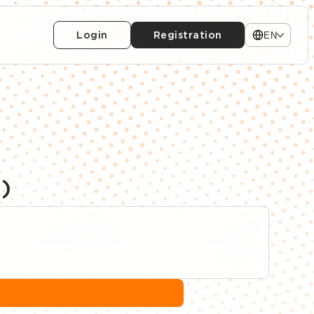
Login
Registration
EN
)