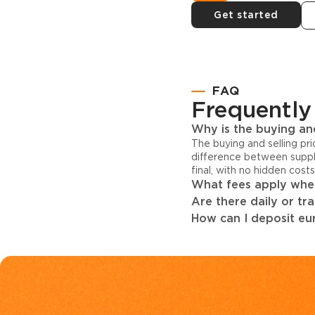
Get started
FAQ
Frequently
Why is the buying and
The buying and selling pr
difference between suppl
final, with no hidden cost
What fees apply when
Are there daily or tr
How can I deposit eur