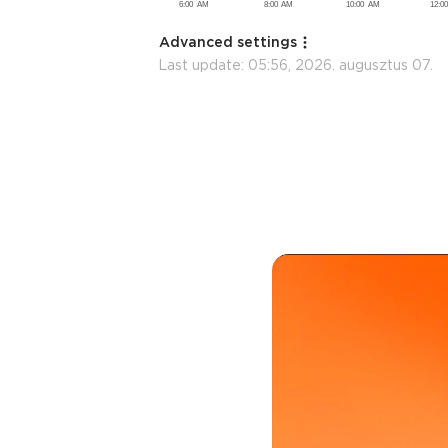
Advanced settings
Last update:
05:56, 2026. augusztus 07.