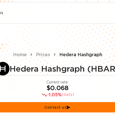
Us
Home
Prices
Hedera Hashgraph
Hedera Hashgraph (HBAR
Current rate:
$0.068
-1.05%
(daily)
Contact us