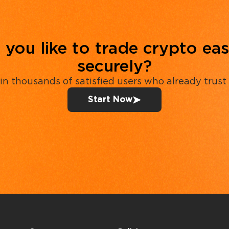
you like to trade crypto eas
securely?
in thousands of satisfied users who already trust
Start Now