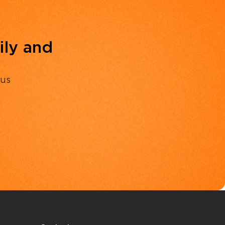
ily and
 us