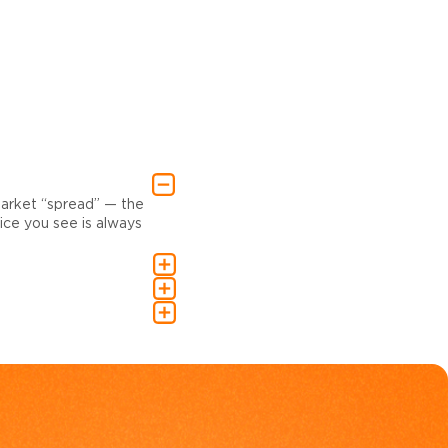
market “spread” — the
ce you see is always