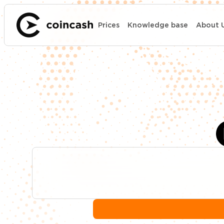
Prices
Knowledge base
About 