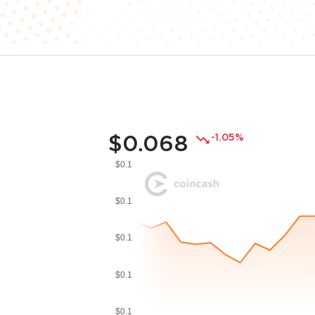
$0.068
-1.05%