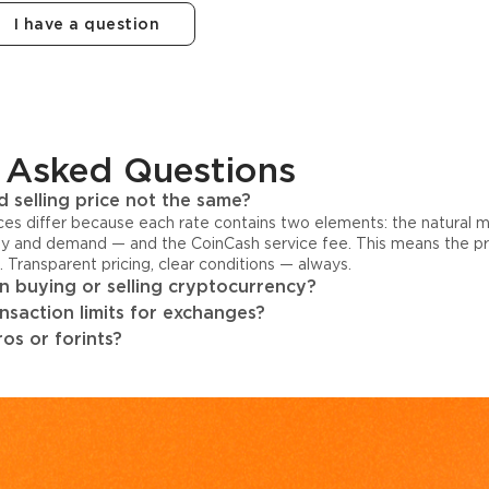
I have a question
 Asked Questions
 selling price not the same?
ices differ because each rate contains two elements: the natural 
y and demand — and the CoinCash service fee. This means the pri
s. Transparent pricing, clear conditions — always.
 buying or selling cryptocurrency?
ansaction limits for exchanges?
os or forints?