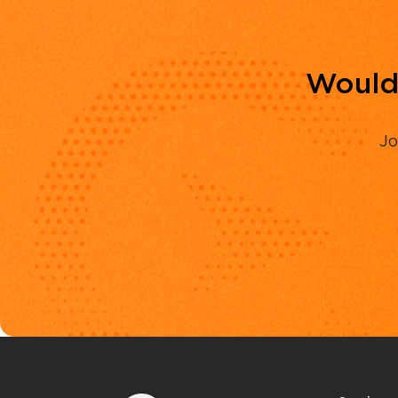
Would 
Jo