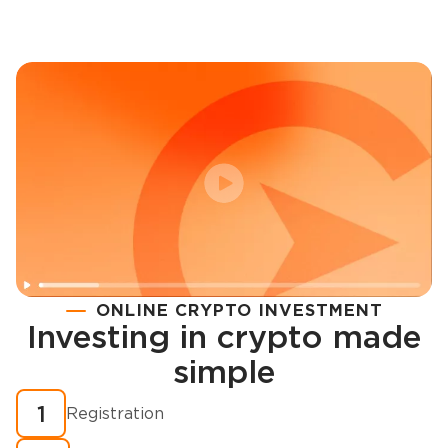
ONLINE CRYPTO INVESTMENT
Investing in crypto made
Registration
simple
How to buy cryptocurrency in minutes?
1
Registration