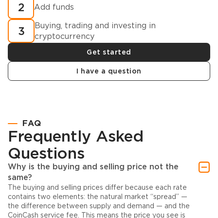
2
Add funds
Buying, trading and investing in
3
cryptocurrency
Get started
I have a question
FAQ
Frequently Asked
Questions
Why is the buying and selling price not the
same?
The buying and selling prices differ because each rate
contains two elements: the natural market “spread” —
the difference between supply and demand — and the
CoinCash service fee. This means the price you see is