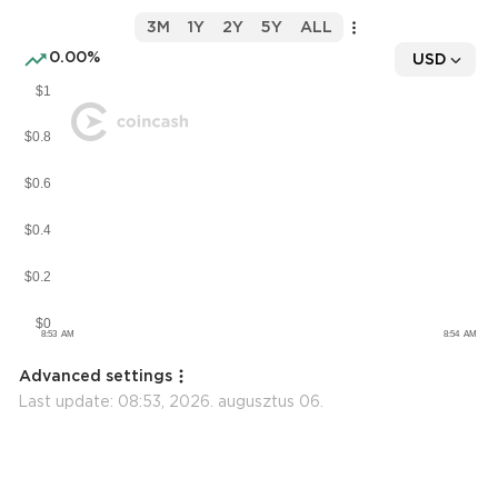
3M
1Y
2Y
5Y
ALL
0.00%
USD
Advanced settings
Last update:
08:53, 2026. augusztus 06.