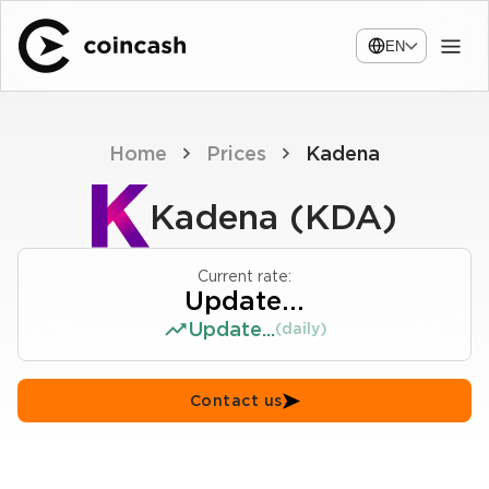
EN
Home
Prices
Kadena
Kadena (KDA)
Current rate:
Update...
Update...
(daily)
Contact us