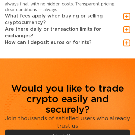
always final, with no hidden costs. Transparent pricing,
clear conditions — always.
What fees apply when buying or selling
cryptocurrency?
Are there daily or transaction limits for
exchanges?
How can I deposit euros or forints?
Would you like to trade
crypto easily and
securely?
Join thousands of satisfied users who already
trust us