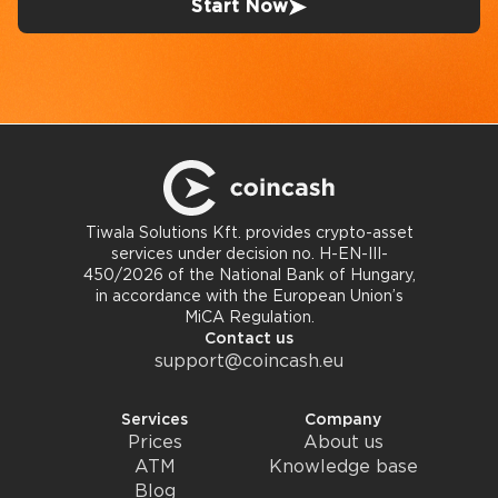
Start Now
Tiwala Solutions Kft. provides crypto-asset
services under decision no. H-EN-III-
450/2026 of the National Bank of Hungary,
in accordance with the European Union’s
MiCA Regulation.
Contact us
support@coincash.eu
Services
Company
Prices
About us
ATM
Knowledge base
Blog