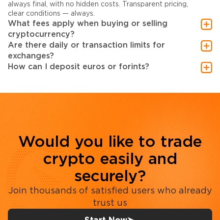
always final, with no hidden costs. Transparent pricing,
clear conditions — always.
What fees apply when buying or selling
cryptocurrency?
Are there daily or transaction limits for
exchanges?
How can I deposit euros or forints?
Would you like to trade
crypto easily and
securely?
Join thousands of satisfied users who already
trust us