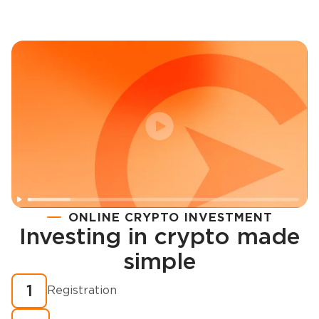
ONLINE CRYPTO INVESTMENT
Investing in crypto made
Registration
simple
How to buy cryptocurrency in minutes?
1
Registration