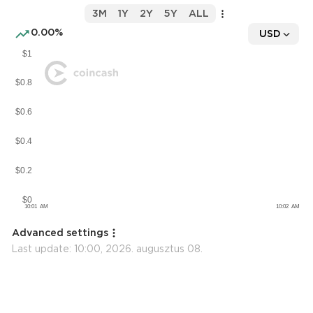
3M
1Y
2Y
5Y
ALL
0.00%
USD
Advanced settings
Last update:
10:00, 2026. augusztus 08.