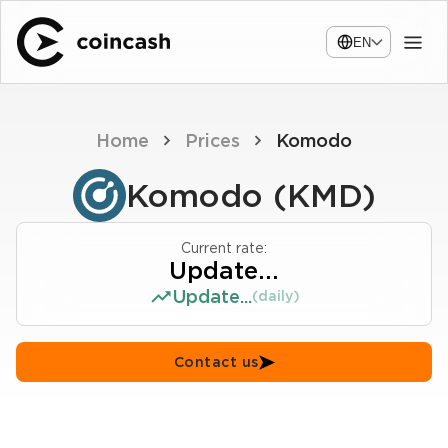
EN
Home
Prices
Komodo
Komodo (KMD)
Current rate:
Update...
Update...
(daily)
Contact us