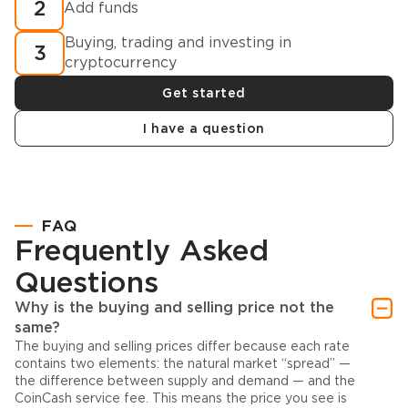
2
Add funds
Buying, trading and investing in
3
cryptocurrency
Get started
I have a question
FAQ
Frequently Asked
Questions
Why is the buying and selling price not the
same?
The buying and selling prices differ because each rate
contains two elements: the natural market “spread” —
the difference between supply and demand — and the
CoinCash service fee. This means the price you see is