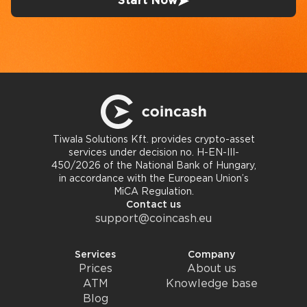
Start Now
Tiwala Solutions Kft. provides crypto-asset
services under decision no. H-EN-III-
450/2026 of the National Bank of Hungary,
in accordance with the European Union’s
MiCA Regulation.
Contact us
support@coincash.eu
Services
Company
Prices
About us
ATM
Knowledge base
Blog