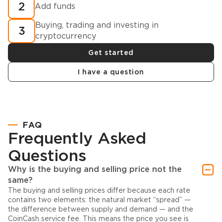
2
Add funds
Buying, trading and investing in
3
cryptocurrency
Get started
I have a question
FAQ
Frequently Asked
Questions
Why is the buying and selling price not the
same?
The buying and selling prices differ because each rate
contains two elements: the natural market “spread” —
the difference between supply and demand — and the
CoinCash service fee. This means the price you see is