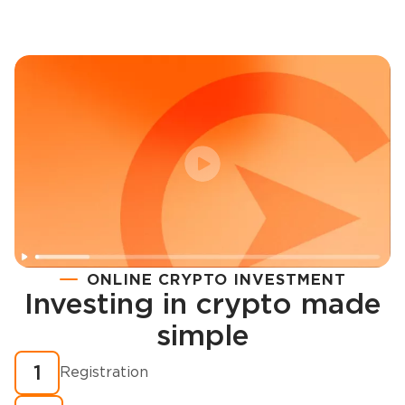
ONLINE CRYPTO INVESTMENT
Investing in crypto made
Registration
simple
How to buy cryptocurrency in minutes?
1
Registration