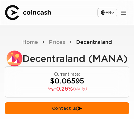
EN
Home
Prices
Decentraland
Decentraland (MANA)
Current rate:
$0.06595
-0.26%
(daily)
Contact us