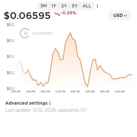
3M
1Y
2Y
5Y
ALL
$0.06595
-0.26%
USD
Advanced settings
Last update:
13:32, 2026. augusztus 07.