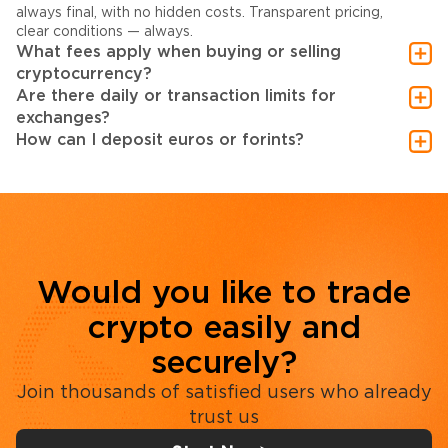
always final, with no hidden costs. Transparent pricing,
clear conditions — always.
What fees apply when buying or selling
cryptocurrency?
Are there daily or transaction limits for
exchanges?
How can I deposit euros or forints?
Would you like to trade
crypto easily and
securely?
Join thousands of satisfied users who already
trust us