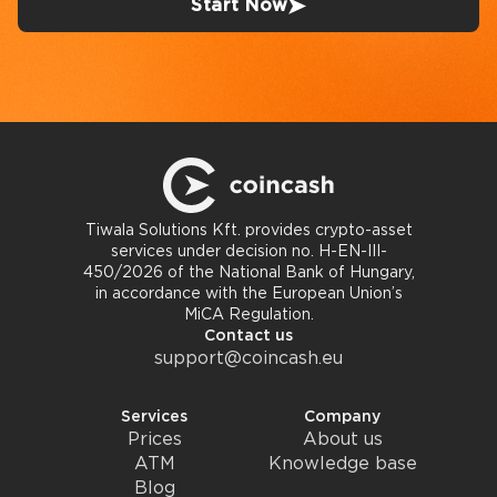
Start Now
Tiwala Solutions Kft. provides crypto-asset
services under decision no. H-EN-III-
450/2026 of the National Bank of Hungary,
in accordance with the European Union’s
MiCA Regulation.
Contact us
support@coincash.eu
Services
Company
Prices
About us
ATM
Knowledge base
Blog