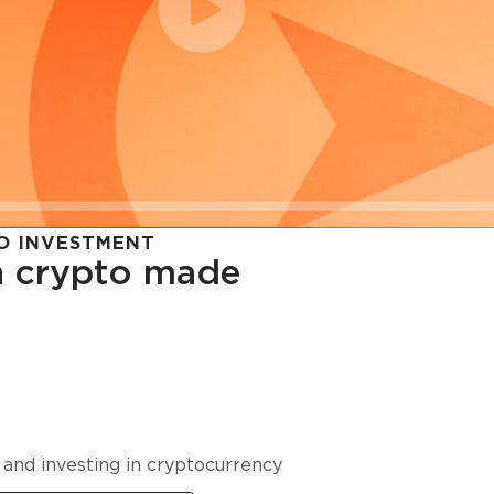
O INVESTMENT
in crypto made
cy in
 and investing in cryptocurrency