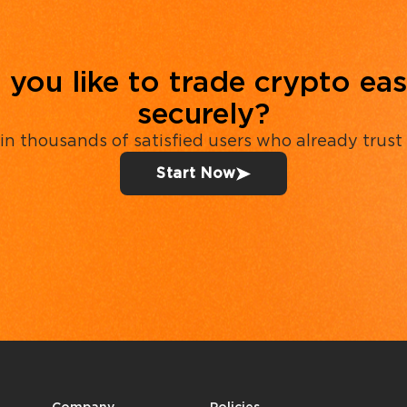
you like to trade crypto eas
securely?
in thousands of satisfied users who already trust
Start Now