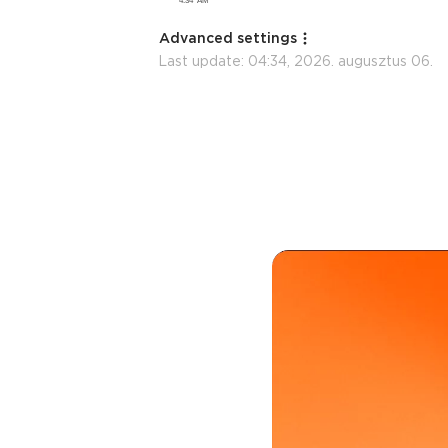
Advanced settings
Last update:
04:34, 2026. augusztus 06.