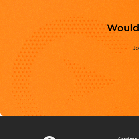
Would 
Jo