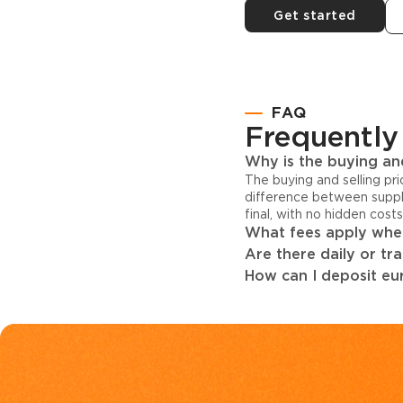
Get started
FAQ
Frequently
Why is the buying and
The buying and selling pr
difference between suppl
final, with no hidden cost
What fees apply when
Are there daily or tr
How can I deposit eur