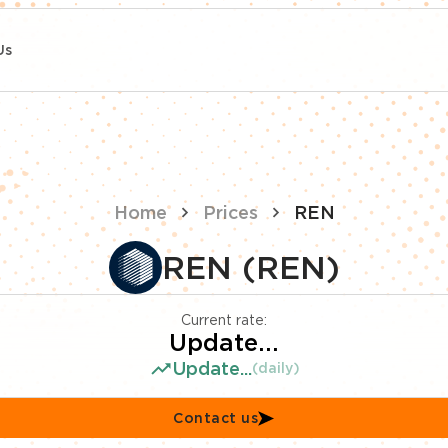
Us
Home
Prices
REN
REN (REN)
Current rate:
Update...
Update...
(daily)
Contact us