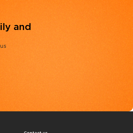
ily and
 us