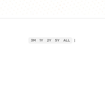
3M
1Y
2Y
5Y
ALL