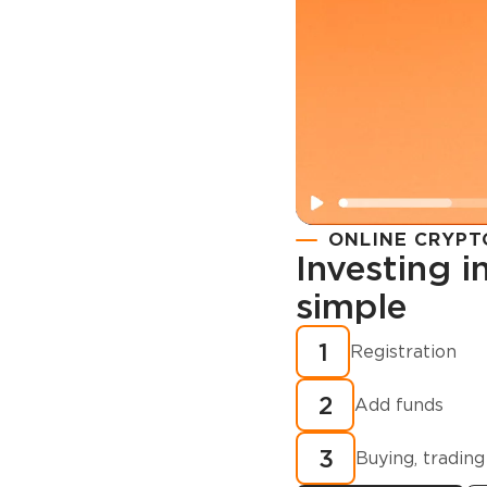
ONLINE CRYPT
Investing 
simple
Registration
How to buy
1
Registration
cryptocurren
2
minutes?
Add funds
3
Buying, trading