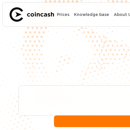
Prices
Knowledge base
About 