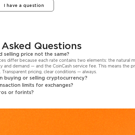
I have a question
 Asked Questions
 selling price not the same?
ices differ because each rate contains two elements: the natural 
y and demand — and the CoinCash service fee. This means the pri
s. Transparent pricing, clear conditions — always.
 buying or selling cryptocurrency?
ansaction limits for exchanges?
os or forints?