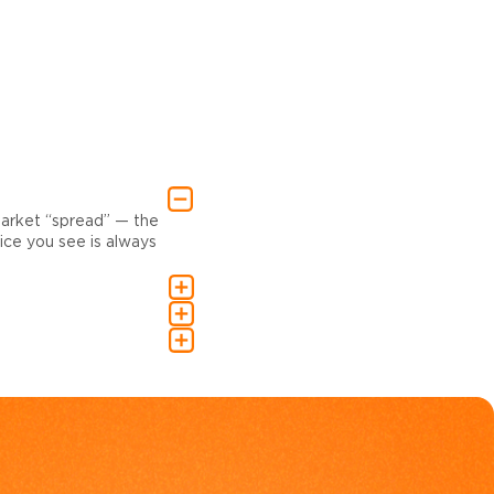
market “spread” — the
ce you see is always