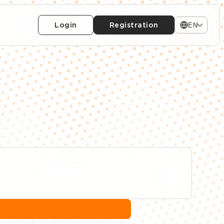
Login
Registration
EN