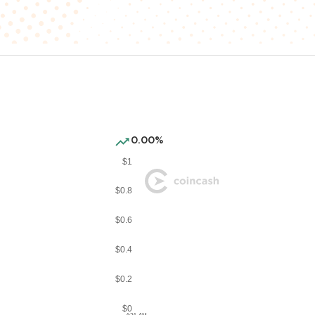
0.00%