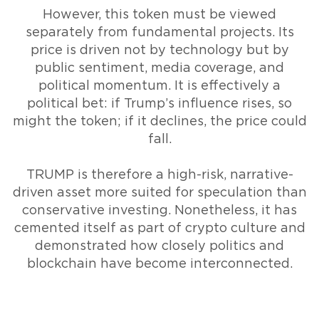
However, this token must be viewed
separately from fundamental projects. Its
price is driven not by technology but by
public sentiment, media coverage, and
political momentum. It is effectively a
political bet: if Trump’s influence rises, so
might the token; if it declines, the price could
fall.
TRUMP is therefore a high-risk, narrative-
driven asset more suited for speculation than
conservative investing. Nonetheless, it has
cemented itself as part of crypto culture and
demonstrated how closely politics and
blockchain have become interconnected.