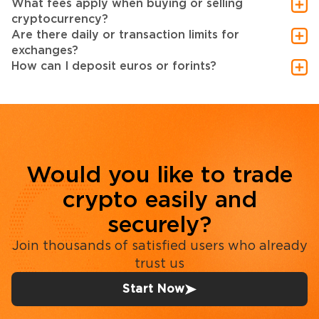
What fees apply when buying or selling
cryptocurrency?
Are there daily or transaction limits for
exchanges?
How can I deposit euros or forints?
Would you like to trade
crypto easily and
securely?
Join thousands of satisfied users who already
trust us
Start Now