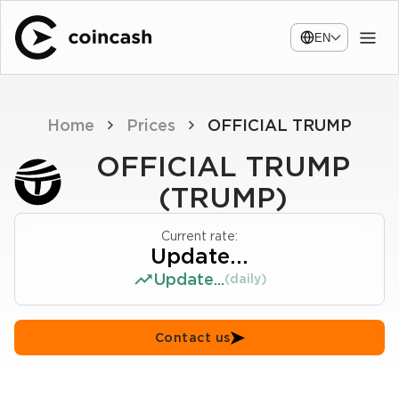
EN
Home
Prices
OFFICIAL TRUMP
OFFICIAL TRUMP
(TRUMP)
Current rate:
Update...
Update...
(daily)
Contact us