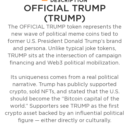
DESCRIPTION
OFFICIAL TRUMP
(TRUMP)
The OFFICIAL TRUMP token represents the
new wave of political meme coins tied to
former U.S. President Donald Trump’s brand
and persona. Unlike typical joke tokens,
TRUMP sits at the intersection of campaign
financing and Web3 political mobilization.
Its uniqueness comes from a real political
narrative. Trump has publicly supported
crypto, sold NFTs, and stated that the U.S.
should become the “Bitcoin capital of the
world.” Supporters see TRUMP as the first
crypto asset backed by an influential political
figure — either directly or culturally.