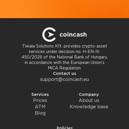
Tiwala Solutions Kft. provides crypto-asset
services under decision no. H-EN-III-
450/2026 of the National Bank of Hungary,
in accordance with the European Union’s
MiCA Regulation.
Contact us
support@coincash.eu
Services
Company
Prices
About us
ATM
Knowledge base
Blog
Policies