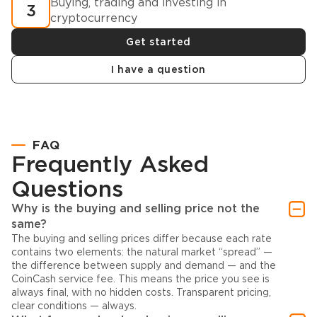
Buying, trading and investing in
3
cryptocurrency
Get started
I have a question
FAQ
Frequently Asked
Questions
Why is the buying and selling price not the
same?
The buying and selling prices differ because each rate
contains two elements: the natural market “spread” —
the difference between supply and demand — and the
CoinCash service fee. This means the price you see is
always final, with no hidden costs. Transparent pricing,
clear conditions — always.