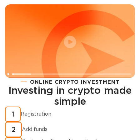
ONLINE CRYPTO INVESTMENT
Investing in crypto made
Registration
simple
How to buy cryptocurrency in minutes?
1
Registration
2
Add funds