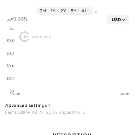
3M
1Y
2Y
5Y
ALL
0.00%
USD
Advanced settings
Last update:
03:22, 2026. augusztus 10.