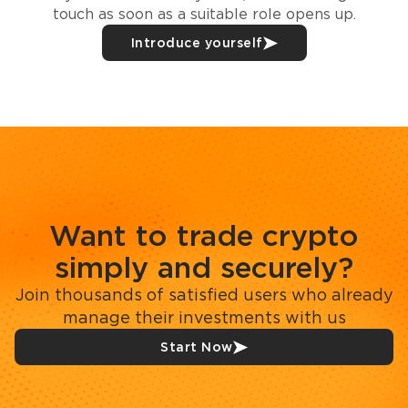
touch as soon as a suitable role opens up.
Introduce yourself
Want to trade crypto
simply and securely?
Join thousands of satisfied users who already
manage their investments with us
Start Now