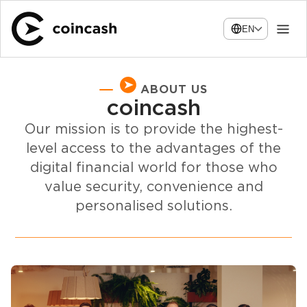
EN
ABOUT US
coincash
Our mission is to provide the highest-
level access to the advantages of the
digital financial world for those who
value security, convenience and
personalised solutions.