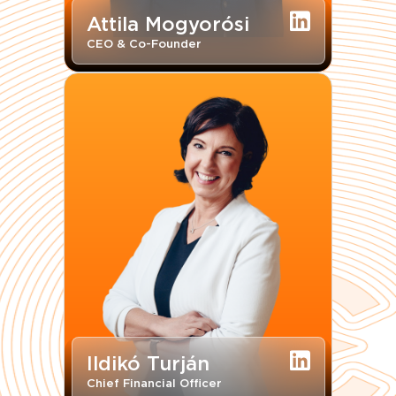
Attila Mogyorósi
CEO & Co-Founder
Ildikó Turján
Chief Financial Officer