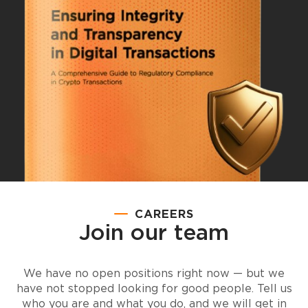
CAREERS
Join our team
We have no open positions right now — but we
have not stopped looking for good people. Tell us
who you are and what you do, and we will get in