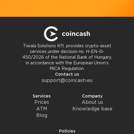
Tiwala Solutions Kft. provides crypto-asset
services under decision no. H-EN-III-
450/2026 of the National Bank of Hungary,
in accordance with the European Union’s
MiCA Regulation.
Contact us
support@coincash.eu
Services
Company
Prices
About us
ATM
Knowledge base
Blog
Policies