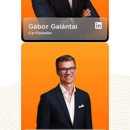
Gábor Galántai
Co-Founder