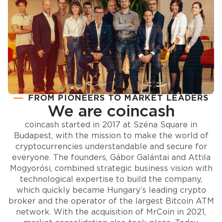
FROM PIONEERS TO MARKET LEADERS
We are coincash
coincash started in 2017 at Széna Square in
Budapest, with the mission to make the world of
cryptocurrencies understandable and secure for
everyone. The founders, Gábor Galántai and Attila
Mogyorósi, combined strategic business vision with
technological expertise to build the company,
which quickly became Hungary’s leading crypto
broker and the operator of the largest Bitcoin ATM
network. With the acquisition of MrCoin in 2021,