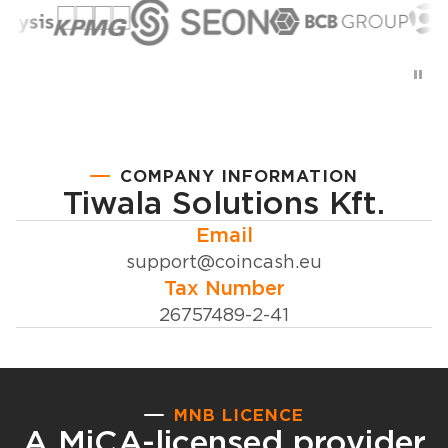
COMPANY INFORMATION
Tiwala Solutions Kft.
Email
support@coincash.eu
Tax Number
26757489-2-41
MNB LICENCE
A MiCA-licensed provider