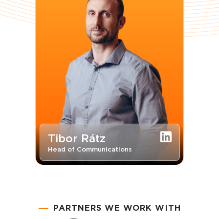
Tibor Rátz
Head of Communications
PARTNERS WE WORK WITH