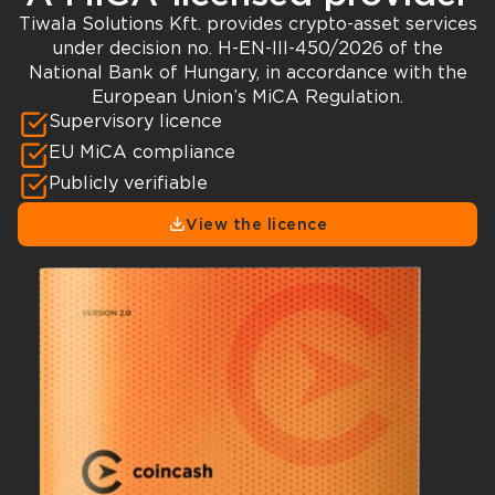
Tiwala Solutions Kft. provides crypto-asset services
under decision no. H-EN-III-450/2026 of the
National Bank of Hungary, in accordance with the
European Union’s MiCA Regulation.
Supervisory licence
EU MiCA compliance
Publicly verifiable
View the licence