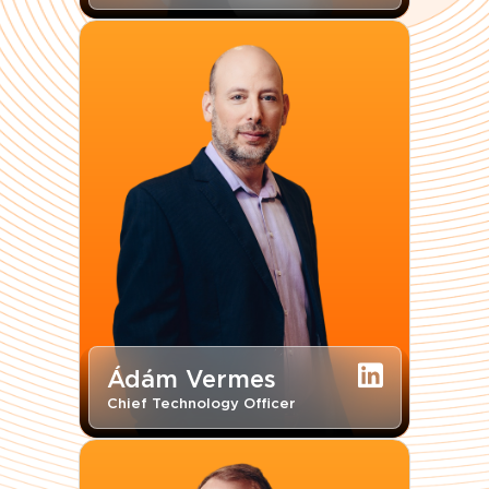
Ádám Vermes
Chief Technology Officer