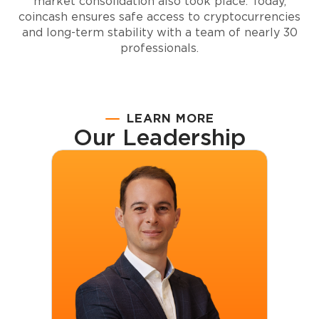
market consolidation also took place. Today,
coincash
ensures safe access to cryptocurrencies
and long-term stability with a team of nearly 30
professionals.
LEARN MORE
Our Leadership