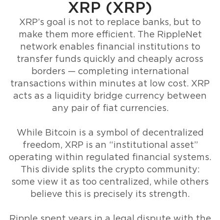
XRP (XRP)
XRP’s goal is not to replace banks, but to
make them more efficient. The RippleNet
network enables financial institutions to
transfer funds quickly and cheaply across
borders — completing international
transactions within minutes at low cost. XRP
acts as a liquidity bridge currency between
any pair of fiat currencies.
While Bitcoin is a symbol of decentralized
freedom, XRP is an “institutional asset”
operating within regulated financial systems.
This divide splits the crypto community:
some view it as too centralized, while others
believe this is precisely its strength.
Ripple spent years in a legal dispute with the