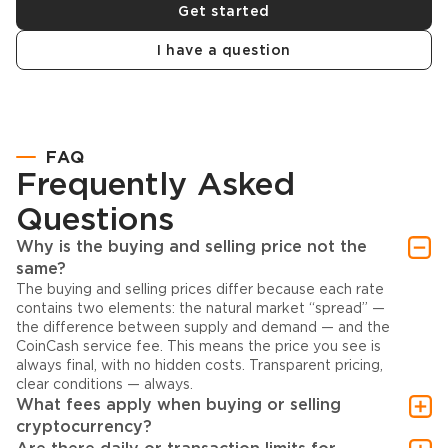
Get started
I have a question
FAQ
Frequently Asked
Questions
Why is the buying and selling price not the
same?
The buying and selling prices differ because each rate
contains two elements: the natural market “spread” —
the difference between supply and demand — and the
CoinCash service fee. This means the price you see is
always final, with no hidden costs. Transparent pricing,
clear conditions — always.
What fees apply when buying or selling
cryptocurrency?