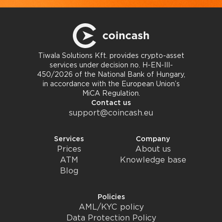
Tiwala Solutions Kft. provides crypto-asset
services under decision no. H-EN-III-
450/2026 of the National Bank of Hungary,
in accordance with the European Union’s
MiCA Regulation.
Contact us
support@coincash.eu
Services
Company
Prices
About us
ATM
Knowledge base
Blog
Policies
AML/KYC policy
Data Protection Policy