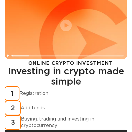
ONLINE CRYPTO INVESTMENT
Investing in crypto made
Registration
simple
How to buy cryptocurrency in minutes?
1
Registration
2
Add funds
Buying, trading and investing in
3
cryptocurrency