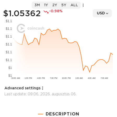
3M
1Y
2Y
5Y
ALL
$1.05362
-0.98%
USD
Advanced settings
Last update:
09:06, 2026. augusztus 06.
DESCRIPTION