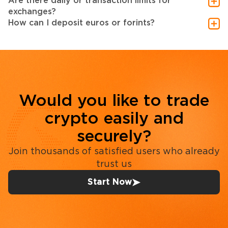
Are there daily or transaction limits for
exchanges?
How can I deposit euros or forints?
Would you like to trade
crypto easily and
securely?
Join thousands of satisfied users who already
trust us
Start Now