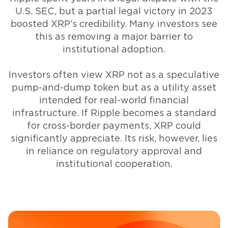
U.S. SEC, but a partial legal victory in 2023
boosted XRP’s credibility. Many investors see
this as removing a major barrier to
institutional adoption.
Investors often view XRP not as a speculative
pump-and-dump token but as a utility asset
intended for real-world financial
infrastructure. If Ripple becomes a standard
for cross-border payments, XRP could
significantly appreciate. Its risk, however, lies
in reliance on regulatory approval and
institutional cooperation.