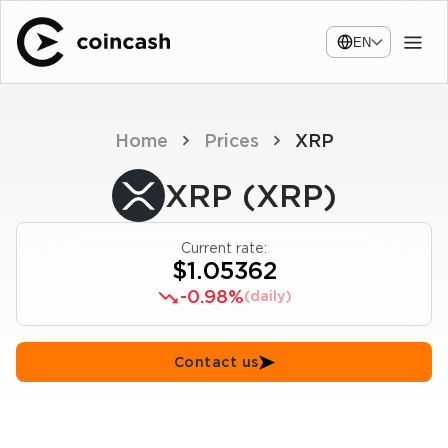
EN
Home
Prices
XRP
XRP (XRP)
Current rate:
$1.05362
-0.98%
(daily)
Contact us