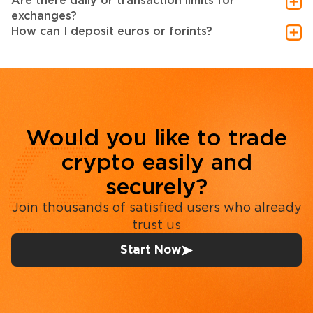
Are there daily or transaction limits for
exchanges?
How can I deposit euros or forints?
Would you like to trade
crypto easily and
securely?
Join thousands of satisfied users who already
trust us
Start Now