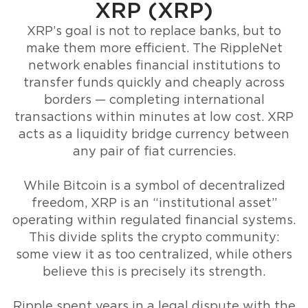
XRP (XRP)
XRP’s goal is not to replace banks, but to
make them more efficient. The RippleNet
network enables financial institutions to
transfer funds quickly and cheaply across
borders — completing international
transactions within minutes at low cost. XRP
acts as a liquidity bridge currency between
any pair of fiat currencies.
While Bitcoin is a symbol of decentralized
freedom, XRP is an “institutional asset”
operating within regulated financial systems.
This divide splits the crypto community:
some view it as too centralized, while others
believe this is precisely its strength.
Ripple spent years in a legal dispute with the