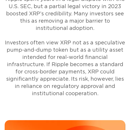
U.S. SEC, but a partial legal victory in 2023
boosted XRP’s credibility. Many investors see
this as removing a major barrier to
institutional adoption.
Investors often view XRP not as a speculative
pump-and-dump token but as a utility asset
intended for real-world financial
infrastructure. If Ripple becomes a standard
for cross-border payments, XRP could
significantly appreciate. Its risk, however, lies
in reliance on regulatory approval and
institutional cooperation.