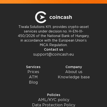
Tiwala Solutions Kft. provides crypto-asset
services under decision no. H-EN-III-
450/2026 of the National Bank of Hungary,
in accordance with the European Union’s
MiCA Regulation.
Contact us
support@coincash.eu
Services
Company
Prices
About us
ATM
Knowledge base
Blog
Policies
AML/KYC policy
Data Protection Policy