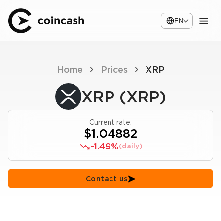
EN
Home
Prices
XRP
XRP (XRP)
Current rate:
$1.04882
-1.49%
(daily)
Contact us