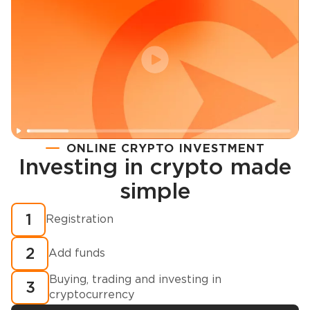
ONLINE CRYPTO INVESTMENT
Investing in crypto made
Registration
simple
How to buy cryptocurrency in minutes?
1
Registration
2
Add funds
Buying, trading and investing in
3
cryptocurrency