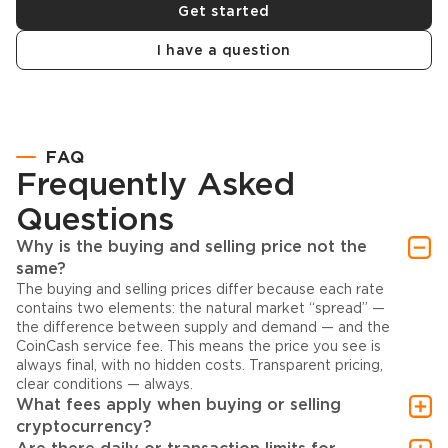
Get started
I have a question
FAQ
Frequently Asked
Questions
Why is the buying and selling price not the
same?
The buying and selling prices differ because each rate
contains two elements: the natural market “spread” —
the difference between supply and demand — and the
CoinCash service fee. This means the price you see is
always final, with no hidden costs. Transparent pricing,
clear conditions — always.
What fees apply when buying or selling
cryptocurrency?