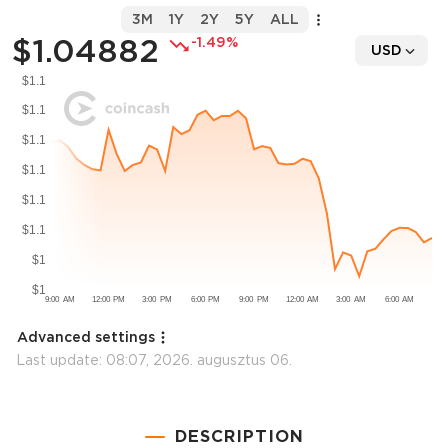
3M
1Y
2Y
5Y
ALL
$1.04882
-1.49%
USD
Advanced settings
Last update:
08:07, 2026. augusztus 06.
DESCRIPTION