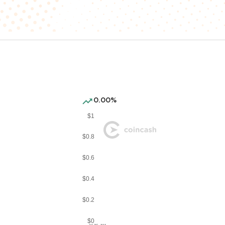
0.00%