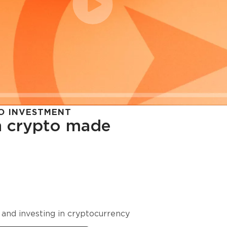
O INVESTMENT
in crypto made
cy in
 and investing in cryptocurrency