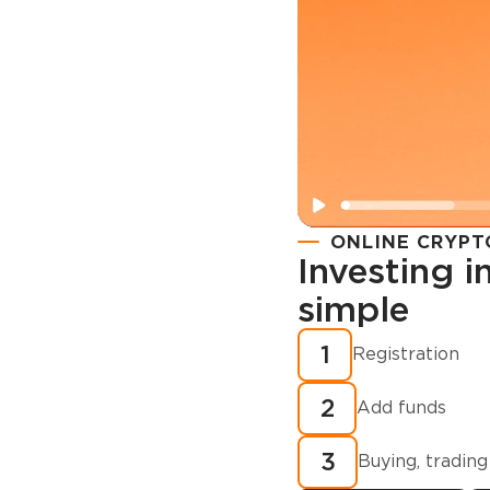
ONLINE CRYPT
Investing 
simple
Registration
How to buy
1
Registration
cryptocurren
2
minutes?
Add funds
3
Buying, trading