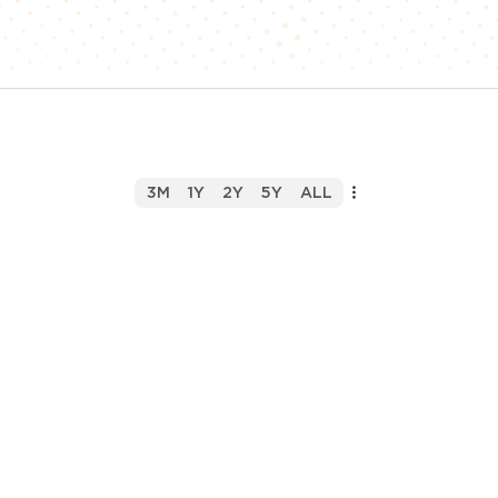
3M
1Y
2Y
5Y
ALL