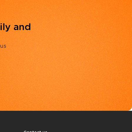
ily and
 us