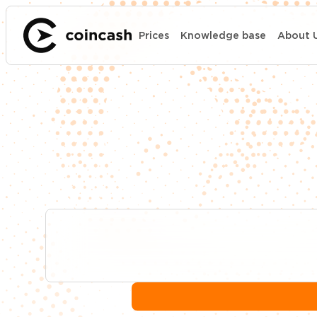
Prices
Knowledge base
About 