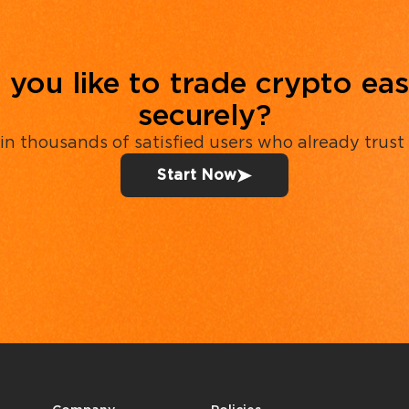
you like to trade crypto eas
securely?
in thousands of satisfied users who already trust
Start Now