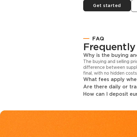
Get started
FAQ
Frequently
Why is the buying and
The buying and selling pr
difference between suppl
final, with no hidden cost
What fees apply when
Are there daily or tr
How can I deposit eur