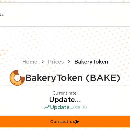
Us
Home
Prices
BakeryToken
BakeryToken (BAKE)
Current rate:
Update...
Update...
(daily)
Contact us