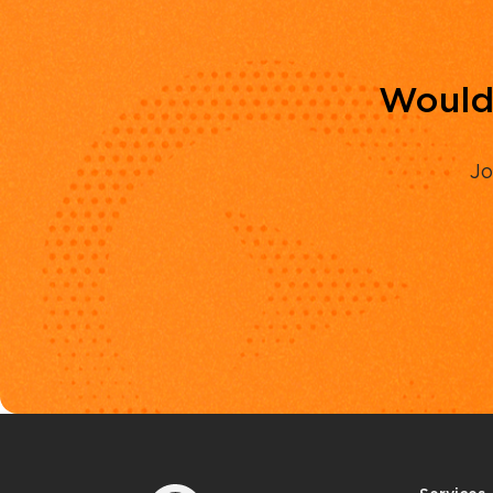
Would 
Jo