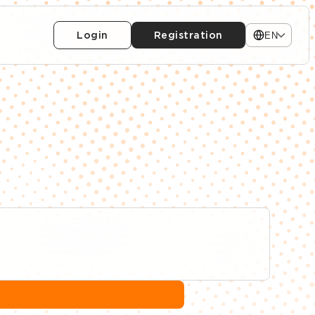
Login
Registration
EN