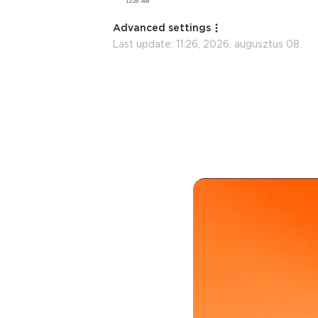
Advanced settings
Last update:
11:26, 2026. augusztus 08.