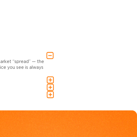
market “spread” — the
ce you see is always