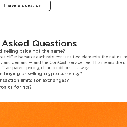
I have a question
 Asked Questions
 selling price not the same?
ices differ because each rate contains two elements: the natural 
y and demand — and the CoinCash service fee. This means the pri
s. Transparent pricing, clear conditions — always.
 buying or selling cryptocurrency?
ansaction limits for exchanges?
os or forints?