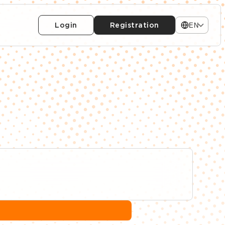
Login
Registration
EN