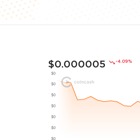
$0.000005
-4.09%