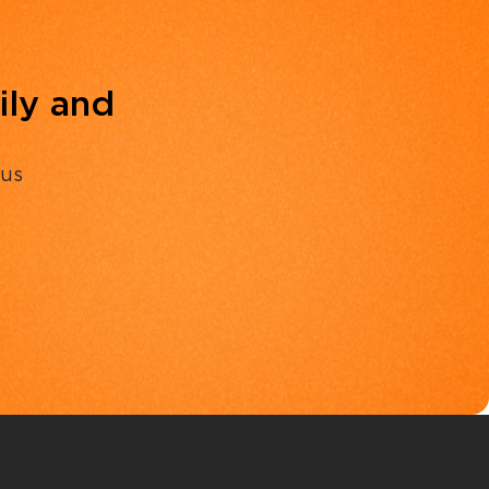
ily and
 us