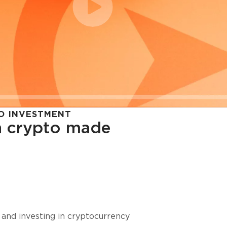
O INVESTMENT
in crypto made
cy in
 and investing in cryptocurrency