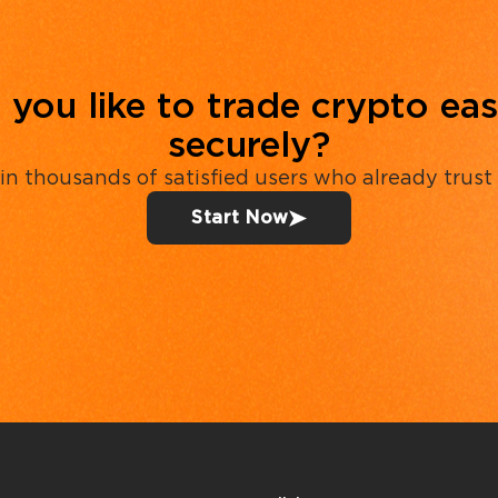
you like to trade crypto eas
securely?
in thousands of satisfied users who already trust
Start Now