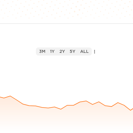
3M
1Y
2Y
5Y
ALL