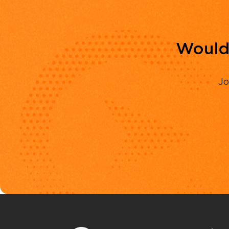
Would 
Jo