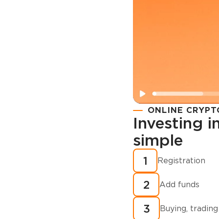
ONLINE CRYPT
Investing 
simple
Registration
How to buy
1
Registration
cryptocurren
2
minutes?
Add funds
3
Buying, trading