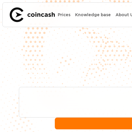
Prices
Knowledge base
About 