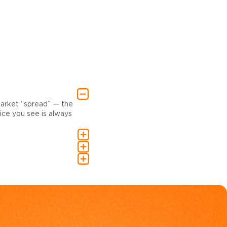
market “spread” — the
ce you see is always