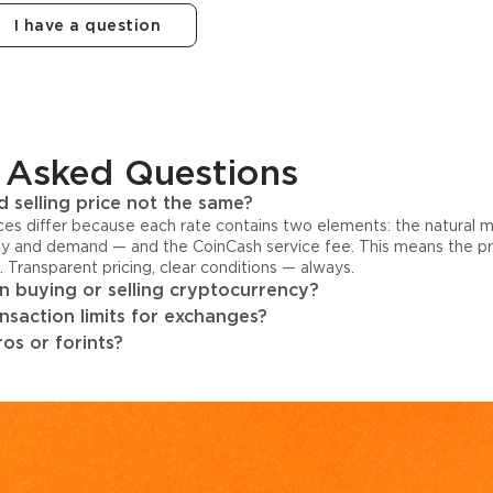
I have a question
 Asked Questions
 selling price not the same?
ices differ because each rate contains two elements: the natural 
y and demand — and the CoinCash service fee. This means the pri
s. Transparent pricing, clear conditions — always.
 buying or selling cryptocurrency?
ansaction limits for exchanges?
os or forints?