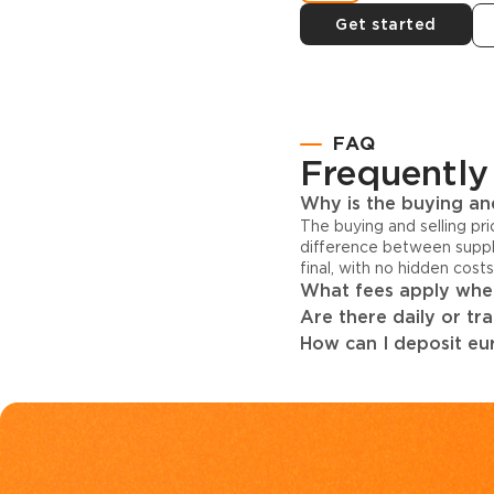
Get started
FAQ
Frequently
Why is the buying and
The buying and selling pr
difference between suppl
final, with no hidden cost
What fees apply when
Are there daily or tr
How can I deposit eur