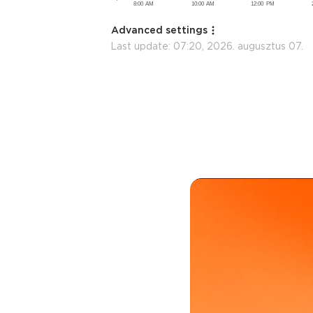
Advanced settings
Last update:
07:20, 2026. augusztus 07.