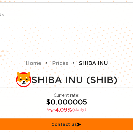
Us
Home
Prices
SHIBA INU
SHIBA INU (SHIB)
Current rate:
$0.000005
-4.09%
(daily)
Contact us