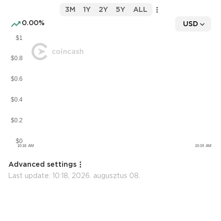
3M
1Y
2Y
5Y
ALL
0.00%
USD
Advanced settings
Last update:
10:18, 2026. augusztus 08.