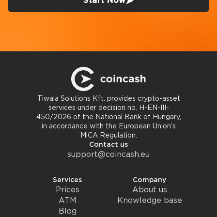
Start Now
Tiwala Solutions Kft. provides crypto-asset
services under decision no. H-EN-III-
450/2026 of the National Bank of Hungary,
in accordance with the European Union’s
MiCA Regulation.
Contact us
support@coincash.eu
Services
Company
Prices
About us
ATM
Knowledge base
Blog