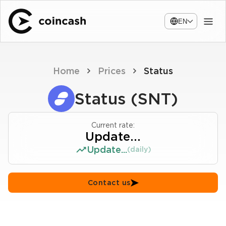
EN
Home
Prices
Status
Status (SNT)
Current rate:
Update...
Update...
(daily)
Contact us