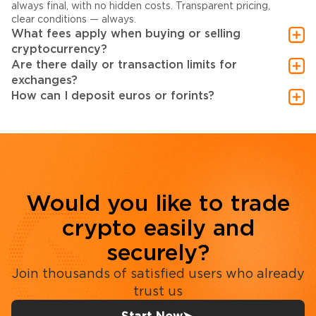
always final, with no hidden costs. Transparent pricing,
clear conditions — always.
What fees apply when buying or selling
cryptocurrency?
Are there daily or transaction limits for
exchanges?
How can I deposit euros or forints?
Would you like to trade
crypto easily and
securely?
Join thousands of satisfied users who already
trust us