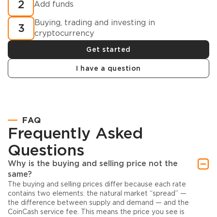
2
Add funds
Buying, trading and investing in
3
cryptocurrency
Get started
I have a question
FAQ
Frequently Asked
Questions
Why is the buying and selling price not the
same?
The buying and selling prices differ because each rate
contains two elements: the natural market “spread” —
the difference between supply and demand — and the
CoinCash service fee. This means the price you see is