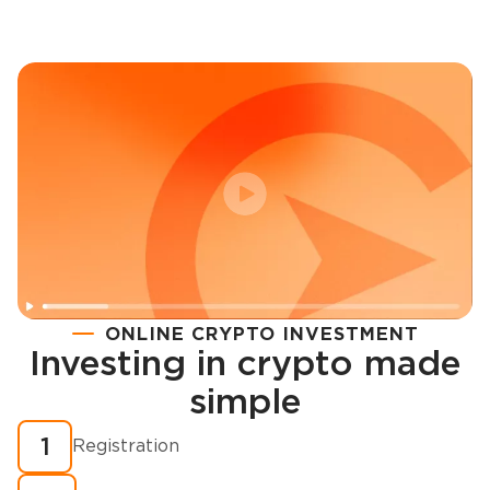
ONLINE CRYPTO INVESTMENT
Investing in crypto made
Registration
simple
How to buy cryptocurrency in minutes?
1
Registration