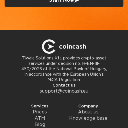
Start Now
Tiwala Solutions Kft. provides crypto-asset
services under decision no. H-EN-III-
450/2026 of the National Bank of Hungary,
in accordance with the European Union’s
MiCA Regulation.
Contact us
support@coincash.eu
Services
Company
Prices
About us
ATM
Knowledge base
Blog