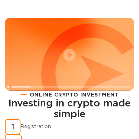
ONLINE CRYPTO INVESTMENT
Investing in crypto made
Registration
simple
How to buy cryptocurrency in minutes?
1
Registration