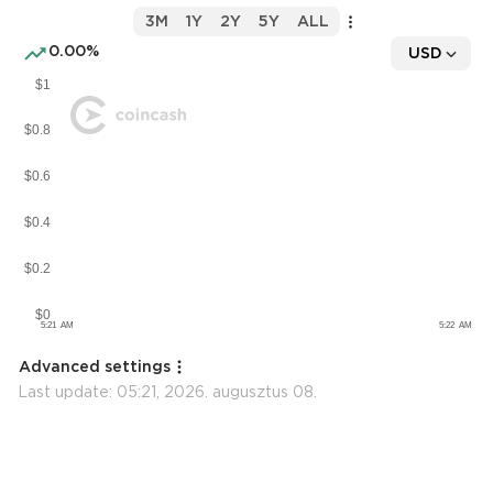
3M
1Y
2Y
5Y
ALL
0.00%
USD
Advanced settings
Last update:
05:21, 2026. augusztus 08.