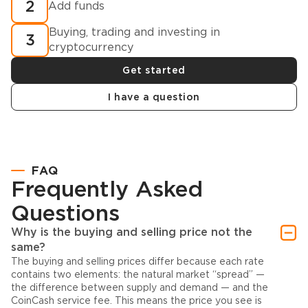
2
Add funds
Buying, trading and investing in
3
cryptocurrency
Get started
I have a question
FAQ
Frequently Asked
Questions
Why is the buying and selling price not the
same?
The buying and selling prices differ because each rate
contains two elements: the natural market “spread” —
the difference between supply and demand — and the
CoinCash service fee. This means the price you see is