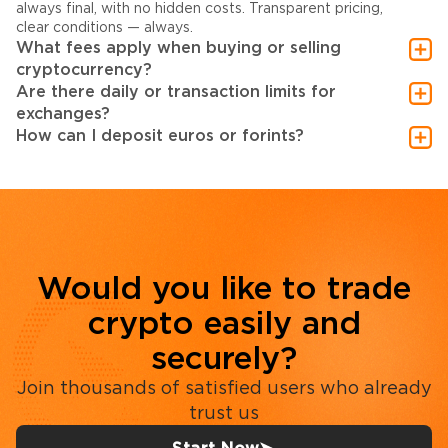
always final, with no hidden costs. Transparent pricing,
clear conditions — always.
What fees apply when buying or selling
cryptocurrency?
Are there daily or transaction limits for
exchanges?
How can I deposit euros or forints?
Would you like to trade
crypto easily and
securely?
Join thousands of satisfied users who already
trust us