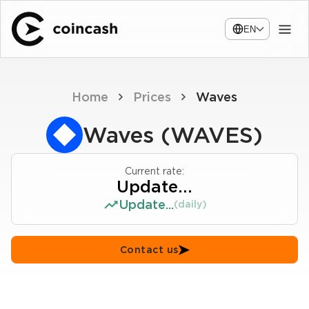
EN
Home
Prices
Waves
Waves (WAVES)
Current rate:
Update...
Update...
(daily)
Contact us