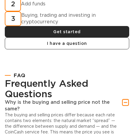
2
Add funds
Buying, trading and investing in
3
cryptocurrency
Get started
I have a question
FAQ
Frequently Asked
Questions
Why is the buying and selling price not the
same?
The buying and selling prices differ because each rate
contains two elements: the natural market “spread” —
the difference between supply and demand — and the
CoinCash service fee. This means the price you see is