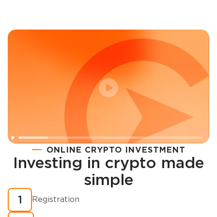
ONLINE CRYPTO INVESTMENT
Investing in crypto made
Registration
simple
How to buy cryptocurrency in minutes?
1
Registration