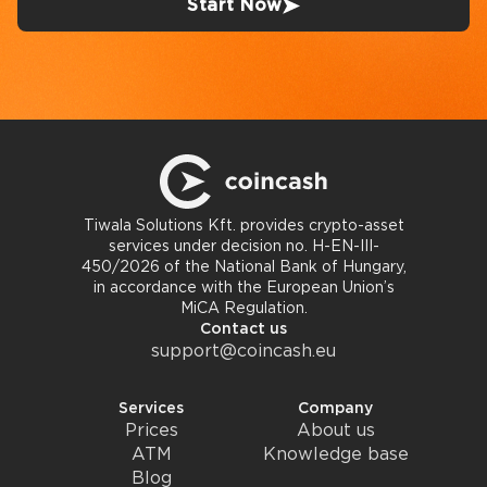
Start Now
Tiwala Solutions Kft. provides crypto-asset
services under decision no. H-EN-III-
450/2026 of the National Bank of Hungary,
in accordance with the European Union’s
MiCA Regulation.
Contact us
support@coincash.eu
Services
Company
Prices
About us
ATM
Knowledge base
Blog