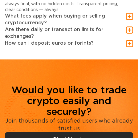
always final, with no hidden costs. Transparent pricing,
clear conditions — always.
What fees apply when buying or selling
cryptocurrency?
Are there daily or transaction limits for
exchanges?
How can I deposit euros or forints?
Would you like to trade
crypto easily and
securely?
Join thousands of satisfied users who already
trust us