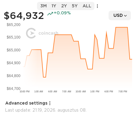
3M
1Y
2Y
5Y
ALL
$64,932
+0.09%
USD
Advanced settings
Last update:
21:19, 2026. augusztus 08.