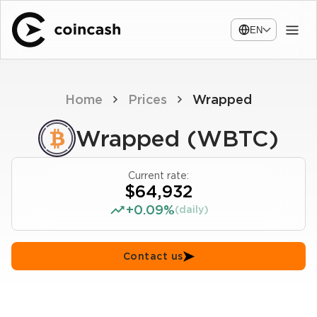
EN
Home
Prices
Wrapped
Wrapped (WBTC)
Current rate:
$64,932
+0.09%
(daily)
Contact us