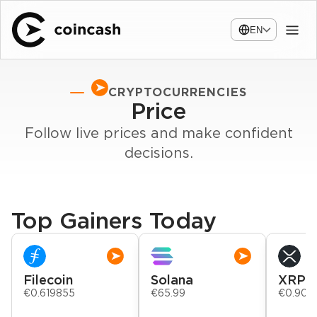
EN
CRYPTOCURRENCIES
Price
Follow live prices and make confident
decisions.
Top Gainers Today
Filecoin
Solana
XRP
€0.619855
€65.99
€0.903