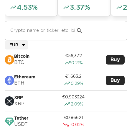
4.53%
3.37%
2.
EUR
€56,372
Bitcoin
Buy
BTC
0.21%
€1,663.2
Ethereum
Buy
ETH
0.29%
€0.903324
XRP
XRP
2.09%
€0.86621
Tether
USDT
-0.02%