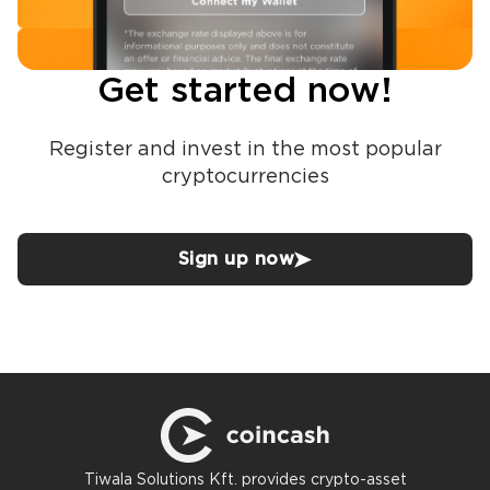
Get started now!
Register and invest in the most popular
cryptocurrencies
Sign up now
Tiwala Solutions Kft. provides crypto-asset