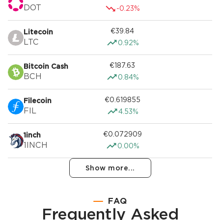
DOT
-0.23%
€39.84
Litecoin
LTC
0.92%
€187.63
Bitcoin Cash
BCH
0.84%
€0.619855
Filecoin
FIL
4.53%
€0.072909
1inch
1INCH
0.00%
Show more...
FAQ
Frequently Asked