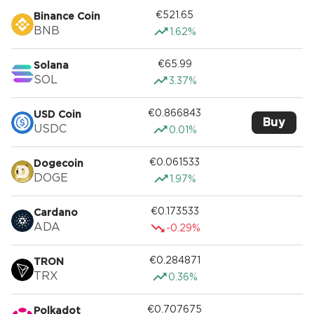
€521.65
Binance Coin
BNB
1.62%
€65.99
Solana
SOL
3.37%
€0.866843
USD Coin
Buy
USDC
0.01%
€0.061533
Dogecoin
DOGE
1.97%
€0.173533
Cardano
ADA
-0.29%
€0.284871
TRON
TRX
0.36%
€0.707675
Polkadot