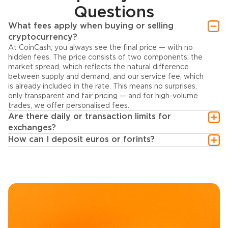
Questions
What fees apply when buying or selling
cryptocurrency?
At CoinCash, you always see the final price — with no
hidden fees. The price consists of two components: the
market spread, which reflects the natural difference
between supply and demand, and our service fee, which
is already included in the rate. This means no surprises,
only transparent and fair pricing — and for high-volume
trades, we offer personalised fees.
Are there daily or transaction limits for
exchanges?
How can I deposit euros or forints?